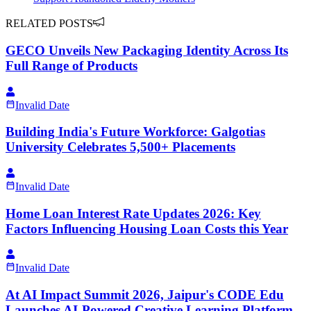
RELATED POSTS
GECO Unveils New Packaging Identity Across Its
Full Range of Products
Invalid Date
Building India's Future Workforce: Galgotias
University Celebrates 5,500+ Placements
Invalid Date
Home Loan Interest Rate Updates 2026: Key
Factors Influencing Housing Loan Costs this Year
Invalid Date
At AI Impact Summit 2026, Jaipur's CODE Edu
Launches AI-Powered Creative Learning Platform