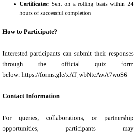
Certificates:
Sent on a rolling basis within 24
hours of successful completion
How to Participate?
Interested participants can submit their responses
through the official quiz form
below: https://forms.gle/xATjwbNtcAwA7woS6
Contact Information
For queries, collaborations, or partnership
opportunities, participants may