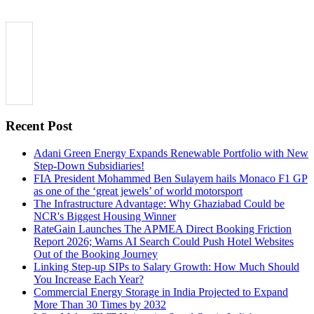
Recent Post
Adani Green Energy Expands Renewable Portfolio with New
Step-Down Subsidiaries!
FIA President Mohammed Ben Sulayem hails Monaco F1 GP
as one of the ‘great jewels’ of world motorsport
The Infrastructure Advantage: Why Ghaziabad Could be
NCR's Biggest Housing Winner
RateGain Launches The APMEA Direct Booking Friction
Report 2026; Warns AI Search Could Push Hotel Websites
Out of the Booking Journey
Linking Step-up SIPs to Salary Growth: How Much Should
You Increase Each Year?
Commercial Energy Storage in India Projected to Expand
More Than 30 Times by 2032