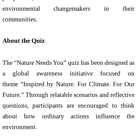
environmental changemakers in their
communities.
About the Quiz
The “Nature Needs You” quiz has been designed as
a global awareness initiative focused on
theme “Inspired by Nature. For Climate. For Our
Future.” Through relatable scenarios and reflective
questions, participants are encouraged to think
about how ordinary actions influence the
environment.