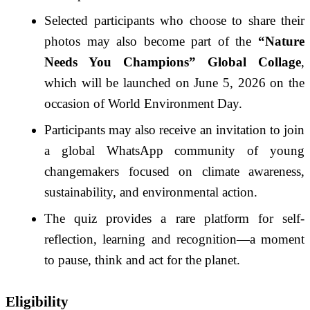
Selected participants who choose to share their
photos may also become part of the
“Nature
Needs You Champions” Global Collage
,
which will be launched on June 5, 2026 on the
occasion of World Environment Day.
Participants may also receive an invitation to join
a global WhatsApp community of young
changemakers focused on climate awareness,
sustainability, and environmental action.
The quiz provides a rare platform for self-
reflection, learning and recognition—a moment
to pause, think and act for the planet.
Eligibility