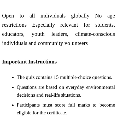
Open to all individuals globally No age
restrictions Especially relevant for students,
educators, youth leaders, climate-conscious
individuals and community volunteers
Important Instructions
The quiz contains 15 multiple-choice questions.
Questions are based on everyday environmental
decisions and real-life situations.
Participants must score full marks to become
eligible for the certificate.