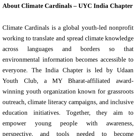
About Climate Cardinals – UYC India Chapter
Climate Cardinals is a global youth-led nonprofit
working to translate and spread climate knowledge
across languages and borders so that
environmental information becomes accessible to
everyone. The India Chapter is led by Udaan
Youth Club, a MY Bharat-affiliated award-
winning youth organization known for grassroots
outreach, climate literacy campaigns, and inclusive
education initiatives. Together, they aim to
empower young people with awareness,
perspective, and tools needed to become