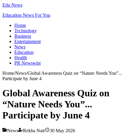
Edu News
Education News For You
Home
Technology
Business
Entertainment
News
Education
Health
PR Newswire
Home
/
News
/
Global Awareness Quiz on “Nature Needs You”...
Participate by June 4
Global Awareness Quiz on
“Nature Needs You”...
Participate by June 4
News
Rekha Nair
30 May 2026