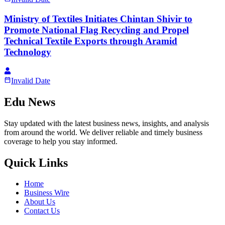
Ministry of Textiles Initiates Chintan Shivir to
Promote National Flag Recycling and Propel
Technical Textile Exports through Aramid
Technology
Invalid Date
Edu News
Stay updated with the latest business news, insights, and analysis
from around the world. We deliver reliable and timely business
coverage to help you stay informed.
Quick Links
Home
Business Wire
About Us
Contact Us