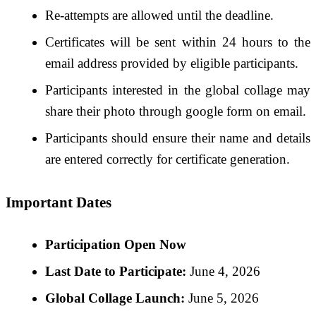
Re-attempts are allowed until the deadline.
Certificates will be sent within 24 hours to the
email address provided by eligible participants.
Participants interested in the global collage may
share their photo through google form on email.
Participants should ensure their name and details
are entered correctly for certificate generation.
Important Dates
Participation Open Now
Last Date to Participate:
June 4, 2026
Global Collage Launch:
June 5, 2026