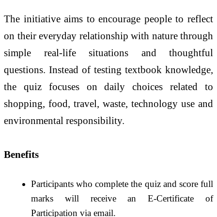
The initiative aims to encourage people to reflect
on their everyday relationship with nature through
simple real-life situations and thoughtful
questions. Instead of testing textbook knowledge,
the quiz focuses on daily choices related to
shopping, food, travel, waste, technology use and
environmental responsibility.
Benefits
Participants who complete the quiz and score full
marks will receive an E-Certificate of
Participation via email.