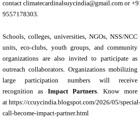
contact climatecardinalsuycindia@gmail.com or +9
9557178303.
Schools, colleges, universities, NGOs, NSS/NCC
units, eco-clubs, youth groups, and community
organizations are also invited to participate as
outreach collaborators. Organizations mobilizing
large participation numbers will receive
recognition as
Impact Partners
. Know more
at https://ccuycindia.blogspot.com/2026/05/special
call-become-impact-partner.html