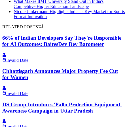
What Makes IIMT University Stand Out in India's
Competitive Higher Education Landscape
Nicole Junkermann Highlights India as Key Market for Sports
Format Innovation
RELATED POSTS
66% of Indian Developers Say They're Responsible
for AI Outcomes: BairesDev Dev Barometer
Invalid Date
Chhattisgarh Announces Major Property Fee Cut
for Women
Invalid Date
DS Group Introduces 'Pallu Protection Equipment'
Awareness Campaign in Uttar Pradesh
Invalid Date