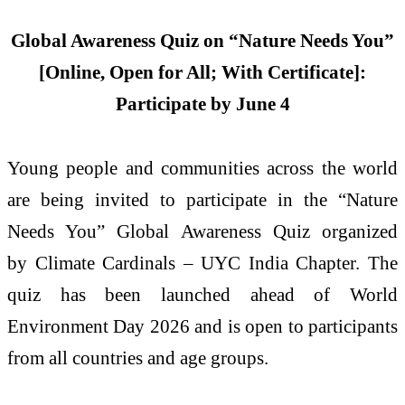
Global Awareness Quiz on “Nature Needs You”
[Online, Open for All; With Certificate]:
Participate by June 4
Young people and communities across the world
are being invited to participate in the “Nature
Needs You” Global Awareness Quiz organized
by Climate Cardinals – UYC India Chapter. The
quiz has been launched ahead of World
Environment Day 2026 and is open to participants
from all countries and age groups.