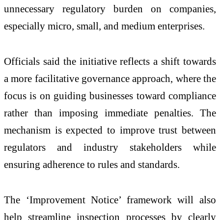
unnecessary regulatory burden on companies,
especially micro, small, and medium enterprises.
Officials said the initiative reflects a shift towards
a more facilitative governance approach, where the
focus is on guiding businesses toward compliance
rather than imposing immediate penalties. The
mechanism is expected to improve trust between
regulators and industry stakeholders while
ensuring adherence to rules and standards.
The ‘Improvement Notice’ framework will also
help streamline inspection processes by clearly