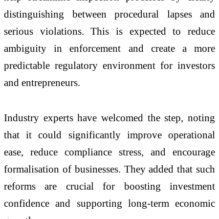
distinguishing between procedural lapses and
serious violations. This is expected to reduce
ambiguity in enforcement and create a more
predictable regulatory environment for investors
and entrepreneurs.
Industry experts have welcomed the step, noting
that it could significantly improve operational
ease, reduce compliance stress, and encourage
formalisation of businesses. They added that such
reforms are crucial for boosting investment
confidence and supporting long-term economic