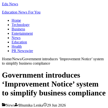
Edu News
Education News For You
Home
Technology
Business
Entertainment
News
Education
Health
PR Newswire
Home
/
News
/
Government introduces ‘Improvement Notice’ system
to simplify business compliance
Government introduces
‘Improvement Notice’ system
to simplify business compliance
News
Bhumika Lenka
29 Jun 2026