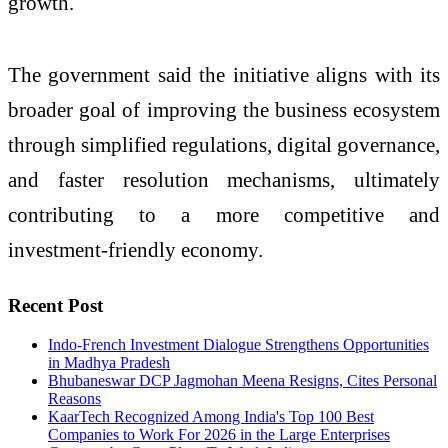
growth.
The government said the initiative aligns with its
broader goal of improving the business ecosystem
through simplified regulations, digital governance,
and faster resolution mechanisms, ultimately
contributing to a more competitive and
investment-friendly economy.
Recent Post
Indo-French Investment Dialogue Strengthens Opportunities
in Madhya Pradesh
Bhubaneswar DCP Jagmohan Meena Resigns, Cites Personal
Reasons
KaarTech Recognized Among India's Top 100 Best
Companies to Work For 2026 in the Large Enterprises