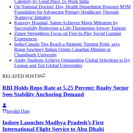
Category by Great Place To Work India
On National Doctors' Day, Health Department Honours M3M
Foundation for Advancing Primary Healthcare Through
'Kartavya' Initiative
Kauvery Hospital, Salem Achieves Major Milestone by
Successfully Removing a Life-Threatening Airway Tumour
Zupee Strengthens Focus on Free-to-Play Social Gaming
Experiences
India-Canada Ties Reach a Strategic Turning Point, says
Rajan Sawhney Indian Origin Canadian Minister at
Chandigarh University
Amity Students Achieve Outstanding Global Selections to Ivy
League and Top Global Universities
RELATED POSTS
RBI Holds Repo Rate at 5.25 Percent: Realty Sector
Sees Stability Anchoring Demand
Invalid Date
Indore Launches Madhya Pradesh’s First
International Flight Service to Abu Dhabi