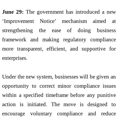
June 29:
The government has introduced a new
‘Improvement Notice’ mechanism aimed at
strengthening the ease of doing business
framework and making regulatory compliance
more transparent, efficient, and supportive for
enterprises.
Under the new system, businesses will be given an
opportunity to correct minor compliance issues
within a specified timeframe before any punitive
action is initiated. The move is designed to
encourage voluntary compliance and reduce