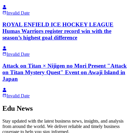
Invalid Date
ROYAL ENFIELD ICE HOCKEY LEAGUE
Humas Warriors register record win with the
season’s highest goal difference
Invalid Date
Attack on Titan × Nijigen no Mori Present "Attack
on Titan Mystery Quest" Event on Awaji Island in
Japan
Invalid Date
Edu News
Stay updated with the latest business news, insights, and analysis
from around the world. We deliver reliable and timely business
coverage to help you stay informed.