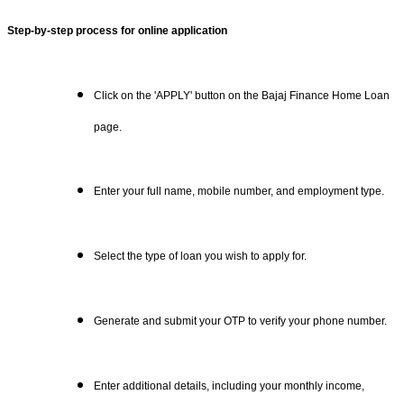
Step-by-step process for online application
Click on the 'APPLY' button on the Bajaj Finance Home Loan
page.
Enter your full name, mobile number, and employment type.
Select the type of loan you wish to apply for.
Generate and submit your OTP to verify your phone number.
Enter additional details, including your monthly income,