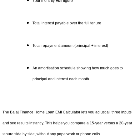
Your monthly EMI figure
Total interest payable over the full tenure
Total repayment amount (principal + interest)
An amortisation schedule showing how much goes to
principal and interest each month
The Bajaj Finance Home Loan EMI Calculator lets you adjust all three inputs
and see results instantly. This helps you compare a 15-year versus a 20-year
tenure side by side, without any paperwork or phone calls.