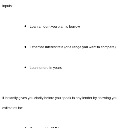
inputs:
Loan amount you plan to borrow
Expected interest rate (or a range you want to compare)
Loan tenure in years
It instantly gives you clarity before you speak to any lender by showing you
estimates for: