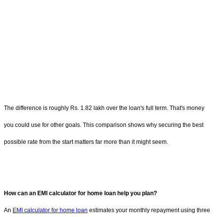
The difference is roughly Rs. 1.82 lakh over the loan's full term. That's money
you could use for other goals. This comparison shows why securing the best
possible rate from the start matters far more than it might seem.
How can an EMI calculator for home loan help you plan?
An
EMI calculator for home loan
estimates your monthly repayment using three