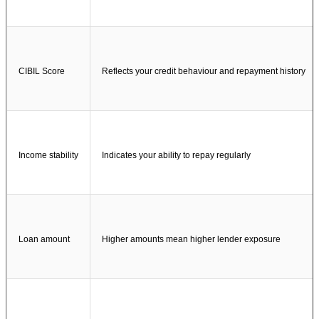
CIBIL Score
Reflects your credit behaviour and repayment history
Income stability
Indicates your ability to repay regularly
Loan amount
Higher amounts mean higher lender exposure