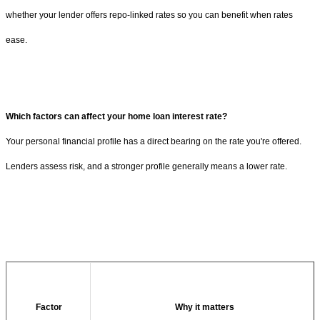
whether your lender offers repo-linked rates so you can benefit when rates
ease.
Which factors can affect your home loan interest rate?
Your personal financial profile has a direct bearing on the rate you're offered.
Lenders assess risk, and a stronger profile generally means a lower rate.
Factor
Why it matters