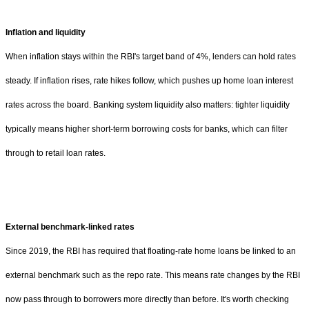
Inflation and liquidity
When inflation stays within the RBI's target band of 4%, lenders can hold rates
steady. If inflation rises, rate hikes follow, which pushes up home loan interest
rates across the board. Banking system liquidity also matters: tighter liquidity
typically means higher short-term borrowing costs for banks, which can filter
through to retail loan rates.
External benchmark-linked rates
Since 2019, the RBI has required that floating-rate home loans be linked to an
external benchmark such as the repo rate. This means rate changes by the RBI
now pass through to borrowers more directly than before. It's worth checking