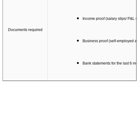
Income proof (salary slips/ P&L s
Documents required
Business proof (self-employed ap
Bank statements for the last 6 mo