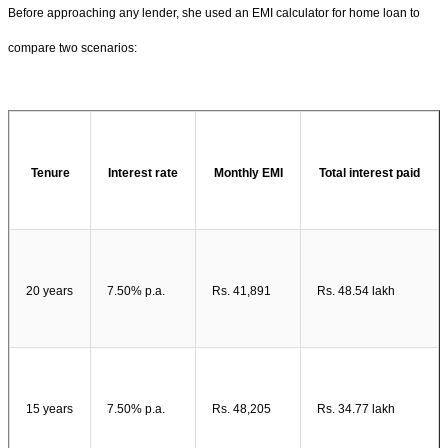
Before approaching any lender, she used an EMI calculator for home loan to
compare two scenarios:
Tenure
Interest rate
Monthly EMI
Total interest paid
20 years
7.50% p.a.
Rs. 41,891
Rs. 48.54 lakh
15 years
7.50% p.a.
Rs. 48,205
Rs. 34.77 lakh