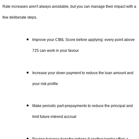
Rate increases aren't always avoidable, but you can manage their impact with a
few deliberate steps.
Improve your CIBIL Score before applying: every point above
725 can work in your favour
Increase your down payment to reduce the loan amount and
your risk profile
Make periodic part-prepayments to reduce the principal and
limit future interest accrual