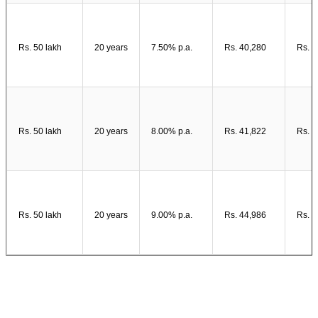
Rs. 50 lakh
20 years
7.50% p.a.
Rs. 40,280
Rs. 4
Rs. 50 lakh
20 years
8.00% p.a.
Rs. 41,822
Rs. 5
Rs. 50 lakh
20 years
9.00% p.a.
Rs. 44,986
Rs. 5