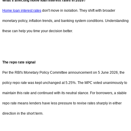
What's affecting home loan interest rates in 2026?
Home loan interest rates
don't move in isolation. They shift with broader
monetary policy, inflation trends, and banking system conditions. Understanding
these can help you time your decision better.
The repo rate signal
Per the RBI's Monetary Policy Committee announcement on 5 June 2026, the
policy repo rate was kept unchanged at 5.25%. The MPC voted unanimously to
maintain this rate and continued with its neutral stance. For borrowers, a stable
repo rate means lenders have less pressure to revise rates sharply in either
direction in the short term.