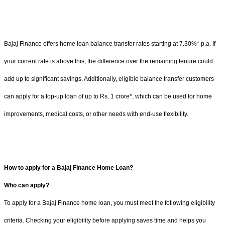
Bajaj Finance offers home loan balance transfer rates starting at 7.30%* p.a. If
your current rate is above this, the difference over the remaining tenure could
add up to significant savings. Additionally, eligible balance transfer customers
can apply for a top-up loan of up to Rs. 1 crore*, which can be used for home
improvements, medical costs, or other needs with end-use flexibility.
How to apply for a Bajaj Finance Home Loan?
Who can apply?
To apply for a Bajaj Finance home loan, you must meet the following eligibility
criteria. Checking your eligibility before applying saves time and helps you