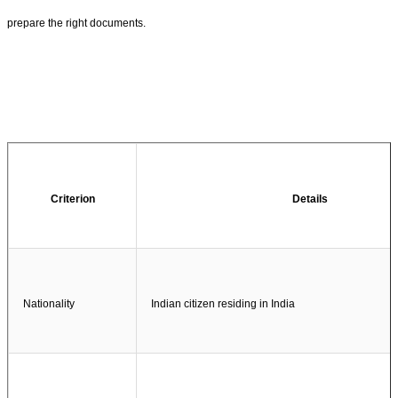
prepare the right documents.
Criterion
Details
Nationality
Indian citizen residing in India