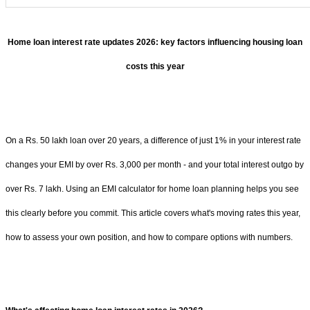
Home loan interest rate updates 2026: key factors influencing housing loan
costs this year
On a Rs. 50 lakh loan over 20 years, a difference of just 1% in your interest rate
changes your EMI by over Rs. 3,000 per month - and your total interest outgo by
over Rs. 7 lakh. Using an EMI calculator for home loan planning helps you see
this clearly before you commit. This article covers what's moving rates this year,
how to assess your own position, and how to compare options with numbers.