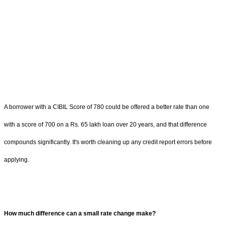
A borrower with a CIBIL Score of 780 could be offered a better rate than one
with a score of 700 on a Rs. 65 lakh loan over 20 years, and that difference
compounds significantly. It's worth cleaning up any credit report errors before
applying.
How much difference can a small rate change make?