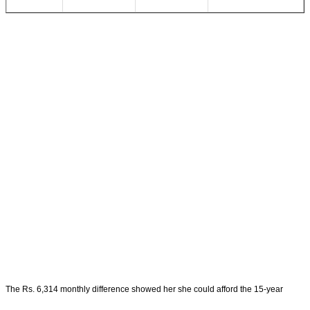
The Rs. 6,314 monthly difference showed her she could afford the 15-year