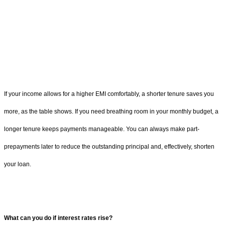
If your income allows for a higher EMI comfortably, a shorter tenure saves you
more, as the table shows. If you need breathing room in your monthly budget, a
longer tenure keeps payments manageable. You can always make part-
prepayments later to reduce the outstanding principal and, effectively, shorten
your loan.
What can you do if interest rates rise?