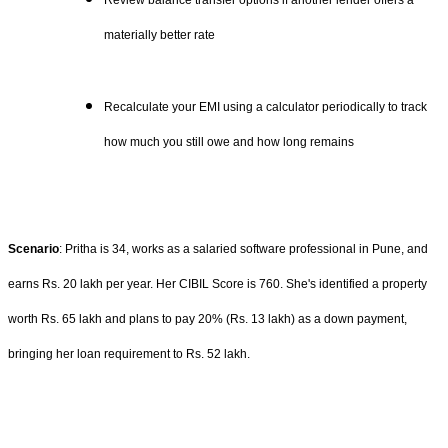
Review balance transfer options if another lender offers a
materially better rate
Recalculate your EMI using a calculator periodically to track
how much you still owe and how long remains
Scenario
: Pritha is 34, works as a salaried software professional in Pune, and
earns Rs. 20 lakh per year. Her CIBIL Score is 760. She's identified a property
worth Rs. 65 lakh and plans to pay 20% (Rs. 13 lakh) as a down payment,
bringing her loan requirement to Rs. 52 lakh.