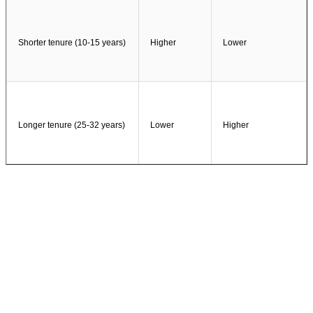
Shorter tenure (10-15 years)
Higher
Lower
Longer tenure (25-32 years)
Lower
Higher