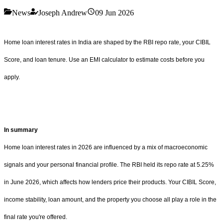
News
Joseph Andrew
09 Jun 2026
Home loan interest rates in India are shaped by the RBI repo rate, your CIBIL
Score, and loan tenure. Use an EMI calculator to estimate costs before you
apply.
In summary
Home loan interest rates in 2026 are influenced by a mix of macroeconomic
signals and your personal financial profile. The RBI held its repo rate at 5.25%
in June 2026, which affects how lenders price their products. Your CIBIL Score,
income stability, loan amount, and the property you choose all play a role in the
final rate you're offered.