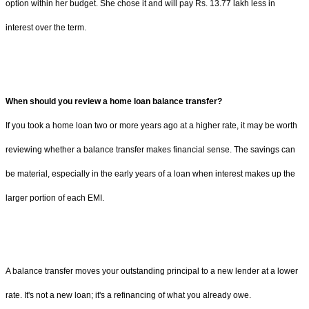
option within her budget. She chose it and will pay Rs. 13.77 lakh less in
interest over the term.
When should you review a home loan balance transfer?
If you took a home loan two or more years ago at a higher rate, it may be worth
reviewing whether a balance transfer makes financial sense. The savings can
be material, especially in the early years of a loan when interest makes up the
larger portion of each EMI.
A balance transfer moves your outstanding principal to a new lender at a lower
rate. It's not a new loan; it's a refinancing of what you already owe.