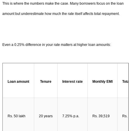
This is where the numbers make the case. Many borrowers focus on the loan
amount but underestimate how much the rate itself affects total repayment.
Even a 0.25% difference in your rate matters at higher loan amounts:
Loan amount
Tenure
Interest rate
Monthly EMI
Total
Rs. 50 lakh
20 years
7.25% p.a.
Rs. 39,519
Rs. 4