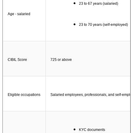
23 to 67 years (salaried)
Age - salaried
23 to 70 years (self-employed)
CIBIL Score
725 or above
Eligible occupations
Salaried employees, professionals, and self-emplo
KYC documents