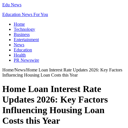
Edu News
Education News For You
Home
Technology
Business
Entertainment
News
Education
Health
PR Newswire
Home
/
News
/
Home Loan Interest Rate Updates 2026: Key Factors
Influencing Housing Loan Costs this Year
Home Loan Interest Rate
Updates 2026: Key Factors
Influencing Housing Loan
Costs this Year