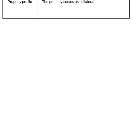
Property profile
The property serves as collateral