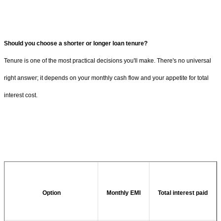
Should you choose a shorter or longer loan tenure?
Tenure is one of the most practical decisions you'll make. There's no universal
right answer; it depends on your monthly cash flow and your appetite for total
interest cost.
Option
Monthly EMI
Total interest paid