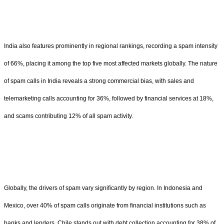
India also features prominently in regional rankings, recording a spam intensity
of 66%, placing it among the top five most affected markets globally. The nature
of spam calls in India reveals a strong commercial bias, with sales and
telemarketing calls accounting for 36%, followed by financial services at 18%,
and scams contributing 12% of all spam activity.
Globally, the drivers of spam vary significantly by region. In Indonesia and
Mexico, over 40% of spam calls originate from financial institutions such as
banks and lenders. Chile stands out with debt collection accounting for 38% of