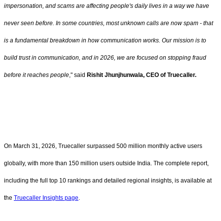
impersonation, and scams are affecting people's daily lives in a way we have
never seen before. In some countries, most unknown calls are now spam - that
is a fundamental breakdown in how communication works. Our mission is to
build trust in communication, and in 2026, we are focused on stopping fraud
before it reaches people
," said
Rishit Jhunjhunwala, CEO of Truecaller.
On March 31, 2026, Truecaller surpassed 500 million monthly active users
globally, with more than 150 million users outside India. The complete report,
including the full top 10 rankings and detailed regional insights, is available at
the
Truecaller Insights page
.