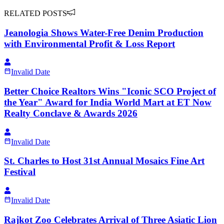
RELATED POSTS
Jeanologia Shows Water-Free Denim Production
with Environmental Profit & Loss Report
Invalid Date
Better Choice Realtors Wins "Iconic SCO Project of
the Year" Award for India World Mart at ET Now
Realty Conclave & Awards 2026
Invalid Date
St. Charles to Host 31st Annual Mosaics Fine Art
Festival
Invalid Date
Rajkot Zoo Celebrates Arrival of Three Asiatic Lion