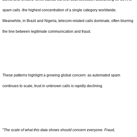
spam calls -the highest concentration of a single category worldwide.
Meanwhile, in Brazil and Nigeria, telecom-related calls dominate, often blurring
the line between legitimate communication and fraud.
These patterns highlight a growing global concern: as automated spam
continues to scale, trust in unknown calls is rapidly declining.
"
The scale of what this data shows should concern everyone. Fraud,