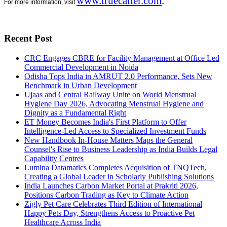
www.truecaller.com
.
For more information, visit
Recent Post
CRC Engages CBRE for Facility Management at Office Led
Commercial Development in Noida
Odisha Tops India in AMRUT 2.0 Performance, Sets New
Benchmark in Urban Development
Ujaas and Central Railway Unite on World Menstrual
Hygiene Day 2026, Advocating Menstrual Hygiene and
Dignity as a Fundamental Right
ET Money Becomes India's First Platform to Offer
Intelligence-Led Access to Specialized Investment Funds
New Handbook In-House Matters Maps the General
Counsel's Rise to Business Leadership as India Builds Legal
Capability Centres
Lumina Datamatics Completes Acquisition of TNQTech,
Creating a Global Leader in Scholarly Publishing Solutions
India Launches Carbon Market Portal at Prakriti 2026,
Positions Carbon Trading as Key to Climate Action
Zigly Pet Care Celebrates Third Edition of International
Happy Pets Day, Strengthens Access to Proactive Pet
Healthcare Across India