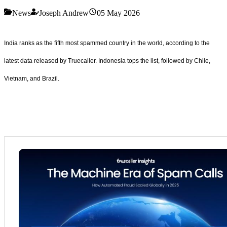
News
Joseph Andrew
05 May 2026
India ranks as the fifth most spammed country in the world, according to the
latest data released by Truecaller. Indonesia tops the list, followed by Chile,
Vietnam, and Brazil.