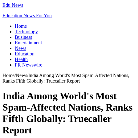
Edu News
Education News For You
Home
Technology
Business
Entertainment
News
Education
Health
PR Newswire
Home
/
News
/
India Among World's Most Spam-Affected Nations,
Ranks Fifth Globally: Truecaller Report
India Among World's Most
Spam-Affected Nations, Ranks
Fifth Globally: Truecaller
Report