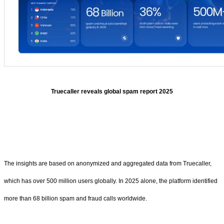
Truecaller reveals global spam report 2025
The insights are based on anonymized and aggregated data from Truecaller,
which has over 500 million users globally. In 2025 alone, the platform identified
more than 68 billion spam and fraud calls worldwide.