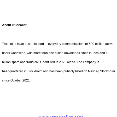
About Truecaller
Truecaller is an essential part of everyday communication for 500 million active
users worldwide, with more than one billion downloads since launch and 68
billion spam and fraud calls identified in 2025 alone. The company is
headquartered in Stockholm and has been publicly listed on Nasdaq Stockholm
since October 2021.