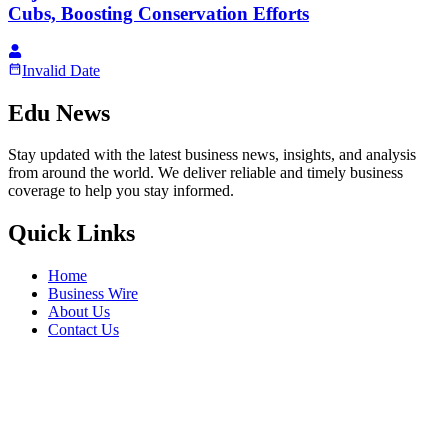
Cubs, Boosting Conservation Efforts
Invalid Date
Edu News
Stay updated with the latest business news, insights, and analysis
from around the world. We deliver reliable and timely business
coverage to help you stay informed.
Quick Links
Home
Business Wire
About Us
Contact Us