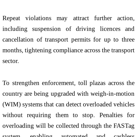
Repeat violations may attract further action,
including suspension of driving licences and
cancellation of transport permits for up to three
months, tightening compliance across the transport
sector.
To strengthen enforcement, toll plazas across the
country are being upgraded with weigh-in-motion
(WIM) systems that can detect overloaded vehicles
without requiring them to stop. Penalties for
overloading will be collected through the FASTag
system, enabling automated and cashless