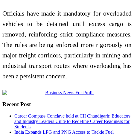
Officials have made it mandatory for overloaded
vehicles to be detained until excess cargo is
removed, reinforcing strict compliance measures.
The rules are being enforced more rigorously on
major freight corridors, particularly in mining and
industrial transport routes where overloading has
been a persistent concern.
Recent Post
Career Compass Conclave held at CII Chandigarh: Educators
and Industry Leaders Unite to Redefine Career Readiness for
Students
India Expands LPG and PNG Access to Tackle Fuel