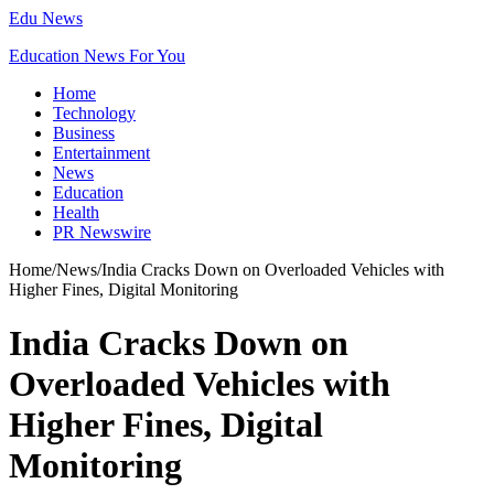
Edu News
Education News For You
Home
Technology
Business
Entertainment
News
Education
Health
PR Newswire
Home
/
News
/
India Cracks Down on Overloaded Vehicles with
Higher Fines, Digital Monitoring
India Cracks Down on
Overloaded Vehicles with
Higher Fines, Digital
Monitoring