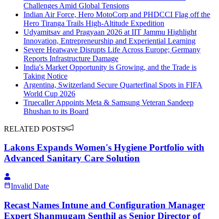
Challenges Amid Global Tensions
Indian Air Force, Hero MotoCorp and PHDCCI Flag off the
Hero Tiranga Trails High-Altitude Expedition
Udyamitsav and Pragyaan 2026 at IIT Jammu Highlight
Innovation, Entrepreneurship and Experiential Learning
Severe Heatwave Disrupts Life Across Europe; Germany
Reports Infrastructure Damage
India's Market Opportunity is Growing, and the Trade is
Taking Notice
Argentina, Switzerland Secure Quarterfinal Spots in FIFA
World Cup 2026
Truecaller Appoints Meta & Samsung Veteran Sandeep
Bhushan to its Board
RELATED POSTS
Lakons Expands Women's Hygiene Portfolio with
Advanced Sanitary Care Solution
Invalid Date
Recast Names Intune and Configuration Manager
Expert Shanmugam Senthil as Senior Director of