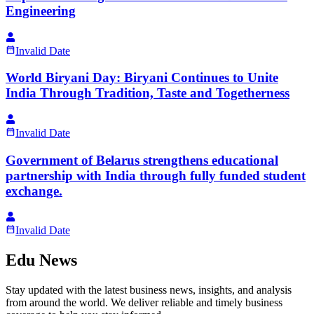
Engineering
Invalid Date
World Biryani Day: Biryani Continues to Unite
India Through Tradition, Taste and Togetherness
Invalid Date
Government of Belarus strengthens educational
partnership with India through fully funded student
exchange.
Invalid Date
Edu News
Stay updated with the latest business news, insights, and analysis
from around the world. We deliver reliable and timely business