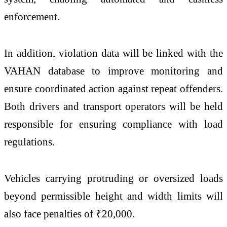
enforcement.
In addition, violation data will be linked with the
VAHAN database to improve monitoring and
ensure coordinated action against repeat offenders.
Both drivers and transport operators will be held
responsible for ensuring compliance with load
regulations.
Vehicles carrying protruding or oversized loads
beyond permissible height and width limits will
also face penalties of ₹20,000.