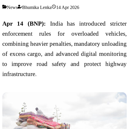
News
Bhumika Lenka
14 Apr 2026
Apr 14 (BNP):
India has introduced stricter
enforcement rules for overloaded vehicles,
combining heavier penalties, mandatory unloading
of excess cargo, and advanced digital monitoring
to improve road safety and protect highway
infrastructure.