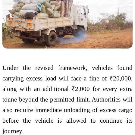
Under the revised framework, vehicles found
carrying excess load will face a fine of ₹20,000,
along with an additional ₹2,000 for every extra
tonne beyond the permitted limit. Authorities will
also require immediate unloading of excess cargo
before the vehicle is allowed to continue its
journey.