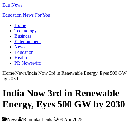
Edu News
Education News For You
Home
Technology
Business
Entertainment
News
Education
Health
PR Newswire
Home
/
News
/
India Now 3rd in Renewable Energy, Eyes 500 GW
by 2030
India Now 3rd in Renewable
Energy, Eyes 500 GW by 2030
News
Bhumika Lenka
09 Apr 2026