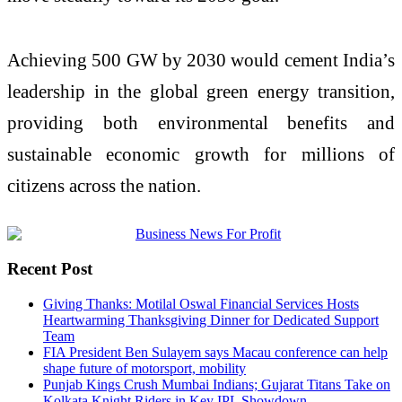
Achieving 500 GW by 2030 would cement India’s
leadership in the global green energy transition,
providing both environmental benefits and
sustainable economic growth for millions of
citizens across the nation.
Recent Post
Giving Thanks: Motilal Oswal Financial Services Hosts
Heartwarming Thanksgiving Dinner for Dedicated Support
Team
FIA President Ben Sulayem says Macau conference can help
shape future of motorsport, mobility
Punjab Kings Crush Mumbai Indians; Gujarat Titans Take on
Kolkata Knight Riders in Key IPL Showdown