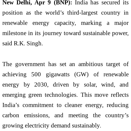
New Delhi, Apr 9 (BNP):
India has secured its
position as the world’s third-largest country in
renewable energy capacity, marking a major
milestone in its journey toward sustainable power,
said
R.K. Singh
.
The government has set an ambitious target of
achieving 500 gigawatts (GW) of renewable
energy by 2030, driven by solar, wind, and
emerging green technologies. This move reflects
India’s commitment to cleaner energy, reducing
carbon emissions, and meeting the country’s
growing electricity demand sustainably.