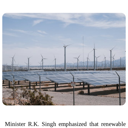
Minister
R.K. Singh
emphasized that renewable