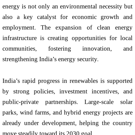
energy is not only an environmental necessity but
also a key catalyst for economic growth and
employment. The expansion of clean energy
infrastructure is creating opportunities for local
communities, fostering innovation, and
strengthening India’s energy security.
India’s rapid progress in renewables is supported
by strong policies, investment incentives, and
public-private partnerships. Large-scale solar
parks, wind farms, and hybrid energy projects are
already under development, helping the country
move steadily toward its 2030 goal.