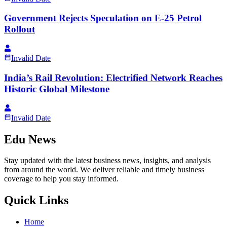
Government Rejects Speculation on E-25 Petrol
Rollout
Invalid Date
India’s Rail Revolution: Electrified Network Reaches
Historic Global Milestone
Invalid Date
Edu News
Stay updated with the latest business news, insights, and analysis
from around the world. We deliver reliable and timely business
coverage to help you stay informed.
Quick Links
Home