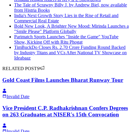
The Tale of Scrawny Billy J. by Andrew Biel, now available
from Histria Books
India's Next Growth Story Lies in the Rise of Retail and
Commercial Real Estate
Bold New Look, A Brighter New Mood: Mirinda Launches a
"Smile Please" Platform Globally
Parimatch Sports Launches "Inside the Game" YouTube
Show, Kicking Off with Ritu Phogat
TimBuckDo Closes Rs. 2.70 Crore Funding Round Backed
by Industry Titans and VCs After National TV Showcase on
Ideabaaz
RELATED POSTS
Gold Coast Films Launches Bharat Runway Tour
Invalid Date
Vice President C.P. Radhakrishnan Confers Degrees
on 263 Graduates at NISER's 15th Convocation
Invalid Date