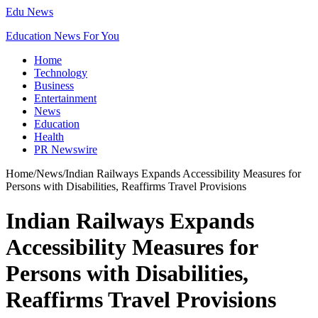
Edu News
Education News For You
Home
Technology
Business
Entertainment
News
Education
Health
PR Newswire
Home
/
News
/
Indian Railways Expands Accessibility Measures for
Persons with Disabilities, Reaffirms Travel Provisions
Indian Railways Expands
Accessibility Measures for
Persons with Disabilities,
Reaffirms Travel Provisions