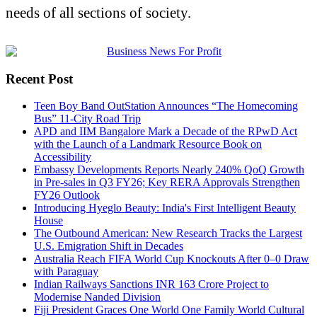
needs of all sections of society.
Recent Post
Teen Boy Band OutStation Announces “The Homecoming
Bus” 11-City Road Trip
APD and IIM Bangalore Mark a Decade of the RPwD Act
with the Launch of a Landmark Resource Book on
Accessibility
Embassy Developments Reports Nearly 240% QoQ Growth
in Pre-sales in Q3 FY26; Key RERA Approvals Strengthen
FY26 Outlook
Introducing Hyeglo Beauty: India's First Intelligent Beauty
House
The Outbound American: New Research Tracks the Largest
U.S. Emigration Shift in Decades
Australia Reach FIFA World Cup Knockouts After 0–0 Draw
with Paraguay
Indian Railways Sanctions INR 163 Crore Project to
Modernise Nanded Division
Fiji President Graces One World One Family World Cultural