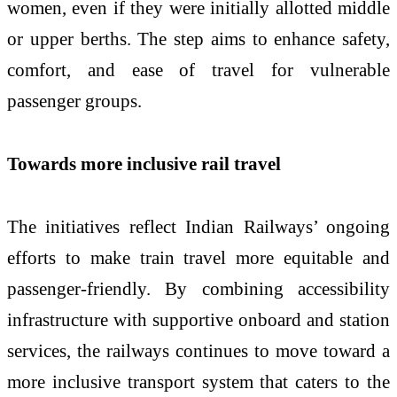
women, even if they were initially allotted middle
or upper berths. The step aims to enhance safety,
comfort, and ease of travel for vulnerable
passenger groups.
Towards more inclusive rail travel
The initiatives reflect Indian Railways’ ongoing
efforts to make train travel more equitable and
passenger-friendly. By combining accessibility
infrastructure with supportive onboard and station
services, the railways continues to move toward a
more inclusive transport system that caters to the