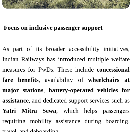
Focus on inclusive passenger support
As part of its broader accessibility initiatives,
Indian Railways has introduced multiple welfare
measures for PwDs. These include
concessional
fare benefits
, availability of
wheelchairs at
major stations
,
battery-operated vehicles for
assistance
, and dedicated support services such as
Yatri Mitra Sewa
, which helps passengers
requiring mobility assistance during boarding,
travel, and deboarding.