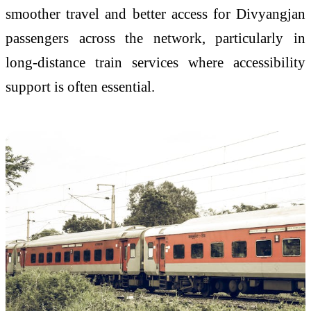
smoother travel and better access for Divyangjan
passengers across the network, particularly in
long-distance train services where accessibility
support is often essential.