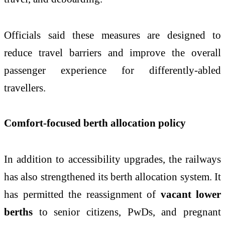
Officials said these measures are designed to
reduce travel barriers and improve the overall
passenger experience for differently-abled
travellers.
Comfort-focused berth allocation policy
In addition to accessibility upgrades, the railways
has also strengthened its berth allocation system. It
has permitted the reassignment of
vacant lower
berths
to senior citizens, PwDs, and pregnant