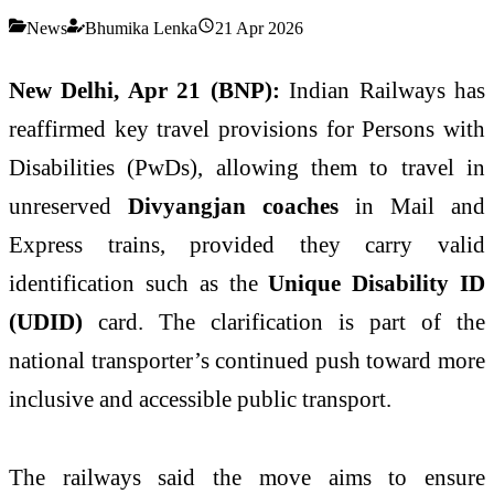
News
Bhumika Lenka
21 Apr 2026
New Delhi, Apr 21 (BNP):
Indian Railways has
reaffirmed key travel provisions for Persons with
Disabilities (PwDs), allowing them to travel in
unreserved
Divyangjan coaches
in Mail and
Express trains, provided they carry valid
identification such as the
Unique Disability ID
(UDID)
card. The clarification is part of the
national transporter’s continued push toward more
inclusive and accessible public transport.
The railways said the move aims to ensure