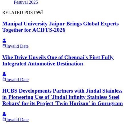
Festival 2025
RELATED POSTS
Manipal University Jaipur Brings Global Experts
Together for ACIFFS-2026
Invalid Date
Vibe Drive Unveils One of Chennai's First Fully
Integrated Automotive Destination
Invalid Date
HCBS Developments Partners with Jindal Stainless
in Pioneering Use of 'Jindal Infinity Stainless Steel
Rebars' for its Project 'Twin Horizon' in Gurugram
Invalid Date