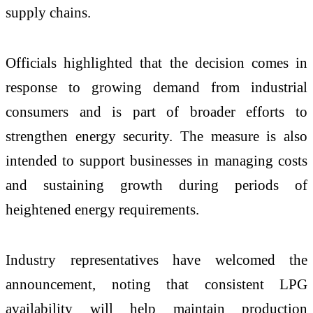
supply chains.
Officials highlighted that the decision comes in
response to growing demand from industrial
consumers and is part of broader efforts to
strengthen energy security. The measure is also
intended to support businesses in managing costs
and sustaining growth during periods of
heightened energy requirements.
Industry representatives have welcomed the
announcement, noting that consistent LPG
availability will help maintain production