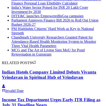
Finance Personal Loan Eligibility Calculator
India’s Water Sector Poised for INR 20 Lakh Crore
Investment by 2030
DITE&C launches EmpoweredInGoa campaign
Parliament Approves Finance Bill 2026 to Roll Out Union
Budget 2026-27
PM Highlights Citizens’ Hard Work as Key to National
Strength
Chandigarh University Researchers Granted Patent for
Attendance-Based Health Monitoring System to Monitor
Three Vital Health Parameters
MCG and The Art of Living Sign MoU for Pond
Rejuvenation in Gurugram
RELATED POSTS
Indian Hotels Company Limited Debuts Vivanta
Vrindavan in Spiritual Hub of Vrindavan
Invalid Date
Income Tax Department Urges Early ITR Filing as
July 31 Deadline Nears