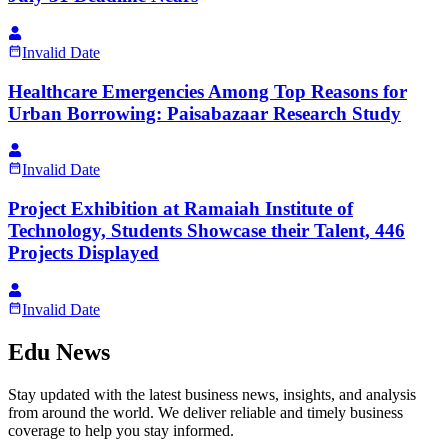
Invalid Date
Healthcare Emergencies Among Top Reasons for
Urban Borrowing: Paisabazaar Research Study
Invalid Date
Project Exhibition at Ramaiah Institute of
Technology, Students Showcase their Talent, 446
Projects Displayed
Invalid Date
Edu News
Stay updated with the latest business news, insights, and analysis
from around the world. We deliver reliable and timely business
coverage to help you stay informed.