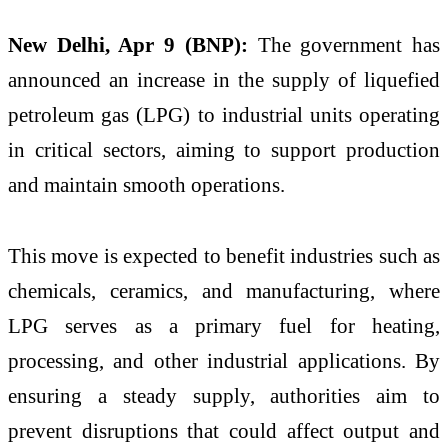
New Delhi, Apr 9 (BNP):
The government has
announced an increase in the supply of liquefied
petroleum gas (LPG) to industrial units operating
in critical sectors, aiming to support production
and maintain smooth operations.
This move is expected to benefit industries such as
chemicals, ceramics, and manufacturing, where
LPG serves as a primary fuel for heating,
processing, and other industrial applications. By
ensuring a steady supply, authorities aim to
prevent disruptions that could affect output and