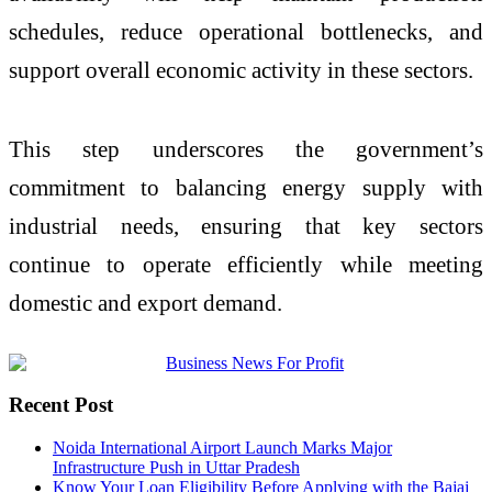
schedules, reduce operational bottlenecks, and
support overall economic activity in these sectors.
This step underscores the government’s
commitment to balancing energy supply with
industrial needs, ensuring that key sectors
continue to operate efficiently while meeting
domestic and export demand.
Recent Post
Noida International Airport Launch Marks Major
Infrastructure Push in Uttar Pradesh
Know Your Loan Eligibility Before Applying with the Bajaj