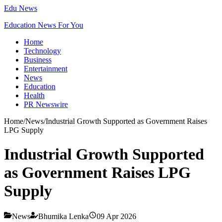
Edu News
Education News For You
Home
Technology
Business
Entertainment
News
Education
Health
PR Newswire
Home
/
News
/
Industrial Growth Supported as Government Raises
LPG Supply
Industrial Growth Supported
as Government Raises LPG
Supply
News
Bhumika Lenka
09 Apr 2026