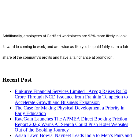
Additionally, employees at Certified workplaces are 93% more likely to look
forward to coming to work, and are twice as likely to be paid fairly, earn a fair
share of the company’s profits and have a fair chance at promotion.
Recent Post
Finkurve Financial Services Limited - Arvog Raises Rs 50
Crore Through NCD Issuance from Franklin Templeton to
Accelerate Growth and Business Expansion
The Case for Making Physical Development a Priority in
Early Education
RateGain Launches The APMEA Direct Booking Friction
Report 2026; Warns AI Search Could Push Hotel Websites
Out of the Booking Journey
Asian Lawn Bowls: Navneet Leads India to Men’s Pairs and