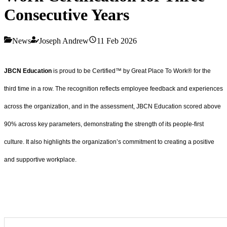
Consecutive Years
News
Joseph Andrew
11 Feb 2026
JBCN Education
is proud to be Certified™ by Great Place To Work® for the
third time in a row. The recognition reflects employee feedback and experiences
across the organization, and in the assessment, JBCN Education scored above
90% across key parameters, demonstrating the strength of its people-first
culture. It also highlights the organization’s commitment to creating a positive
and supportive workplace.