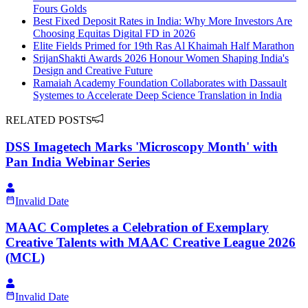
Fours Golds
Best Fixed Deposit Rates in India: Why More Investors Are
Choosing Equitas Digital FD in 2026
Elite Fields Primed for 19th Ras Al Khaimah Half Marathon
SrijanShakti Awards 2026 Honour Women Shaping India's
Design and Creative Future
Ramaiah Academy Foundation Collaborates with Dassault
Systemes to Accelerate Deep Science Translation in India
RELATED POSTS
DSS Imagetech Marks 'Microscopy Month' with
Pan India Webinar Series
Invalid Date
MAAC Completes a Celebration of Exemplary
Creative Talents with MAAC Creative League 2026
(MCL)
Invalid Date