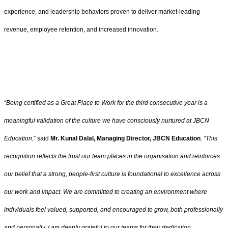
experience, and leadership behaviors proven to deliver market-leading
revenue, employee retention, and increased innovation.
“Being certified as a Great Place to Work for the third consecutive year is a
meaningful validation of the culture we have consciously nurtured at JBCN
Education
,” said
Mr. Kunal Dalal, Managing Director, JBCN Education
. “This
recognition reflects the trust our team places in the organisation and reinforces
our belief that a strong, people-first culture is foundational to excellence across
our work and impact. We are committed to creating an environment where
individuals feel valued, supported, and encouraged to grow, both professionally
and personally. I am deeply grateful to our teams for their dedication,