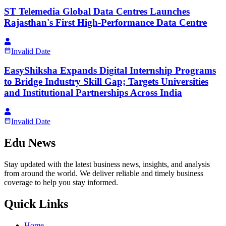
ST Telemedia Global Data Centres Launches
Rajasthan's First High-Performance Data Centre
Invalid Date
EasyShiksha Expands Digital Internship Programs
to Bridge Industry Skill Gap; Targets Universities
and Institutional Partnerships Across India
Invalid Date
Edu News
Stay updated with the latest business news, insights, and analysis
from around the world. We deliver reliable and timely business
coverage to help you stay informed.
Quick Links
Home