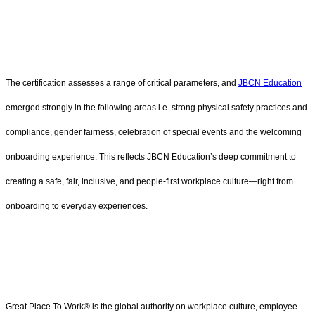
The certification assesses a range of critical parameters, and
JBCN Education
emerged strongly in the following areas i.e. strong physical safety practices and
compliance, gender fairness, celebration of special events and the welcoming
onboarding experience. This reflects JBCN Education’s deep commitment to
creating a safe, fair, inclusive, and people-first workplace culture—right from
onboarding to everyday experiences.
Great Place To Work® is the global authority on workplace culture, employee