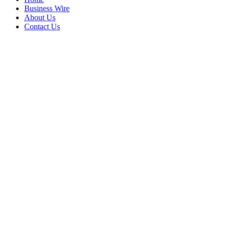
Business Wire
About Us
Contact Us