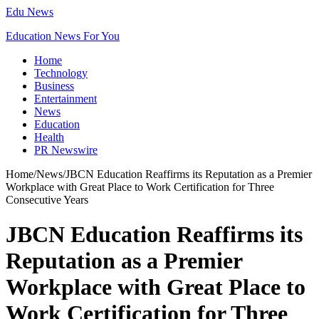
Edu News
Education News For You
Home
Technology
Business
Entertainment
News
Education
Health
PR Newswire
Home
/
News
/
JBCN Education Reaffirms its Reputation as a Premier
Workplace with Great Place to Work Certification for Three
Consecutive Years
JBCN Education Reaffirms its
Reputation as a Premier
Workplace with Great Place to
Work Certification for Three