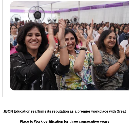
JBCN Education reaffirms its reputation as a premier workplace with Great
Place to Work certification for three consecutive years