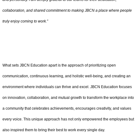
collaboration, and shared commitment to making JBCN a place where people
truly enjoy coming to work.”
What sets JBCN Education apart is the approach of prioritizing open
communication, continuous learning, and holistic well-being, and creating an
environment where individuals can thrive and excel. JBCN Education focuses
on innovation, collaboration, and mutual growth to transform the workplace into
a community that celebrates achievements, encourages creativity, and values
every voice. This unique approach has not only empowered the employees but
also inspired them to bring their best to work every single day.