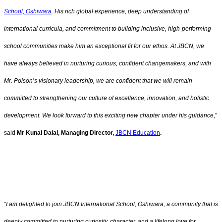
School, Oshiwara
. His rich global experience, deep understanding of
international curricula, and commitment to building inclusive, high-performing
school communities make him an exceptional fit for our ethos. At JBCN, we
have always believed in nurturing curious, confident changemakers, and with
Mr. Polson’s visionary leadership, we are confident that we will remain
committed to strengthening our culture of excellence, innovation, and holistic
development. We look forward to this exciting new chapter under his guidance
,”
said
Mr Kunal Dalal, Managing Director,
JBCN Education
.
“I am delighted to join JBCN International School, Oshiwara, a community that is
deeply committed to nurturing curiosity, character, and a lifelong love for