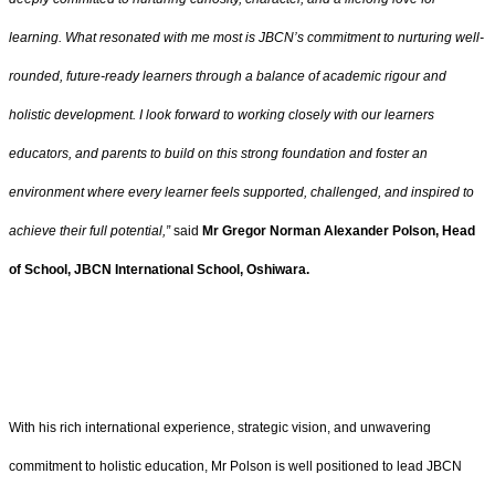
learning. What resonated with me most is JBCN’s commitment to nurturing well-
rounded, future-ready learners through a balance of academic rigour and
holistic development. I look forward to working closely with our learners
educators, and parents to build on this strong foundation and foster an
environment where every learner feels supported, challenged, and inspired to
achieve their full potential,”
said
Mr Gregor Norman Alexander Polson, Head
of School, JBCN International School, Oshiwara.
With his rich international experience, strategic vision, and unwavering
commitment to holistic education, Mr Polson is well positioned to lead JBCN