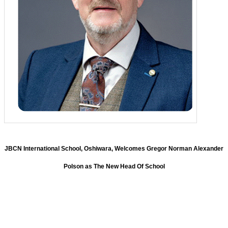
JBCN International School, Oshiwara, Welcomes Gregor Norman Alexander
Polson as The New Head Of School