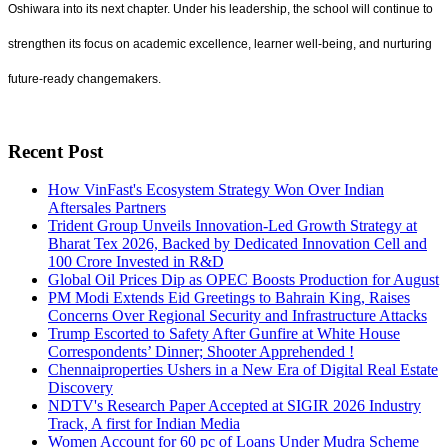
Oshiwara into its next chapter. Under his leadership, the school will continue to
strengthen its focus on academic excellence, learner well-being, and nurturing
future-ready changemakers.
Recent Post
How VinFast's Ecosystem Strategy Won Over Indian
Aftersales Partners
Trident Group Unveils Innovation-Led Growth Strategy at
Bharat Tex 2026, Backed by Dedicated Innovation Cell and
100 Crore Invested in R&D
Global Oil Prices Dip as OPEC Boosts Production for August
PM Modi Extends Eid Greetings to Bahrain King, Raises
Concerns Over Regional Security and Infrastructure Attacks
Trump Escorted to Safety After Gunfire at White House
Correspondents’ Dinner; Shooter Apprehended !
Chennaiproperties Ushers in a New Era of Digital Real Estate
Discovery
NDTV's Research Paper Accepted at SIGIR 2026 Industry
Track, A first for Indian Media
Women Account for 60 pc of Loans Under Mudra Scheme