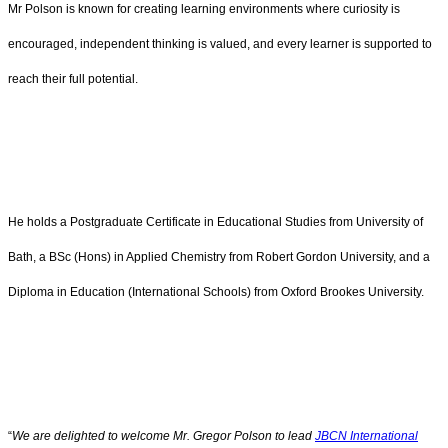
Mr Polson is known for creating learning environments where curiosity is
encouraged, independent thinking is valued, and every learner is supported to
reach their full potential.
He holds a Postgraduate Certificate in Educational Studies from University of
Bath, a BSc (Hons) in Applied Chemistry from Robert Gordon University, and a
Diploma in Education (International Schools) from Oxford Brookes University.
“
We are delighted to welcome Mr. Gregor Polson to lead
JBCN International