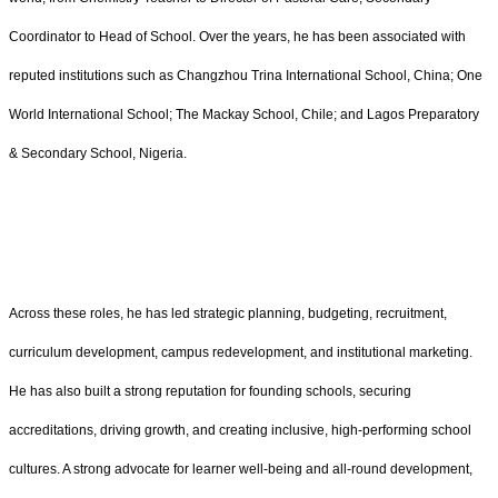
Coordinator to Head of School. Over the years, he has been associated with
reputed institutions such as Changzhou Trina International School, China; One
World International School; The Mackay School, Chile; and Lagos Preparatory
& Secondary School, Nigeria.
Across these roles, he has led strategic planning, budgeting, recruitment,
curriculum development, campus redevelopment, and institutional marketing.
He has also built a strong reputation for founding schools, securing
accreditations, driving growth, and creating inclusive, high-performing school
cultures. A strong advocate for learner well-being and all-round development,