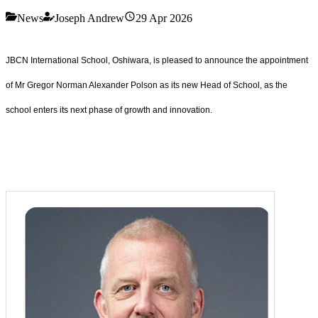
News
Joseph Andrew
29 Apr 2026
JBCN International School, Oshiwara, is pleased to announce the appointment
of Mr Gregor Norman Alexander Polson as its new Head of School, as the
school enters its next phase of growth and innovation.