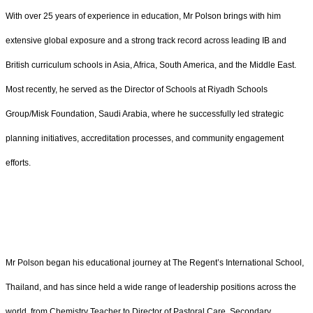
With over 25 years of experience in education, Mr Polson brings with him
extensive global exposure and a strong track record across leading IB and
British curriculum schools in Asia, Africa, South America, and the Middle East.
Most recently, he served as the Director of Schools at Riyadh Schools
Group/Misk Foundation, Saudi Arabia, where he successfully led strategic
planning initiatives, accreditation processes, and community engagement
efforts.
Mr Polson began his educational journey at The Regent’s International School,
Thailand, and has since held a wide range of leadership positions across the
world, from Chemistry Teacher to Director of Pastoral Care, Secondary