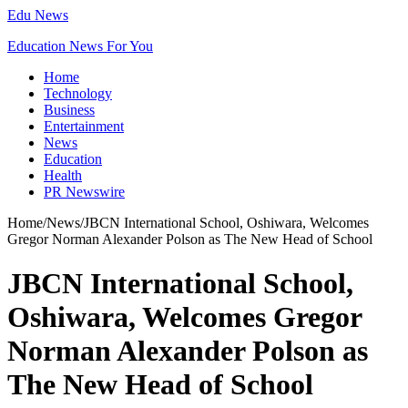
Edu News
Education News For You
Home
Technology
Business
Entertainment
News
Education
Health
PR Newswire
Home
/
News
/
JBCN International School, Oshiwara, Welcomes
Gregor Norman Alexander Polson as The New Head of School
JBCN International School,
Oshiwara, Welcomes Gregor
Norman Alexander Polson as
The New Head of School