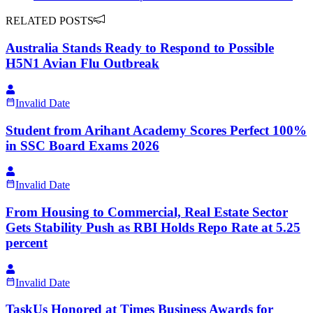
RELATED POSTS
Australia Stands Ready to Respond to Possible
H5N1 Avian Flu Outbreak
Invalid Date
Student from Arihant Academy Scores Perfect 100%
in SSC Board Exams 2026
Invalid Date
From Housing to Commercial, Real Estate Sector
Gets Stability Push as RBI Holds Repo Rate at 5.25
percent
Invalid Date
TaskUs Honored at Times Business Awards for