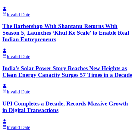
Invalid Date
The Barbershop With Shantanu Returns With
Season 5, Launches ‘Khul Ke Scale’ to Enable Real
Indian Entrepreneurs
Invalid Date
India’s Solar Power Story Reaches New Heights as
Clean Energy Capacity Surges 57 Times in a Decade
Invalid Date
UPI Completes a Decade, Records Massive Growth
in Digital Transactions
Invalid Date