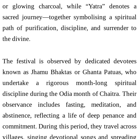
or glowing charcoal, while “Yatra” denotes a
sacred journey—together symbolising a spiritual
path of purification, discipline, and surrender to
the divine.
The festival is observed by dedicated devotees
known as Jhamu Bhaktas or Ghanta Patuas, who
undertake a rigorous month-long spiritual
discipline during the Odia month of Chaitra. Their
observance includes fasting, meditation, and
abstinence, reflecting a life of deep penance and
commitment. During this period, they travel across
villages, singing devotional songs and spreading