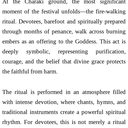
At the Charaki ground, the most significant
moment of the festival unfolds—the fire-walking
ritual. Devotees, barefoot and spiritually prepared
through months of penance, walk across burning
embers as an offering to the Goddess. This act is
deeply symbolic, representing purification,
courage, and the belief that divine grace protects
the faithful from harm.
The ritual is performed in an atmosphere filled
with intense devotion, where chants, hymns, and
traditional instruments create a powerful spiritual
rhythm. For devotees, this is not merely a ritual