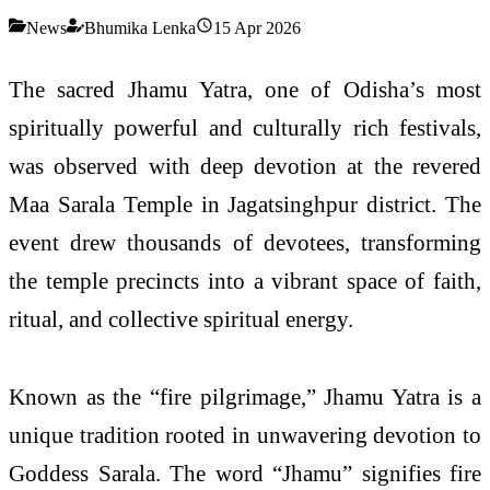
News
Bhumika Lenka
15 Apr 2026
The sacred Jhamu Yatra, one of Odisha’s most
spiritually powerful and culturally rich festivals,
was observed with deep devotion at the revered
Maa Sarala Temple
in Jagatsinghpur district. The
event drew thousands of devotees, transforming
the temple precincts into a vibrant space of faith,
ritual, and collective spiritual energy.
Known as the “fire pilgrimage,” Jhamu Yatra is a
unique tradition rooted in unwavering devotion to
Goddess Sarala. The word “Jhamu” signifies fire