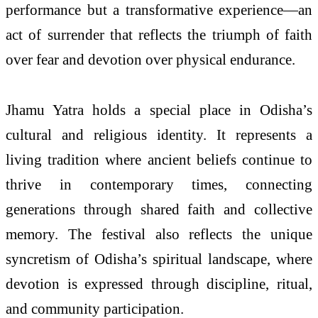
performance but a transformative experience—an
act of surrender that reflects the triumph of faith
over fear and devotion over physical endurance.
Jhamu Yatra holds a special place in Odisha’s
cultural and religious identity. It represents a
living tradition where ancient beliefs continue to
thrive in contemporary times, connecting
generations through shared faith and collective
memory. The festival also reflects the unique
syncretism of Odisha’s spiritual landscape, where
devotion is expressed through discipline, ritual,
and community participation.