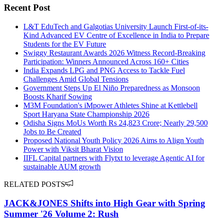
Recent Post
L&T EduTech and Galgotias University Launch First-of-its-
Kind Advanced EV Centre of Excellence in India to Prepare
Students for the EV Future
Swiggy Restaurant Awards 2026 Witness Record-Breaking
Participation: Winners Announced Across 160+ Cities
India Expands LPG and PNG Access to Tackle Fuel
Challenges Amid Global Tensions
Government Steps Up El Niño Preparedness as Monsoon
Boosts Kharif Sowing
M3M Foundation's iMpower Athletes Shine at Kettlebell
Sport Haryana State Championship 2026
Odisha Signs MoUs Worth Rs 24,823 Crore; Nearly 29,500
Jobs to Be Created
Proposed National Youth Policy 2026 Aims to Align Youth
Power with Viksit Bharat Vision
IIFL Capital partners with Flytxt to leverage Agentic AI for
sustainable AUM growth
RELATED POSTS
JACK&JONES Shifts into High Gear with Spring
Summer '26 Volume 2: Rush