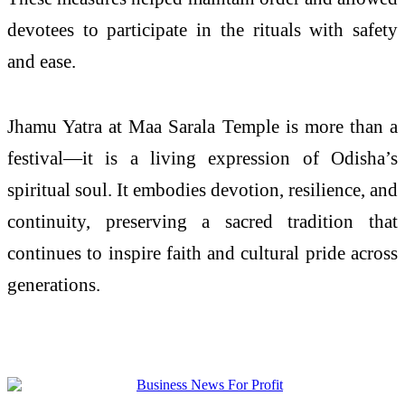
devotees to participate in the rituals with safety
and ease.
Jhamu Yatra at Maa Sarala Temple is more than a
festival—it is a living expression of Odisha’s
spiritual soul. It embodies devotion, resilience, and
continuity, preserving a sacred tradition that
continues to inspire faith and cultural pride across
generations.