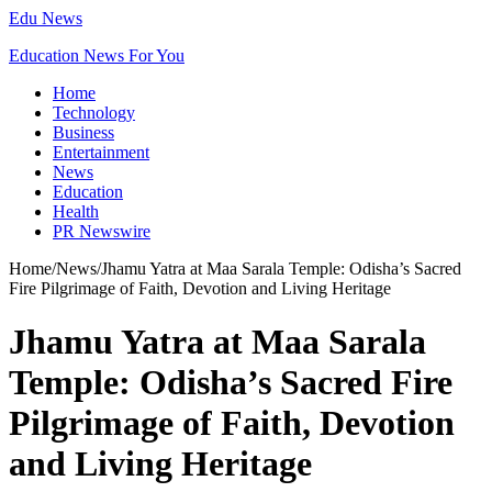
Edu News
Education News For You
Home
Technology
Business
Entertainment
News
Education
Health
PR Newswire
Home
/
News
/
Jhamu Yatra at Maa Sarala Temple: Odisha’s Sacred
Fire Pilgrimage of Faith, Devotion and Living Heritage
Jhamu Yatra at Maa Sarala
Temple: Odisha’s Sacred Fire
Pilgrimage of Faith, Devotion
and Living Heritage