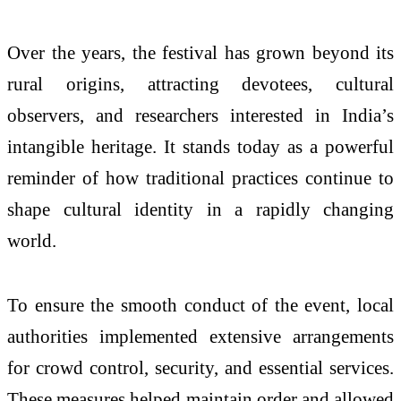
Over the years, the festival has grown beyond its
rural origins, attracting devotees, cultural
observers, and researchers interested in India’s
intangible heritage. It stands today as a powerful
reminder of how traditional practices continue to
shape cultural identity in a rapidly changing
world.
To ensure the smooth conduct of the event, local
authorities implemented extensive arrangements
for crowd control, security, and essential services.
These measures helped maintain order and allowed