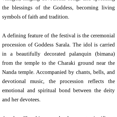
the blessings of the Goddess, becoming living
symbols of faith and tradition.
A defining feature of the festival is the ceremonial
procession of Goddess Sarala. The idol is carried
in a beautifully decorated palanquin (bimana)
from the temple to the Charaki ground near the
Nanda temple. Accompanied by chants, bells, and
devotional music, the procession reflects the
emotional and spiritual bond between the deity
and her devotees.