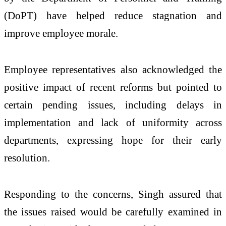
(DoPT) have helped reduce stagnation and
improve employee morale.
Employee representatives also acknowledged the
positive impact of recent reforms but pointed to
certain pending issues, including delays in
implementation and lack of uniformity across
departments, expressing hope for their early
resolution.
Responding to the concerns, Singh assured that
the issues raised would be carefully examined in