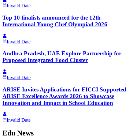
Invalid Date
Top 10 finalists announced for the 12th
International Young Chef Olympiad 2026
Invalid Date
Andhra Pradesh, UAE Explore Partnership for
Proposed Integrated Food Cluster
Invalid Date
ARISE Invites Applications for FICCI Supported
ARISE Excellence Awards 2026 to Showcase
Innovation and Impact in School Education
Invalid Date
Edu News