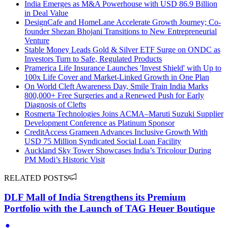
India Emerges as M&A Powerhouse with USD 86.9 Billion
in Deal Value
DesignCafe and HomeLane Accelerate Growth Journey; Co-
founder Shezan Bhojani Transitions to New Entrepreneurial
Venture
Stable Money Leads Gold & Silver ETF Surge on ONDC as
Investors Turn to Safe, Regulated Products
Pramerica Life Insurance Launches 'Invest Shield' with Up to
100x Life Cover and Market-Linked Growth in One Plan
On World Cleft Awareness Day, Smile Train India Marks
800,000+ Free Surgeries and a Renewed Push for Early
Diagnosis of Clefts
Rosmerta Technologies Joins ACMA–Maruti Suzuki Supplier
Development Conference as Platinum Sponsor
CreditAccess Grameen Advances Inclusive Growth With
USD 75 Million Syndicated Social Loan Facility
Auckland Sky Tower Showcases India’s Tricolour During
PM Modi’s Historic Visit
RELATED POSTS
DLF Mall of India Strengthens its Premium
Portfolio with the Launch of TAG Heuer Boutique