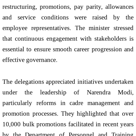
restructuring, promotions, pay parity, allowances
and service conditions were raised by the
employee representatives. The minister stressed
that continuous engagement with stakeholders is
essential to ensure smooth career progression and
effective governance.
The delegations appreciated initiatives undertaken
under the leadership of
Narendra Modi
,
particularly reforms in cadre management and
promotion processes. They highlighted that over
10,000 bulk promotions facilitated in recent years
by the Department of Personnel and Training