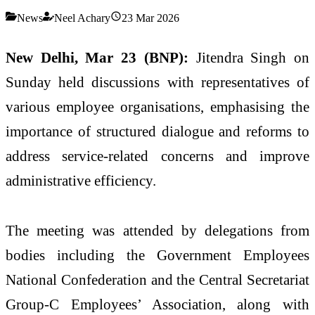
News
Neel Achary
23 Mar 2026
New Delhi, Mar 23 (BNP):
Jitendra Singh
on
Sunday held discussions with representatives of
various employee organisations, emphasising the
importance of structured dialogue and reforms to
address service-related concerns and improve
administrative efficiency.
The meeting was attended by delegations from
bodies including the Government Employees
National Confederation and the Central Secretariat
Group-C Employees’ Association, along with