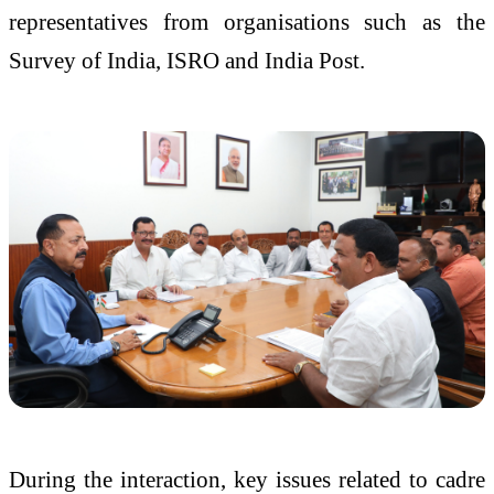
representatives from organisations such as the
Survey of India, ISRO and India Post.
During the interaction, key issues related to cadre