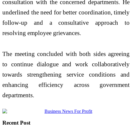
consultation with the concerned departments. He
underlined the need for better coordination, timely
follow-up and a consultative approach to
resolving employee grievances.
The meeting concluded with both sides agreeing
to continue dialogue and work collaboratively
towards strengthening service conditions and
enhancing efficiency across government
departments.
Recent Post