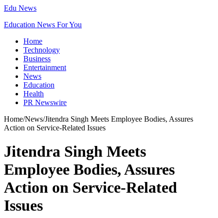
Edu News
Education News For You
Home
Technology
Business
Entertainment
News
Education
Health
PR Newswire
Home
/
News
/
Jitendra Singh Meets Employee Bodies, Assures
Action on Service-Related Issues
Jitendra Singh Meets
Employee Bodies, Assures
Action on Service-Related
Issues