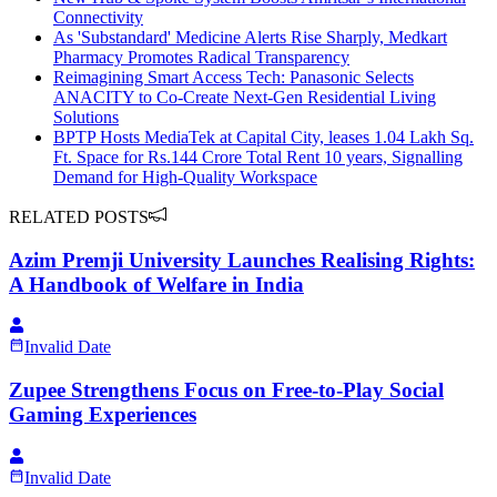
Connectivity
As 'Substandard' Medicine Alerts Rise Sharply, Medkart
Pharmacy Promotes Radical Transparency
Reimagining Smart Access Tech: Panasonic Selects
ANACITY to Co-Create Next-Gen Residential Living
Solutions
BPTP Hosts MediaTek at Capital City, leases 1.04 Lakh Sq.
Ft. Space for Rs.144 Crore Total Rent 10 years, Signalling
Demand for High-Quality Workspace
RELATED POSTS
Azim Premji University Launches Realising Rights:
A Handbook of Welfare in India
Invalid Date
Zupee Strengthens Focus on Free-to-Play Social
Gaming Experiences
Invalid Date