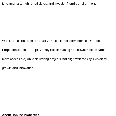
fundamentals, high rental yields, and investor-friendly environment.
With its focus on premium quality and customer convenience, Danube
Properties continues to play a key role in making homeownership in Dubai
more accessible, while delivering projects that align with the city’s vision for
growth and innovation.
About Danube Properties