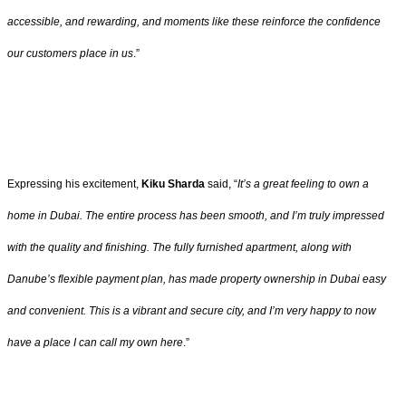
accessible, and rewarding, and moments like these reinforce the confidence
our customers place in us
.”
Expressing his excitement,
Kiku Sharda
said, “
It’s a great feeling to own a
home in Dubai. The entire process has been smooth, and I’m truly impressed
with the quality and finishing. The fully furnished apartment, along with
Danube’s flexible payment plan, has made property ownership in Dubai easy
and convenient. This is a vibrant and secure city, and I’m very happy to now
have a place I can call my own here
.”