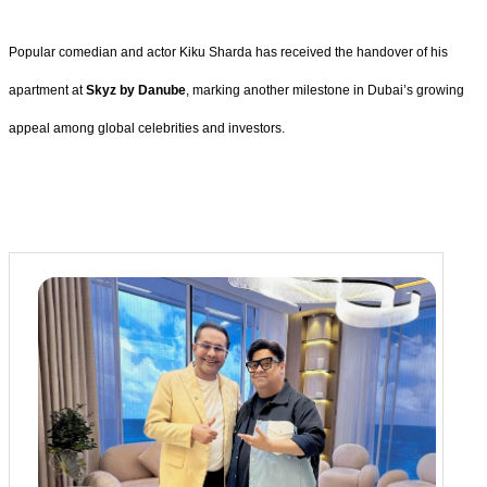
Popular comedian and actor Kiku Sharda has received the handover of his
apartment at
Skyz by Danube
, marking another milestone in Dubai’s growing
appeal among global celebrities and investors.