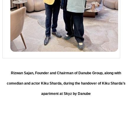
Rizwan Sajan, Founder and Chairman of Danube Group, along with
comedian and actor Kiku Sharda, during the handover of Kiku Sharda’s
apartment at Skyz by Danube