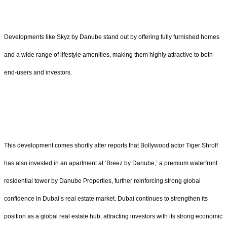
Developments like Skyz by Danube stand out by offering fully furnished homes
and a wide range of lifestyle amenities, making them highly attractive to both
end-users and investors.
This development comes shortly after reports that Bollywood actor Tiger Shroff
has also invested in an apartment at ‘Breez by Danube,’ a premium waterfront
residential tower by Danube Properties, further reinforcing strong global
confidence in Dubai’s real estate market. Dubai continues to strengthen its
position as a global real estate hub, attracting investors with its strong economic