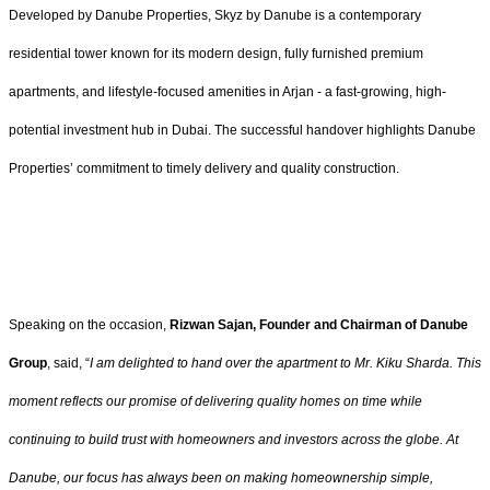
Developed by Danube Properties, Skyz by Danube is a contemporary
residential tower known for its modern design, fully furnished premium
apartments, and lifestyle-focused amenities in Arjan - a fast-growing, high-
potential investment hub in Dubai. The successful handover highlights Danube
Properties’ commitment to timely delivery and quality construction.
Speaking on the occasion,
Rizwan Sajan, Founder and Chairman of Danube
Group
, said, “
I am delighted to hand over the apartment to Mr. Kiku Sharda. This
moment reflects our promise of delivering quality homes on time while
continuing to build trust with homeowners and investors across the globe. At
Danube, our focus has always been on making homeownership simple,