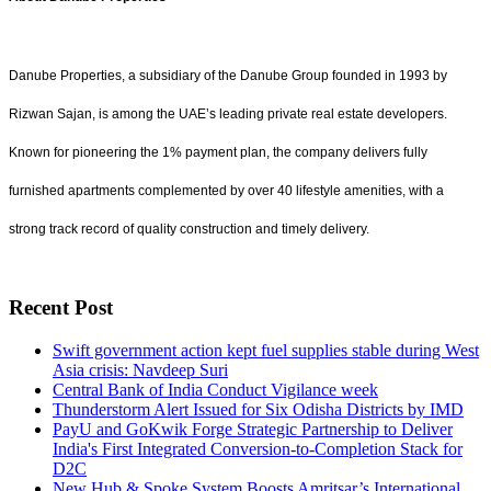
Danube Properties, a subsidiary of the Danube Group founded in 1993 by
Rizwan Sajan, is among the UAE’s leading private real estate developers.
Known for pioneering the 1% payment plan, the company delivers fully
furnished apartments complemented by over 40 lifestyle amenities, with a
strong track record of quality construction and timely delivery.
Recent Post
Swift government action kept fuel supplies stable during West
Asia crisis: Navdeep Suri
Central Bank of India Conduct Vigilance week
Thunderstorm Alert Issued for Six Odisha Districts by IMD
PayU and GoKwik Forge Strategic Partnership to Deliver
India's First Integrated Conversion-to-Completion Stack for
D2C
New Hub & Spoke System Boosts Amritsar’s International