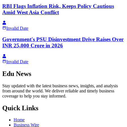
RBI Flags Inflation Risk, Keeps Policy Cautious
Amid West Asia Conflict
Invalid Date
Government's PSU Disinvestment Drive Raises Over
INR 25,000 Crore in 2026
Invalid Date
Edu News
Stay updated with the latest business news, insights, and analysis
from around the world. We deliver reliable and timely business
coverage to help you stay informed.
Quick Links
Home
Business Wire