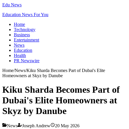
Edu News
Education News For You
Home
Technology
Business
Entertainment
News
Education
Health
PR Newswire
Home
/
News
/
Kiku Sharda Becomes Part of Dubai's Elite
Homeowners at Skyz by Danube
Kiku Sharda Becomes Part of
Dubai's Elite Homeowners at
Skyz by Danube
News
Joseph Andrew
20 May 2026