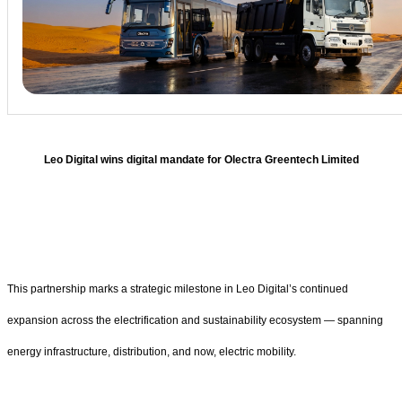
Leo Digital wins digital mandate for Olectra Greentech Limited
This partnership marks a strategic milestone in Leo Digital’s continued
expansion across the electrification and sustainability ecosystem — spanning
energy infrastructure, distribution, and now, electric mobility.