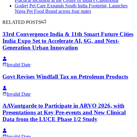
Practical Inclusion at the Centre of India's Classrooms
Godrej Pet Care Expands South India Footprint, Launches
Ninja Pet Food Brand across four states
RELATED POSTS
33rd Convergence India & 11th Smart Future Cities
India Expo Set to Accelerate AI, 6G, and Next-
Generation Urban Innovation
Invalid Date
Govt Revises Windfall Tax on Petroleum Products
Invalid Date
AAVantgarde to Participate in ARVO 2026, with
Presentations at Key Pre-events and New Clinical
Data from the LUCE Phase 1/2 Study
Invalid Date