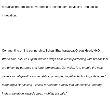
narrative through the convergence of technology, storytelling, and digital
innovation.
Commenting on the partnership,
Suhas Shankarappa, Group Head, NxG
World
said, “
At Leo Digital, we’ve always believed in partnering with brands that
are driven by purpose and long-term impact. Our vision is to enable the next
generation of growth - sustainably - by bringing together technology, data, and
meaningful storytelling. Olectra represents exactly that intersection, leading
India’s transition towards clean mobility at scale
.”