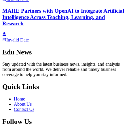
MAHE Partners with OpenAI to Integrate Artificial
Intelligence Across Teaching, Learning, and
Research
Invalid Date
Edu News
Stay updated with the latest business news, insights, and analysis
from around the world. We deliver reliable and timely business
coverage to help you stay informed.
Quick Links
Home
About Us
Contact Us
Follow Us