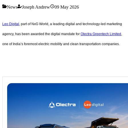
News
Joseph Andrew
09 May 2026
Leo Digital
, part of NxG World, a leading digital and technology-led marketing
agency, has been awarded the digital mandate for
Olectra Greentech Limited
,
one of India’s foremost electric mobility and clean transportation companies.