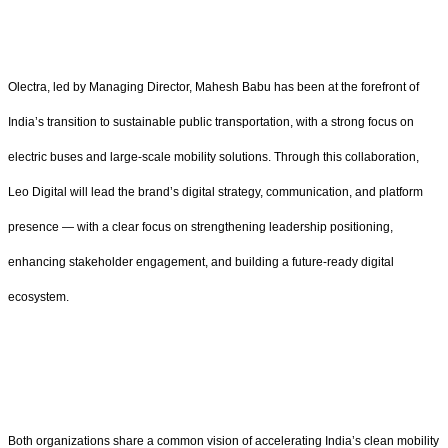
Olectra, led by Managing Director, Mahesh Babu has been at the forefront of
India’s transition to sustainable public transportation, with a strong focus on
electric buses and large-scale mobility solutions. Through this collaboration,
Leo Digital will lead the brand’s digital strategy, communication, and platform
presence — with a clear focus on strengthening leadership positioning,
enhancing stakeholder engagement, and building a future-ready digital
ecosystem.
Both organizations share a common vision of accelerating India’s clean mobility