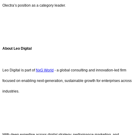
Olectra’s position as a category leader.
About Leo Digital
Leo Digital is part of
NxG World
- a global consulting and innovation-led firm
focused on enabling next-generation, sustainable growth for enterprises across
industries.
With deep expertise across digital strategy, performance marketing, and