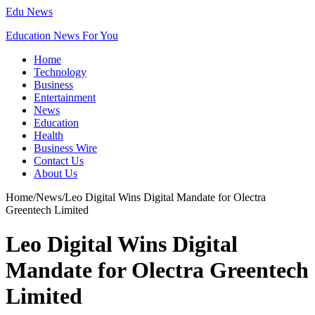
Edu News
Education News For You
Home
Technology
Business
Entertainment
News
Education
Health
Business Wire
Contact Us
About Us
Home
/
News
/
Leo Digital Wins Digital Mandate for Olectra
Greentech Limited
Leo Digital Wins Digital
Mandate for Olectra Greentech
Limited