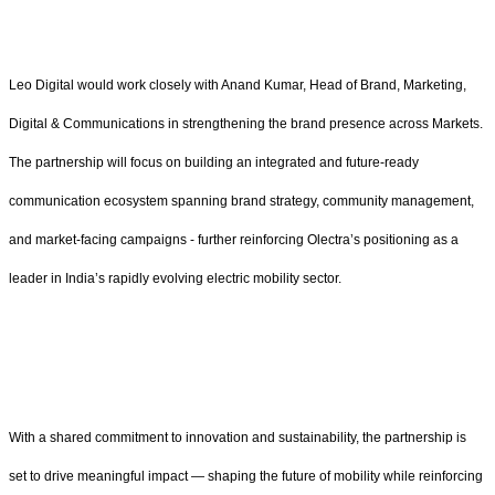
Leo Digital would work closely with Anand Kumar, Head of Brand, Marketing,
Digital & Communications in strengthening the brand presence across Markets.
The partnership will focus on building an integrated and future-ready
communication ecosystem spanning brand strategy, community management,
and market-facing campaigns - further reinforcing Olectra’s positioning as a
leader in India’s rapidly evolving electric mobility sector.
With a shared commitment to innovation and sustainability, the partnership is
set to drive meaningful impact — shaping the future of mobility while reinforcing