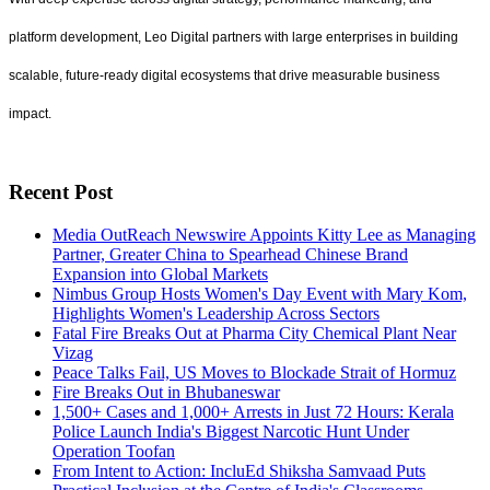
platform development, Leo Digital partners with large enterprises in building
scalable, future-ready digital ecosystems that drive measurable business
impact.
Recent Post
Media OutReach Newswire Appoints Kitty Lee as Managing
Partner, Greater China to Spearhead Chinese Brand
Expansion into Global Markets
Nimbus Group Hosts Women's Day Event with Mary Kom,
Highlights Women's Leadership Across Sectors
Fatal Fire Breaks Out at Pharma City Chemical Plant Near
Vizag
Peace Talks Fail, US Moves to Blockade Strait of Hormuz
Fire Breaks Out in Bhubaneswar
1,500+ Cases and 1,000+ Arrests in Just 72 Hours: Kerala
Police Launch India's Biggest Narcotic Hunt Under
Operation Toofan
From Intent to Action: IncluEd Shiksha Samvaad Puts