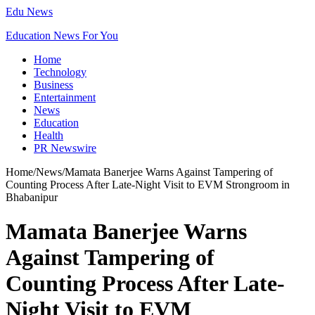
Edu News
Education News For You
Home
Technology
Business
Entertainment
News
Education
Health
PR Newswire
Home
/
News
/
Mamata Banerjee Warns Against Tampering of
Counting Process After Late-Night Visit to EVM Strongroom in
Bhabanipur
Mamata Banerjee Warns
Against Tampering of
Counting Process After Late-
Night Visit to EVM