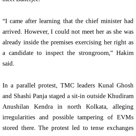
“I came after learning that the chief minister had
arrived. However, I could not meet her as she was
already inside the premises exercising her right as
a candidate to inspect the strongroom,” Hakim
said.
In a parallel protest, TMC leaders Kunal Ghosh
and Shashi Panja staged a sit-in outside Khudiram
Anushilan Kendra in north Kolkata, alleging
irregularities and possible tampering of EVMs
stored there. The protest led to tense exchanges