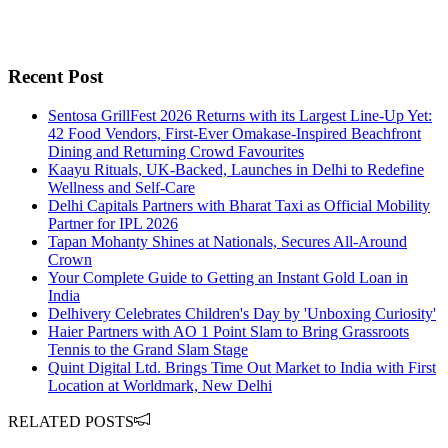
Recent Post
Sentosa GrillFest 2026 Returns with its Largest Line-Up Yet:
42 Food Vendors, First-Ever Omakase-Inspired Beachfront
Dining and Returning Crowd Favourites
Kaayu Rituals, UK-Backed, Launches in Delhi to Redefine
Wellness and Self-Care
Delhi Capitals Partners with Bharat Taxi as Official Mobility
Partner for IPL 2026
Tapan Mohanty Shines at Nationals, Secures All-Around
Crown
Your Complete Guide to Getting an Instant Gold Loan in
India
Delhivery Celebrates Children's Day by 'Unboxing Curiosity'
Haier Partners with AO 1 Point Slam to Bring Grassroots
Tennis to the Grand Slam Stage
Quint Digital Ltd. Brings Time Out Market to India with First
Location at Worldmark, New Delhi
RELATED POSTS