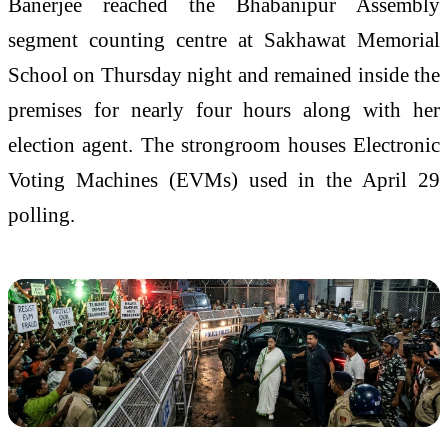
Banerjee reached the Bhabanipur Assembly
segment counting centre at Sakhawat Memorial
School on Thursday night and remained inside the
premises for nearly four hours along with her
election agent. The strongroom houses Electronic
Voting Machines (EVMs) used in the April 29
polling.