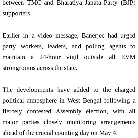
between TMC and Bharatiya Janata Party (BJP)
supporters.
Earlier in a video message, Banerjee had urged
party workers, leaders, and polling agents to
maintain a 24-hour vigil outside all EVM
strongrooms across the state.
The developments have added to the charged
political atmosphere in West Bengal following a
fiercely contested Assembly election, with all
major parties closely monitoring arrangements
ahead of the crucial counting day on May 4.