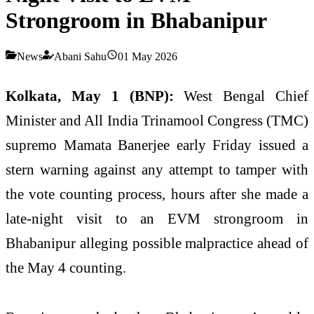
Strongroom in Bhabanipur
News
Abani Sahu
01 May 2026
Kolkata, May 1 (BNP):
West Bengal Chief
Minister and All India Trinamool Congress (TMC)
supremo Mamata Banerjee early Friday issued a
stern warning against any attempt to tamper with
the vote counting process, hours after she made a
late-night visit to an EVM strongroom in
Bhabanipur alleging possible malpractice ahead of
the May 4 counting.