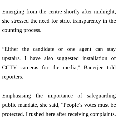
Emerging from the centre shortly after midnight,
she stressed the need for strict transparency in the
counting process.
“Either the candidate or one agent can stay
upstairs. I have also suggested installation of
CCTV cameras for the media,” Banerjee told
reporters.
Emphasising the importance of safeguarding
public mandate, she said, “People’s votes must be
protected. I rushed here after receiving complaints.