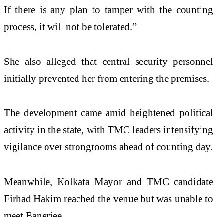
If there is any plan to tamper with the counting
process, it will not be tolerated.”
She also alleged that central security personnel
initially prevented her from entering the premises.
The development came amid heightened political
activity in the state, with TMC leaders intensifying
vigilance over strongrooms ahead of counting day.
Meanwhile, Kolkata Mayor and TMC candidate
Firhad Hakim reached the venue but was unable to
meet Banerjee.