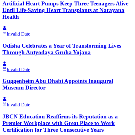
Artificial Heart Pumps Keep Three Teenagers Alive
Until Life-Saving Heart Transplants at Narayana
Health
Invalid Date
Odisha Celebrates a Year of Transforming Lives
Through Antyodaya Gruha Yojana
Invalid Date
Guggenheim Abu Dhabi Appoints Inaugural
Museum Director
Invalid Date
JBCN Education Reaffirms its Reputation as a
Premier Workplace with Great Place to Work
Certification for Three Consecutive Years