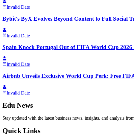
Invalid Date
Bybit's ByX Evolves Beyond Content to Full Social 
Invalid Date
Spain Knock Portugal Out of FIFA World Cup 2026 
Invalid Date
Airbnb Unveils Exclusive World Cup Perk: Free FIFA
Invalid Date
Edu News
Stay updated with the latest business news, insights, and analysis fro
Quick Links