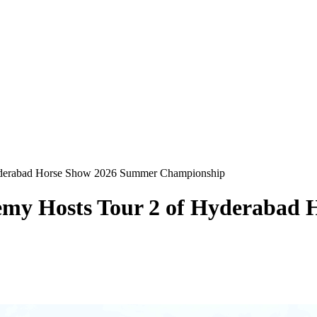
Hyderabad Horse Show 2026 Summer Championship
demy Hosts Tour 2 of Hyderabad