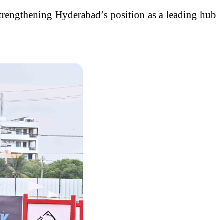
strengthening Hyderabad’s position as a leading hub