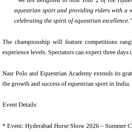
equestrian sport and providing riders with a
celebrating the spirit of equestrian excellence.
The championship will feature competitions rangi
experience levels. Spectators can expect three days 
Nasr Polo and Equestrian Academy extends its grati
the growth and success of equestrian sport in India.
Event Details:
* Event: Hyderabad Horse Show 2026 – Summer C