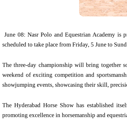
June 08: Nasr Polo and Equestrian Academy is 
scheduled to take place from Friday, 5 June to Sunda
The three-day championship will bring together so
weekend of exciting competition and sportsmanship
showjumping events, showcasing their skill, precisi
The Hyderabad Horse Show has established itself 
promoting excellence in horsemanship and equestri