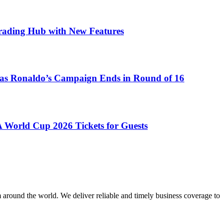
Trading Hub with New Features
as Ronaldo’s Campaign Ends in Round of 16
 World Cup 2026 Tickets for Guests
m around the world. We deliver reliable and timely business coverage to