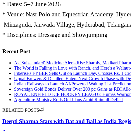
* Dates: 5–7 June 2026
* Venue: Nasr Polo and Equestrian Academy, Hyde
Mirzaguda, Janwada Village, Hyderabad, Telanga
* Disciplines: Dressage and Showjumping
Recent Post
As 'Substandard' Medicine Alerts Rise Sharply, Medkart Phar
The World is Falling in Love with Ranch, and Here's a Walnu
Fiberise's FYBER Sells Out on Launch Day, Crosses Rs. 1 Cr
Uppal Brewers & Distillers Enters Next Growth Phase with De
Indian Railways to Launch AI-Powered Waiting List Predictio
Sovereign Gold Bonds Deliver Over 200 pc Gains as RBI Allo
ROYAL ENFIELD ICE HOCKEY LEAGUE Humas Warriors register
Agriculture Ministry Rolls Out Plans Amid Rainfall Deficit
RELATED POSTS
Deepti Sharma Stars with Bat and Ball as India Regist