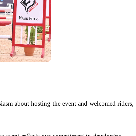
siasm about hosting the event and welcomed riders,
event reflects our commitment to developing