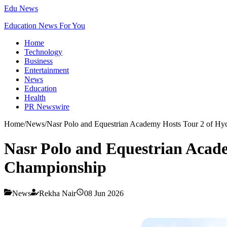
Edu News
Education News For You
Home
Technology
Business
Entertainment
News
Education
Health
PR Newswire
Home
/
News
/
Nasr Polo and Equestrian Academy Hosts Tour 2 of 
Nasr Polo and Equestrian Aca
Championship
News
Rekha Nair
08 Jun 2026