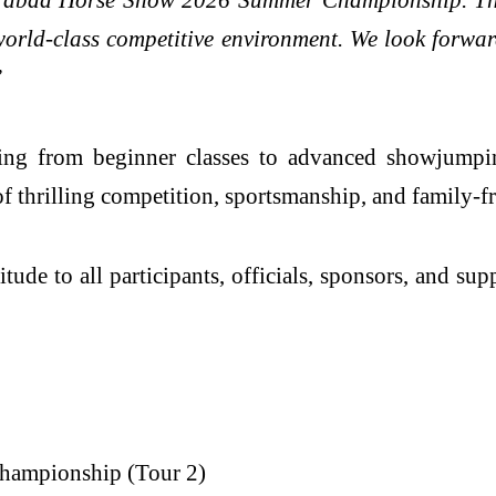
 world-class competitive environment. We look forwa
”
ng from beginner classes to advanced showjumping
of thrilling competition, sportsmanship, and family-f
tude to all participants, officials, sponsors, and s
hampionship (Tour 2)