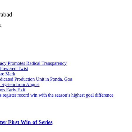
rabad
na
macy Promotes Radical Transparency
t-Powered Twist
ore Mark
dicated Production Unit in Ponda, Goa
n System from August
ws Early Exit
 record win with the season’s highest goal difference
er First Win of Series