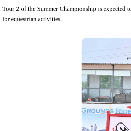
Tour 2 of the Summer Championship is expected to a
for equestrian activities.