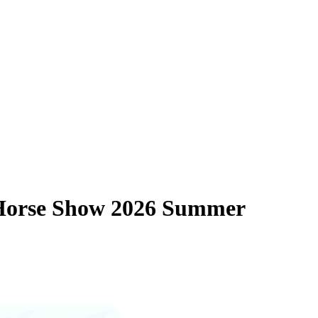
 Horse Show 2026 Summer