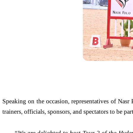
Speaking on the occasion, representatives of Nasr
trainers, officials, sponsors, and spectators to be p
“We are delighted to host Tour 2 of the Hy