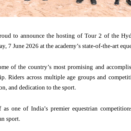
proud to announce the hosting of Tour 2 of the 
y, 7 June 2026 at the academy’s state-of-the-art eque
me of the country’s most promising and accomplishe
. Riders across multiple age groups and competiti
on, and dedication to the sport.
as one of India’s premier equestrian competition
an sport.