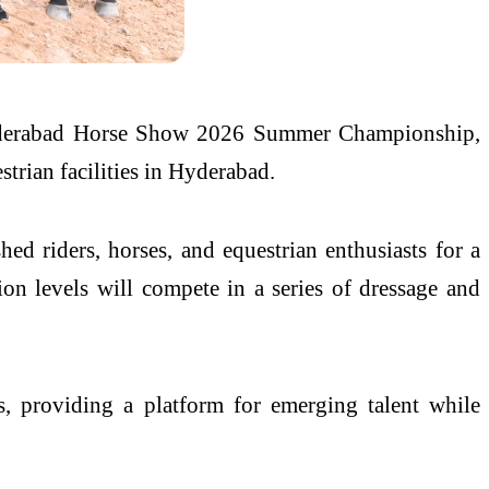
Hyderabad Horse Show 2026 Summer Championship,
strian facilities in Hyderabad.
d riders, horses, and equestrian enthusiasts for a
on levels will compete in a series of dressage and
s, providing a platform for emerging talent while