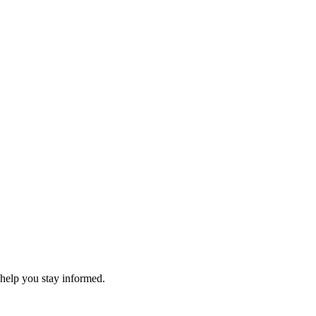
 help you stay informed.