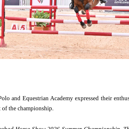
 Polo and Equestrian Academy expressed their enthu
art of the championship.
derabad Horse Show 2026 Summer Championship. The 