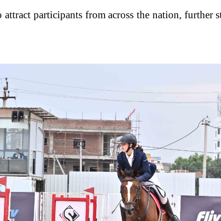
ttract participants from across the nation, further 