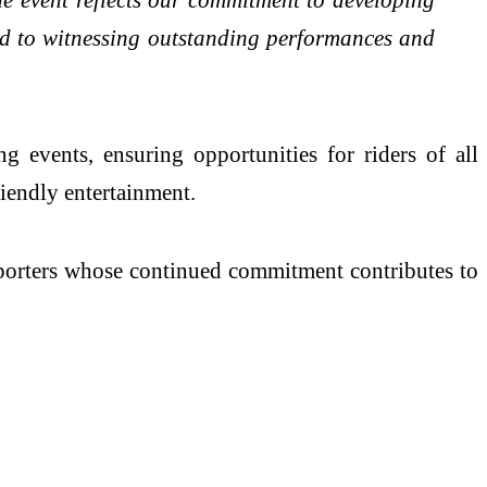
rd to witnessing outstanding performances and
 events, ensuring opportunities for riders of all
riendly entertainment.
upporters whose continued commitment contributes to