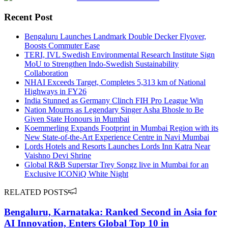
Recent Post
Bengaluru Launches Landmark Double Decker Flyover,
Boosts Commuter Ease
TERI, IVL Swedish Environmental Research Institute Sign
MoU to Strengthen Indo-Swedish Sustainability
Collaboration
NHAI Exceeds Target, Completes 5,313 km of National
Highways in FY26
India Stunned as Germany Clinch FIH Pro League Win
Nation Mourns as Legendary Singer Asha Bhosle to Be
Given State Honours in Mumbai
Koemmerling Expands Footprint in Mumbai Region with its
New State-of-the-Art Experience Centre in Navi Mumbai
Lords Hotels and Resorts Launches Lords Inn Katra Near
Vaishno Devi Shrine
Global R&B Superstar Trey Songz live in Mumbai for an
Exclusive ICONiQ White Night
RELATED POSTS
Bengaluru, Karnataka: Ranked Second in Asia for
AI Innovation, Enters Global Top 10 in