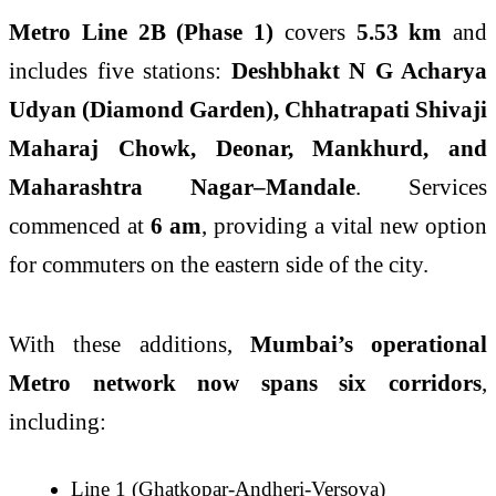
Metro Line 2B (Phase 1)
covers
5.53 km
and
includes five stations:
Deshbhakt N G Acharya
Udyan (Diamond Garden), Chhatrapati Shivaji
Maharaj Chowk, Deonar, Mankhurd, and
Maharashtra Nagar–Mandale
. Services
commenced at
6 am
, providing a vital new option
for commuters on the eastern side of the city.
With these additions,
Mumbai’s operational
Metro network now spans six corridors
,
including:
Line 1 (Ghatkopar-Andheri-Versova)