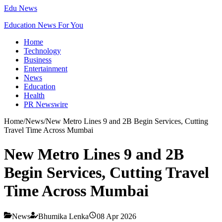
Edu News
Education News For You
Home
Technology
Business
Entertainment
News
Education
Health
PR Newswire
Home
/
News
/
New Metro Lines 9 and 2B Begin Services, Cutting
Travel Time Across Mumbai
New Metro Lines 9 and 2B
Begin Services, Cutting Travel
Time Across Mumbai
News
Bhumika Lenka
08 Apr 2026