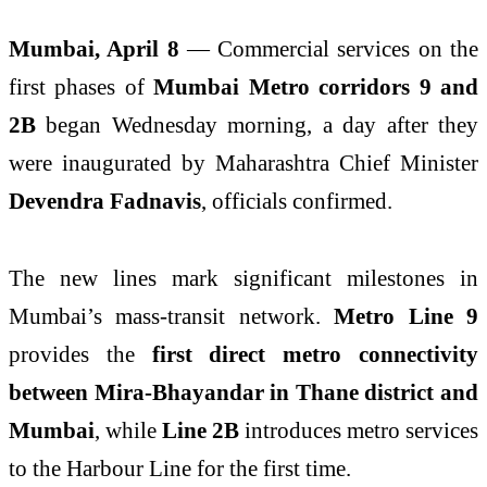
Mumbai, April 8
— Commercial services on the
first phases of
Mumbai Metro corridors 9 and
2B
began Wednesday morning, a day after they
were inaugurated by Maharashtra Chief Minister
Devendra Fadnavis
, officials confirmed.
The new lines mark significant milestones in
Mumbai’s mass-transit network.
Metro Line 9
provides the
first direct metro connectivity
between Mira-Bhayandar in Thane district and
Mumbai
, while
Line 2B
introduces metro services
to the Harbour Line for the first time.