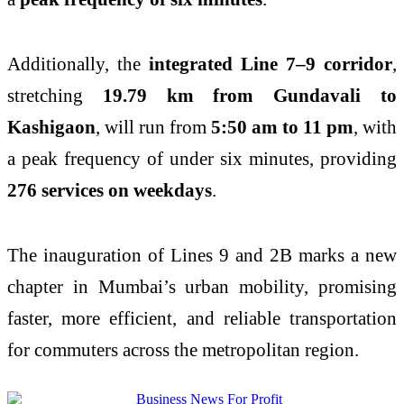
Additionally, the
integrated Line 7–9 corridor
,
stretching
19.79 km from Gundavali to
Kashigaon
, will run from
5:50 am to 11 pm
, with
a peak frequency of under six minutes, providing
276 services on weekdays
.
The inauguration of Lines 9 and 2B marks a new
chapter in Mumbai’s urban mobility, promising
faster, more efficient, and reliable transportation
for commuters across the metropolitan region.