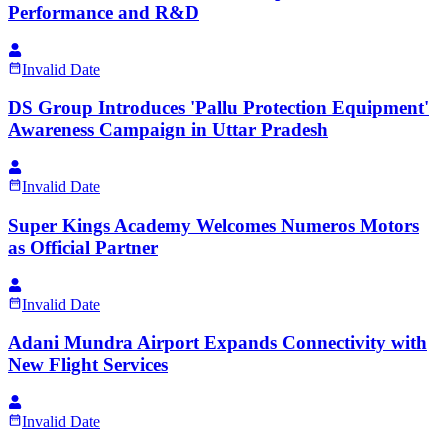
Performance and R&D
Invalid Date
DS Group Introduces 'Pallu Protection Equipment'
Awareness Campaign in Uttar Pradesh
Invalid Date
Super Kings Academy Welcomes Numeros Motors
as Official Partner
Invalid Date
Adani Mundra Airport Expands Connectivity with
New Flight Services
Invalid Date