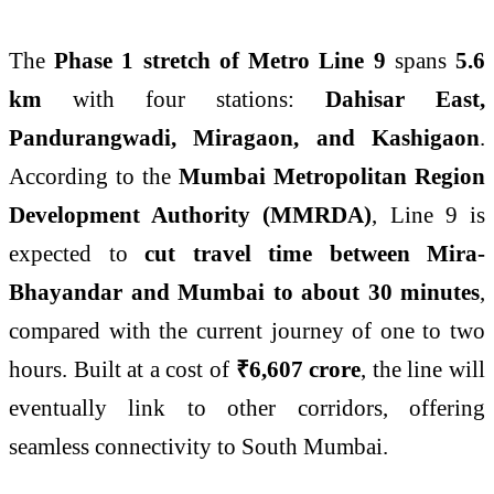
The
Phase 1 stretch of Metro Line 9
spans
5.6
km
with four stations:
Dahisar East,
Pandurangwadi, Miragaon, and Kashigaon
.
According to the
Mumbai Metropolitan Region
Development Authority (MMRDA)
, Line 9 is
expected to
cut travel time between Mira-
Bhayandar and Mumbai to about 30 minutes
,
compared with the current journey of one to two
hours. Built at a cost of
₹6,607 crore
, the line will
eventually link to other corridors, offering
seamless connectivity to South Mumbai.