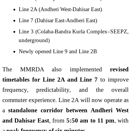
Line 2A (Andheri West-Dahisar East)
Line 7 (Dahisar East-Andheri East)
Line 3 (Colaba-Bandra Kurla Complex–SEEPZ,
underground)
Newly opened Line 9 and Line 2B
The MMRDA also implemented
revised
timetables for Line 2A and Line 7
to improve
frequency, predictability, and the overall
commuter experience. Line 2A will now operate as
a
standalone corridor between Andheri West
and Dahisar East
, from
5:50 am to 11 pm
, with
a
peak frequency of six minutes
.