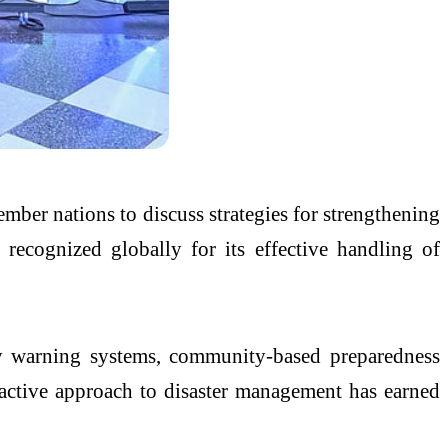
ber nations to discuss strategies for strengthening
 recognized globally for its effective handling of
rly warning systems, community-based preparedness
oactive approach to disaster management has earned