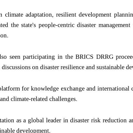
n climate adaptation, resilient development planni
ted the state's people-centric disaster management 
ion.
lso seen participating in the BRICS DRRG procee
 discussions on disaster resilience and sustainable d
tform for knowledge exchange and international c
 and climate-related challenges.
utation as a global leader in disaster risk reduction
ainable development.