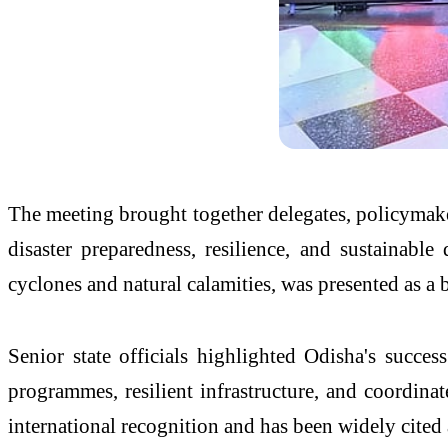
The meeting brought together delegates, policymake
disaster preparedness, resilience, and sustainabl
cyclones and natural calamities, was presented as a 
Senior state officials highlighted Odisha's succ
programmes, resilient infrastructure, and coordin
international recognition and has been widely cited