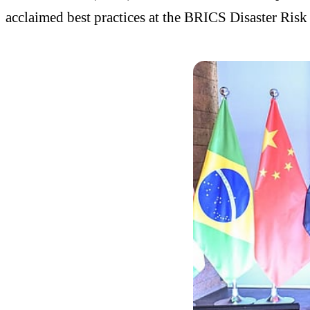
acclaimed best practices at the BRICS Disaster Ri