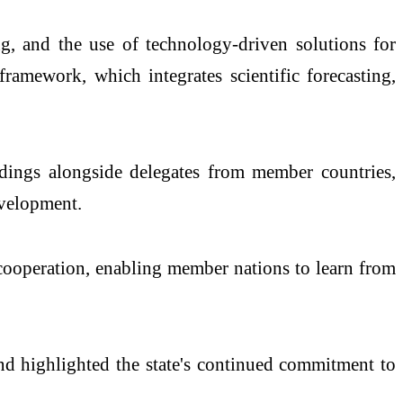
ng, and the use of technology-driven solutions for
framework, which integrates scientific forecasting,
dings alongside delegates from member countries,
evelopment.
ooperation, enabling member nations to learn from
 and highlighted the state's continued commitment to