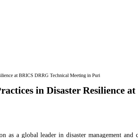
esilience at BRICS DRRG Technical Meeting in Puri
ractices in Disaster Resilience
ion as a global leader in disaster management and c