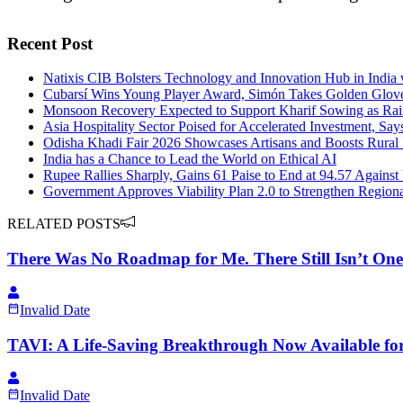
Recent Post
Natixis CIB Bolsters Technology and Innovation Hub in India 
Cubarsí Wins Young Player Award, Simón Takes Golden Glov
Monsoon Recovery Expected to Support Kharif Sowing as Rain
Asia Hospitality Sector Poised for Accelerated Investment, Say
Odisha Khadi Fair 2026 Showcases Artisans and Boosts Rura
India has a Chance to Lead the World on Ethical AI
Rupee Rallies Sharply, Gains 61 Paise to End at 94.57 Against
Government Approves Viability Plan 2.0 to Strengthen Region
RELATED POSTS
There Was No Roadmap for Me. There Still Isn’t One 
Invalid Date
TAVI: A Life-Saving Breakthrough Now Available for 
Invalid Date