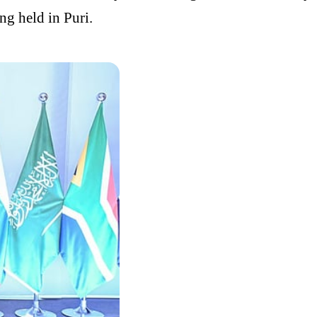
g held in Puri.