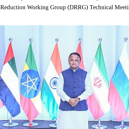
sk Reduction Working Group (DRRG) Technical Meetin