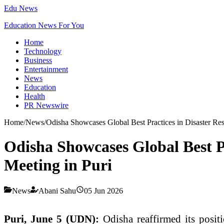
Edu News
Education News For You
Home
Technology
Business
Entertainment
News
Education
Health
PR Newswire
Home
/
News
/
Odisha Showcases Global Best Practices in Disaster R
Odisha Showcases Global Best P
Meeting in Puri
News
Abani Sahu
05 Jun 2026
Puri, June 5 (UDN):
Odisha reaffirmed its posit