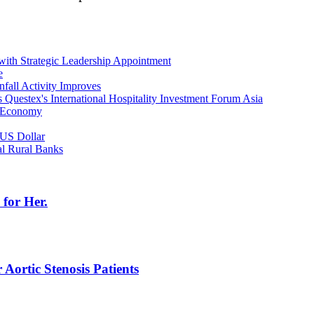
with Strategic Leadership Appointment
e
fall Activity Improves
s Questex's International Hospitality Investment Forum Asia
l Economy
 US Dollar
al Rural Banks
for Her.
Aortic Stenosis Patients