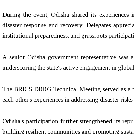
During the event, Odisha shared its experiences i
disaster response and recovery. Delegates apprecia
institutional preparedness, and grassroots participat
A senior Odisha government representative was a
underscoring the state's active engagement in global
The BRICS DRRG Technical Meeting served as a pla
each other's experiences in addressing disaster risks
Odisha's participation further strengthened its rep
building resilient communities and promoting sust