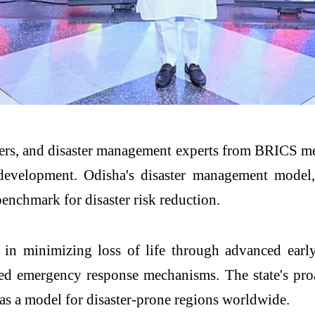
rs, and disaster management experts from BRICS mem
e development. Odisha's disaster management model,
benchmark for disaster risk reduction.
ess in minimizing loss of life through advanced ea
ated emergency response mechanisms. The state's pr
 as a model for disaster-prone regions worldwide.