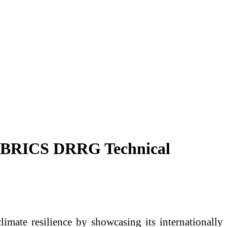
 at BRICS DRRG Technical
limate resilience by showcasing its internationally