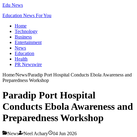
Edu News
Education News For You
Home
Technology
Business
Entertainment
News
Education
Health
PR Newswire
Home
/
News
/
Paradip Port Hospital Conducts Ebola Awareness and
Preparedness Workshop
Paradip Port Hospital
Conducts Ebola Awareness and
Preparedness Workshop
News
Neel Achary
04 Jun 2026