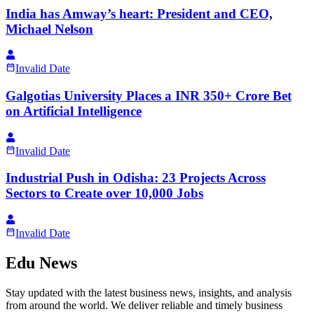
India has Amway’s heart: President and CEO,
Michael Nelson
Invalid Date
Galgotias University Places a INR 350+ Crore Bet
on Artificial Intelligence
Invalid Date
Industrial Push in Odisha: 23 Projects Across
Sectors to Create over 10,000 Jobs
Invalid Date
Edu News
Stay updated with the latest business news, insights, and analysis
from around the world. We deliver reliable and timely business