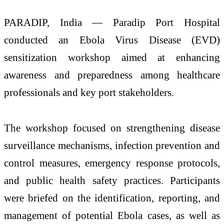
PARADIP, India — Paradip Port Hospital
conducted an Ebola Virus Disease (EVD)
sensitization workshop aimed at enhancing
awareness and preparedness among healthcare
professionals and key port stakeholders.
The workshop focused on strengthening disease
surveillance mechanisms, infection prevention and
control measures, emergency response protocols,
and public health safety practices. Participants
were briefed on the identification, reporting, and
management of potential Ebola cases, as well as