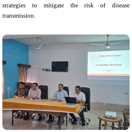
strategies to mitigate the risk of disease
transmission.