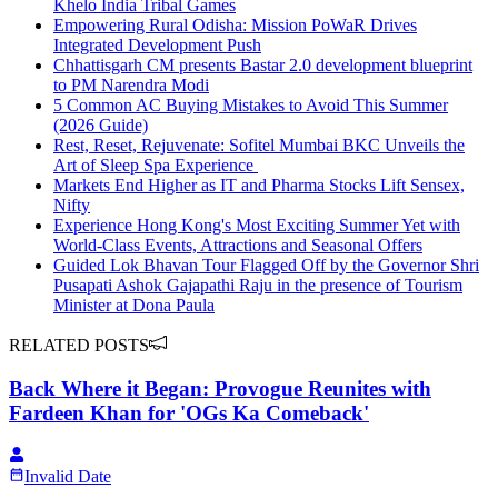
Khelo India Tribal Games
Empowering Rural Odisha: Mission PoWaR Drives
Integrated Development Push
Chhattisgarh CM presents Bastar 2.0 development blueprint
to PM Narendra Modi
5 Common AC Buying Mistakes to Avoid This Summer
(2026 Guide)
Rest, Reset, Rejuvenate: Sofitel Mumbai BKC Unveils the
Art of Sleep Spa Experience
Markets End Higher as IT and Pharma Stocks Lift Sensex,
Nifty
Experience Hong Kong's Most Exciting Summer Yet with
World-Class Events, Attractions and Seasonal Offers
Guided Lok Bhavan Tour Flagged Off by the Governor Shri
Pusapati Ashok Gajapathi Raju in the presence of Tourism
Minister at Dona Paula
RELATED POSTS
Back Where it Began: Provogue Reunites with
Fardeen Khan for 'OGs Ka Comeback'
Invalid Date