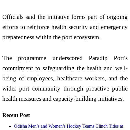
Officials said the initiative forms part of ongoing
efforts to reinforce health security and emergency
preparedness within the port ecosystem.
The programme underscored Paradip Port's
commitment to safeguarding the health and well-
being of employees, healthcare workers, and the
wider port community through proactive public
health measures and capacity-building initiatives.
Recent Post
Odisha Men’s and Women’s Hockey Teams Clinch Titles at