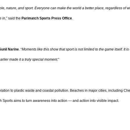
ple, nature, and sport. Everyone can make the world a better place, regardless of w
e in
,” said the
Parimatch Sports Press Office
.
unil Narine
. “
Moments like this show that sport is not limited to the game itself. It
arlier made it a truly special moment
.”
elation to plastic waste and coastal pollution. Beaches in major cities, including Ch
 Sports aims to turn awareness into action — and action into visible impact.