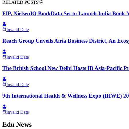
RELATED POSTS
FIP, NielsenIQ BookData Set to Launch India Book 
Invalid Date
Reach Group Unveils Airia Business District, An Ecos
Invalid Date
The British School New Delhi Hosts IB Asia-Pacific 
Invalid Date
9th International Health & Wellness Expo (IHWE) 
Invalid Date
Edu News