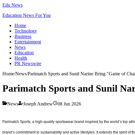
Edu News
Education News For You
Home
Technology
Business
Entertainment
News
Education
Health
PR Newswire
Home
/
News
/
Parimatch Sports and Sunil Narine Bring "Game of Cha
Parimatch Sports and Sunil Na
News
Joseph Andrew
08 Jun 2026
Parimatch Sports, a high-quality sportswear brand inspired by the world’s top ath
brand’s commitment to sustainability and active lifestyles. It extends the spirit 