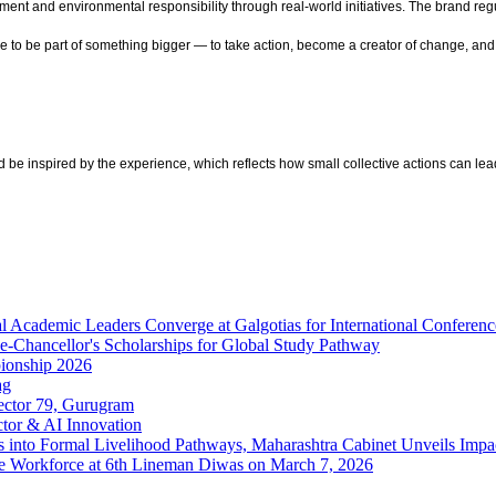
ment and environmental responsibility through real-world initiatives. The brand 
one to be part of something bigger — to take action, become a creator of change, a
d be inspired by the experience, which reflects how small collective actions can 
al Academic Leaders Converge at Galgotias for International Confere
e-Chancellor's Scholarships for Global Study Pathway
pionship 2026
ag
ector 79, Gurugram
tor & AI Innovation
rs into Formal Livelihood Pathways, Maharashtra Cabinet Unveils Imp
ine Workforce at 6th Lineman Diwas on March 7, 2026