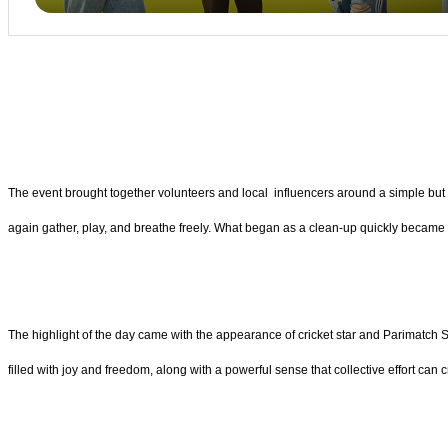
The event brought together volunteers and local influencers around a simple but p
again gather, play, and breathe freely. What began as a clean-up quickly became a
The highlight of the day came with the appearance of cricket star and Parimatch
filled with joy and freedom, along with a powerful sense that collective effort can 