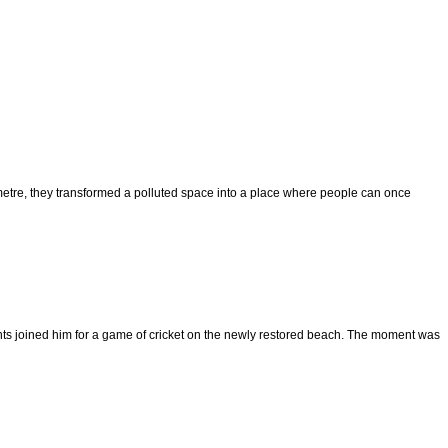
 metre, they transformed a polluted space into a place where people can once
nts joined him for a game of cricket on the newly restored beach. The moment was