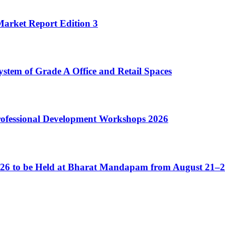
Market Report Edition 3
ystem of Grade A Office and Retail Spaces
Professional Development Workshops 2026
2026 to be Held at Bharat Mandapam from August 21–