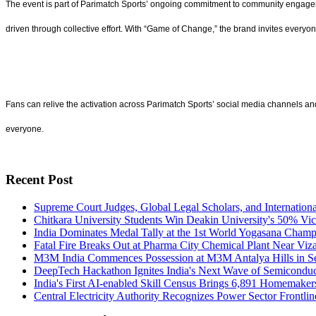
The event is part of Parimatch Sports’ ongoing commitment to community engage
driven through collective effort. With “Game of Change,” the brand invites every
Fans can relive the activation across Parimatch Sports’ social media channels an
everyone.
Recent Post
Supreme Court Judges, Global Legal Scholars, and Internation
Chitkara University Students Win Deakin University's 50% Vic
India Dominates Medal Tally at the 1st World Yogasana Cham
Fatal Fire Breaks Out at Pharma City Chemical Plant Near Viz
M3M India Commences Possession at M3M Antalya Hills in S
DeepTech Hackathon Ignites India's Next Wave of Semiconduc
India's First AI-enabled Skill Census Brings 6,891 Homemake
Central Electricity Authority Recognizes Power Sector Frontl