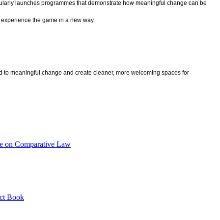
regularly launches programmes that demonstrate how meaningful change can be
nd experience the game in a new way.
lead to meaningful change and create cleaner, more welcoming spaces for
nce on Comparative Law
act Book