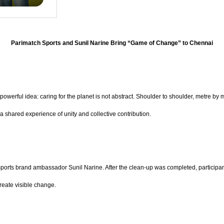
Parimatch Sports and Sunil Narine Bring “Game of Change” to Chennai
owerful idea: caring for the planet is not abstract. Shoulder to shoulder, metre by
 shared experience of unity and collective contribution.
 Sports brand ambassador Sunil Narine. After the clean-up was completed, participa
create visible change.