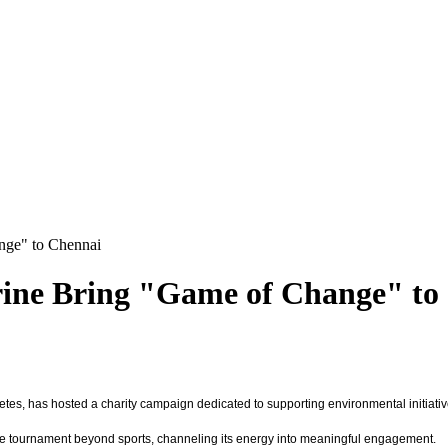
nge" to Chennai
rine Bring "Game of Change" to
letes, has hosted a charity campaign dedicated to supporting environmental initiativ
of the tournament beyond sports, channeling its energy into meaningful engagement.