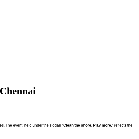
 Chennai
es. The event, held under the slogan “
Clean the shore. Play more
,” reflects the