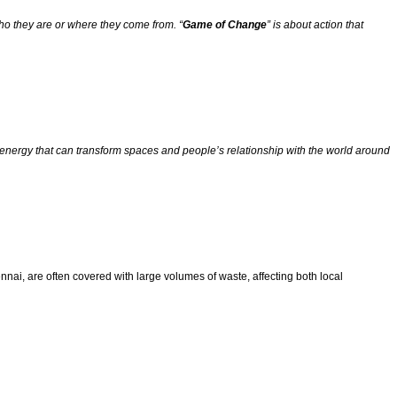
ho they are or where they come from. “
Game of Change
” is about action that
 is energy that can transform spaces and people’s relationship with the world around
ennai, are often covered with large volumes of waste, affecting both local