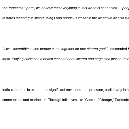
“
At Parimatch Sports, we believe that everything in this world is connected — peo
restores meaning to simple things and brings us closer to the world we want to liv
“
It was incredible to see people come together for one shared goal,
” commented
S
them. Playing cricket on a beach that had been littered and neglected just hours e
India continues to experience significant environmental pressure, particularly in r
communities and marine life. Through initiatives like “Game of Change,” Parimatch