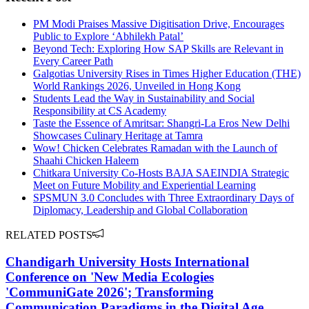
PM Modi Praises Massive Digitisation Drive, Encourages
Public to Explore ‘Abhilekh Patal’
Beyond Tech: Exploring How SAP Skills are Relevant in
Every Career Path
Galgotias University Rises in Times Higher Education (THE)
World Rankings 2026, Unveiled in Hong Kong
Students Lead the Way in Sustainability and Social
Responsibility at CS Academy
Taste the Essence of Amritsar: Shangri-La Eros New Delhi
Showcases Culinary Heritage at Tamra
Wow! Chicken Celebrates Ramadan with the Launch of
Shaahi Chicken Haleem
Chitkara University Co-Hosts BAJA SAEINDIA Strategic
Meet on Future Mobility and Experiential Learning
SPSMUN 3.0 Concludes with Three Extraordinary Days of
Diplomacy, Leadership and Global Collaboration
RELATED POSTS
Chandigarh University Hosts International
Conference on 'New Media Ecologies
'CommuniGate 2026'; Transforming
Communication Paradigms in the Digital Age