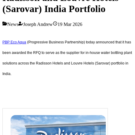
(Sarovar) India Portfolio
News
Joseph Andrew
19 Mar 2026
PBP Eco Aqua
(Progressive Business Partnership) today announced that it has
been awarded the RFQ to serve as the supplier for in-house water bottling plant
solutions across the Radisson Hotels and Louvre Hotels (Sarovar) portfolio in
India.