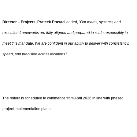
Director – Projects, Prateek Prasad
, added, “
Our teams, systems, and
execution frameworks are fully aligned and prepared to scale responsibly to
meet this mandate. We are confident in our ability to deliver with consistency,
speed, and precision across locations.”
The rollout is scheduled to commence from April 2026 in line with phased
project implementation plans.