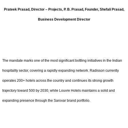
Prateek Prasad, Director – Projects, P. B. Prasad, Founder, Shefali Prasad,
Business Development Director
The mandate marks one of the most significant bottling initiatives in the Indian
hospitality sector, covering a rapidly expanding network. Radisson currently
operates 200+ hotels across the country and continues its strong growth
trajectory toward 500 by 2030, while Louvre Hotels maintains a solid and
expanding presence through the Sarovar brand portfolio.