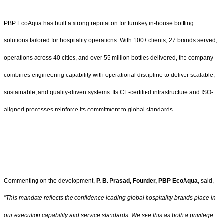
PBP EcoAqua has built a strong reputation for turnkey in-house bottling
solutions tailored for hospitality operations. With 100+ clients, 27 brands served,
operations across 40 cities, and over 55 million bottles delivered, the company
combines engineering capability with operational discipline to deliver scalable,
sustainable, and quality-driven systems. Its CE-certified infrastructure and ISO-
aligned processes reinforce its commitment to global standards.
Commenting on the development,
P. B. Prasad, Founder, PBP EcoAqua
, said,
“
This mandate reflects the confidence leading global hospitality brands place in
our execution capability and service standards. We see this as both a privilege