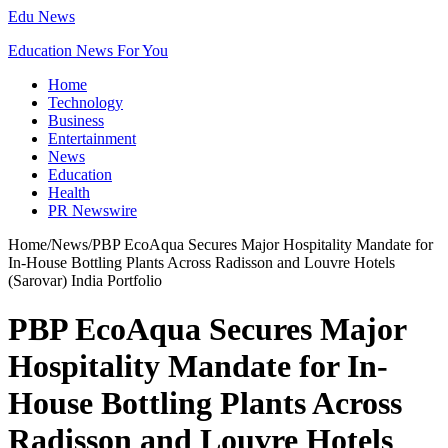
Edu News
Education News For You
Home
Technology
Business
Entertainment
News
Education
Health
PR Newswire
Home
/
News
/
PBP EcoAqua Secures Major Hospitality Mandate for
In-House Bottling Plants Across Radisson and Louvre Hotels
(Sarovar) India Portfolio
PBP EcoAqua Secures Major
Hospitality Mandate for In-
House Bottling Plants Across
Radisson and Louvre Hotels