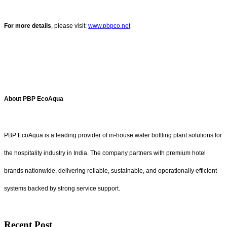
For more details
, please visit:
www.pbpco.net
About PBP EcoAqua
PBP EcoAqua is a leading provider of in-house water bottling plant solutions for
the hospitality industry in India. The company partners with premium hotel
brands nationwide, delivering reliable, sustainable, and operationally efficient
systems backed by strong service support.
Recent Post