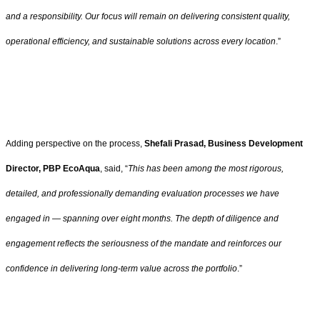
and a responsibility. Our focus will remain on delivering consistent quality,
operational efficiency, and sustainable solutions across every location
.”
Adding perspective on the process,
Shefali Prasad, Business Development
Director, PBP EcoAqua
, said, “
This has been among the most rigorous,
detailed, and professionally demanding evaluation processes we have
engaged in — spanning over eight months. The depth of diligence and
engagement reflects the seriousness of the mandate and reinforces our
confidence in delivering long-term value across the portfolio
.”