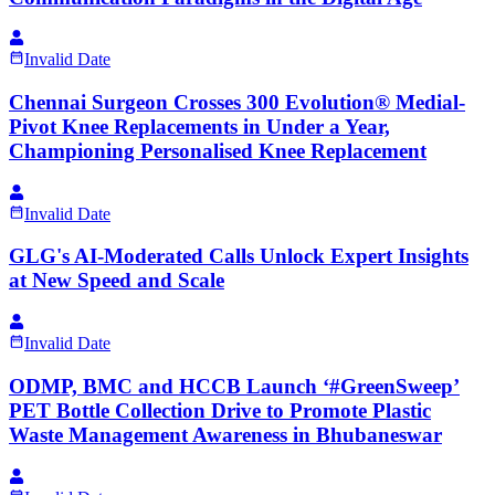
Invalid Date
Chennai Surgeon Crosses 300 Evolution® Medial-
Pivot Knee Replacements in Under a Year,
Championing Personalised Knee Replacement
Invalid Date
GLG's AI-Moderated Calls Unlock Expert Insights
at New Speed and Scale
Invalid Date
ODMP, BMC and HCCB Launch ‘#GreenSweep’
PET Bottle Collection Drive to Promote Plastic
Waste Management Awareness in Bhubaneswar