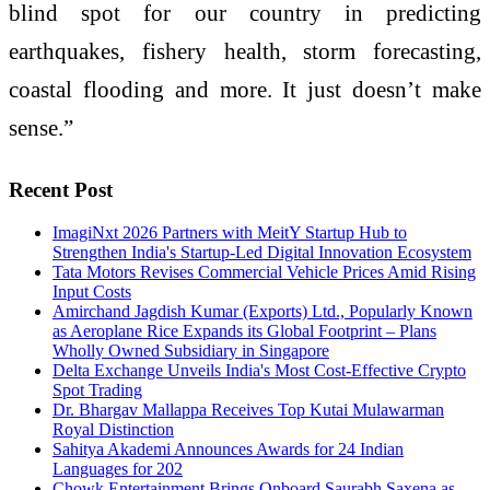
blind spot for our country in predicting
earthquakes, fishery health, storm forecasting,
coastal flooding and more. It just doesn’t make
sense.”
Recent Post
ImagiNxt 2026 Partners with MeitY Startup Hub to
Strengthen India's Startup-Led Digital Innovation Ecosystem
Tata Motors Revises Commercial Vehicle Prices Amid Rising
Input Costs
Amirchand Jagdish Kumar (Exports) Ltd., Popularly Known
as Aeroplane Rice Expands its Global Footprint – Plans
Wholly Owned Subsidiary in Singapore
Delta Exchange Unveils India's Most Cost-Effective Crypto
Spot Trading
Dr. Bhargav Mallappa Receives Top Kutai Mulawarman
Royal Distinction
Sahitya Akademi Announces Awards for 24 Indian
Languages for 202
Chowk Entertainment Brings Onboard Saurabh Saxena as