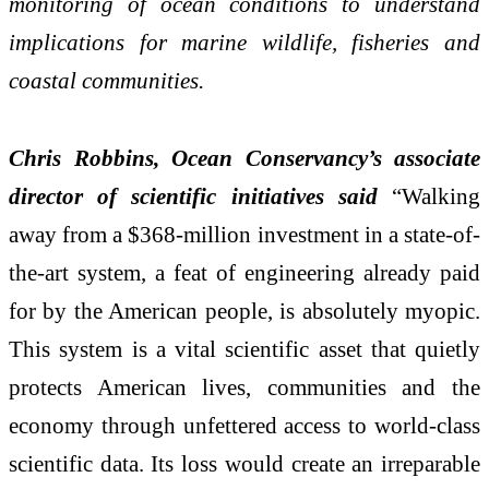
monitoring of ocean conditions to understand
implications for marine wildlife, fisheries and
coastal communities.
Chris Robbins, Ocean Conservancy’s associate
director of scientific initiatives said
“
Walking
away from a $368-million investment in a state-of-
the-art system, a feat of engineering already paid
for by the American people, is absolutely myopic.
This system is a vital scientific asset that quietly
protects American lives, communities and the
economy through unfettered access to world-class
scientific data. Its loss would create an irreparable