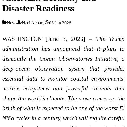
Disaster Readiness
News
Neel Achary
03 Jun 2026
WASHINGTON [June 3, 2026]
–
The Trump
administration has announced that it plans to
dismantle the Ocean Observatories Initiative, a
deep-ocean observation system that provides
essential data to monitor coastal environments,
marine ecosystems and powerful currents that
shape the world’s climate. The move comes on the
brink of what is expected to be one of the worst El
Niño cycles in a century, which will require careful