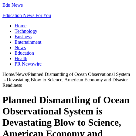
Edu News
Education News For You
Home
Technology
Business
Entertainment
News
Education
Health
PR Newswire
Home
/
News
/
Planned Dismantling of Ocean Observational System
is Devastating Blow to Science, American Economy and Disaster
Readiness
Planned Dismantling of Ocean
Observational System is
Devastating Blow to Science,
American Economy and