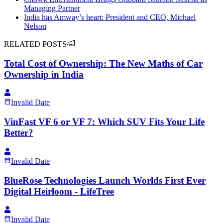
Managing Partner
India has Amway’s heart: President and CEO, Michael
Nelson
RELATED POSTS
Total Cost of Ownership: The New Maths of Car
Ownership in India
Invalid Date
VinFast VF 6 or VF 7: Which SUV Fits Your Life
Better?
Invalid Date
BlueRose Technologies Launch Worlds First Ever
Digital Heirloom - LifeTree
Invalid Date