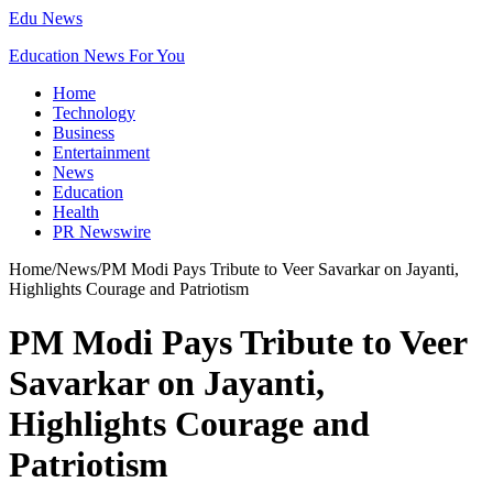
Edu News
Education News For You
Home
Technology
Business
Entertainment
News
Education
Health
PR Newswire
Home
/
News
/
PM Modi Pays Tribute to Veer Savarkar on Jayanti,
Highlights Courage and Patriotism
PM Modi Pays Tribute to Veer
Savarkar on Jayanti,
Highlights Courage and
Patriotism