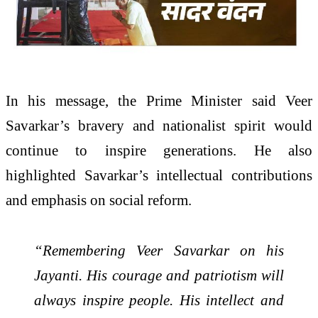
In his message, the Prime Minister said Veer
Savarkar’s bravery and nationalist spirit would
continue to inspire generations. He also
highlighted Savarkar’s intellectual contributions
and emphasis on social reform.
“Remembering Veer Savarkar on his
Jayanti. His courage and patriotism will
always inspire people. His intellect and