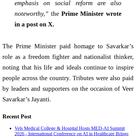
emphasis on social reform are also
noteworthy,”
the
Prime Minister wrote
in a post on X.
The Prime Minister paid homage to Savarkar’s
role as a freedom fighter and nationalist thinker,
noting that his life and ideals continue to inspire
people across the country. Tributes were also paid
by leaders and supporters on the occasion of Veer
Savarkar’s Jayanti.
Recent Post
Vels Medical College & Hospital Hosts MED-AI Summit
2026 - International Conference on AI in Healthcare Brings