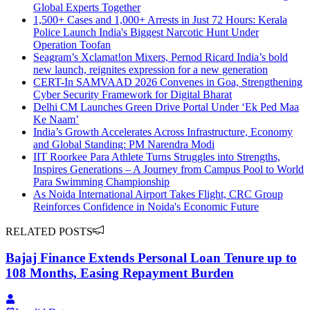
Global Experts Together
1,500+ Cases and 1,000+ Arrests in Just 72 Hours: Kerala
Police Launch India's Biggest Narcotic Hunt Under
Operation Toofan
Seagram’s Xclamat!on Mixers, Pernod Ricard India’s bold
new launch, reignites expression for a new generation
CERT-In SAMVAAD 2026 Convenes in Goa, Strengthening
Cyber Security Framework for Digital Bharat
Delhi CM Launches Green Drive Portal Under ‘Ek Ped Maa
Ke Naam’
India’s Growth Accelerates Across Infrastructure, Economy
and Global Standing: PM Narendra Modi
IIT Roorkee Para Athlete Turns Struggles into Strengths,
Inspires Generations – A Journey from Campus Pool to World
Para Swimming Championship
As Noida International Airport Takes Flight, CRC Group
Reinforces Confidence in Noida's Economic Future
RELATED POSTS
Bajaj Finance Extends Personal Loan Tenure up to
108 Months, Easing Repayment Burden