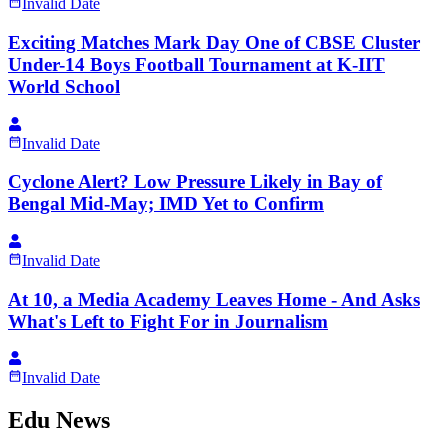
Invalid Date
Exciting Matches Mark Day One of CBSE Cluster
Under-14 Boys Football Tournament at K-IIT
World School
Invalid Date
Cyclone Alert? Low Pressure Likely in Bay of
Bengal Mid-May; IMD Yet to Confirm
Invalid Date
At 10, a Media Academy Leaves Home - And Asks
What's Left to Fight For in Journalism
Invalid Date
Edu News