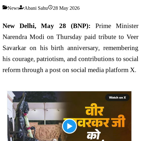
News
Abani Sahu
28 May 2026
New Delhi, May 28 (BNP):
Prime Minister
Narendra Modi on Thursday paid tribute to Veer
Savarkar on his birth anniversary, remembering
his courage, patriotism, and contributions to social
reform through a post on social media platform X.