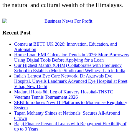
the natural and cultural wealth of the Himalayas.
Recent Post
Comau at BETT UK 2026: Innovation, Education, and
Automation
Home Loan EMI Calculator Trends in 2026: More Borrowers
Using Digital Tools Before Applying for a Loan
Our Highest Mantra (OHM) Collaborates with Frequency
School to Establish Music Studio and Wellness Lab in India
India's Largest Eye Care Network, Dr Agarwals Eye
Hospital, Unveils Landmark Advanced Eye Hospital at Preet
Vihar, New Delhi
Madurai Hosts 6th Leg of Kauvery Hospital-TNSTC
Veterans Tennis Tournament 2026
SEBI Introduces New IT Platforms to Modernise Regulatory
System
Tapan Mohanty Shines at Nationals, Secures All-Around
Crown
Bajaj Finance Personal Loans with Repayment Flexibility of
up to 9 Years