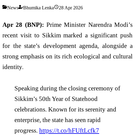
News
Bhumika Lenka
28 Apr 2026
Apr 28 (BNP):
Prime Minister Narendra Modi’s
recent visit to Sikkim marked a significant push
for the state’s development agenda, alongside a
strong emphasis on its rich ecological and cultural
identity.
Speaking during the closing ceremony of
Sikkim’s 50th Year of Statehood
celebrations. Known for its serenity and
enterprise, the state has seen rapid
progress.
https://t.co/hFUftLcfk7