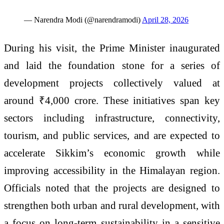
— Narendra Modi (@narendramodi)
April 28, 2026
During his visit, the Prime Minister inaugurated
and laid the foundation stone for a series of
development projects collectively valued at
around ₹4,000 crore. These initiatives span key
sectors including infrastructure, connectivity,
tourism, and public services, and are expected to
accelerate Sikkim’s economic growth while
improving accessibility in the Himalayan region.
Officials noted that the projects are designed to
strengthen both urban and rural development, with
a focus on long-term sustainability in a sensitive