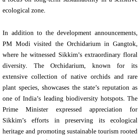
ecological zone.
In addition to the development announcements,
PM Modi visited the Orchidarium in Gangtok,
where he witnessed Sikkim’s extraordinary floral
diversity. The Orchidarium, known for its
extensive collection of native orchids and rare
plant species, showcases the state’s reputation as
one of India’s leading biodiversity hotspots. The
Prime Minister expressed appreciation for
Sikkim’s efforts in preserving its ecological
heritage and promoting sustainable tourism rooted