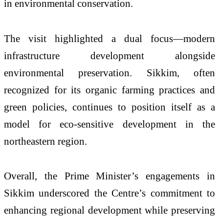
in environmental conservation.
The visit highlighted a dual focus—modern
infrastructure development alongside
environmental preservation. Sikkim, often
recognized for its organic farming practices and
green policies, continues to position itself as a
model for eco-sensitive development in the
northeastern region.
Overall, the Prime Minister’s engagements in
Sikkim underscored the Centre’s commitment to
enhancing regional development while preserving