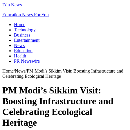
Edu News
Education News For You
Home
Technology
Business
Entertainment
News
Education
Health
PR Newswire
Home
/
News
/
PM Modi’s Sikkim Visit: Boosting Infrastructure and
Celebrating Ecological Heritage
PM Modi’s Sikkim Visit:
Boosting Infrastructure and
Celebrating Ecological
Heritage