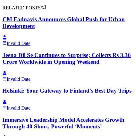
RELATED POSTS
CM Fadnavis Announces Global Push for Urban
Development
Invalid Date
Jeena Dil Se Continues to Surprise; Collects Rs 3.36
Crore Worldwide in Opening Weekend
Invalid Date
Helsinki: Your Gateway to Finland's Best Day Trips
Invalid Date
Immersive Leadership Model Accelerates Growth
Through 40 Short, Powerful ‘Moments’