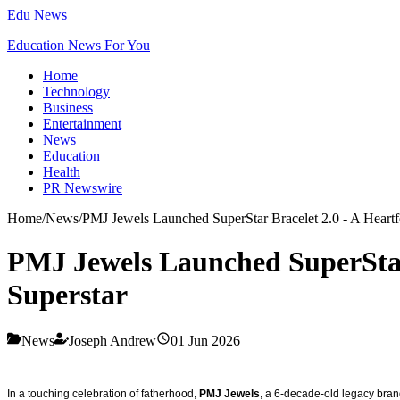
Edu News
Education News For You
Home
Technology
Business
Entertainment
News
Education
Health
PR Newswire
Home
/
News
/
PMJ Jewels Launched SuperStar Bracelet 2.0 - A Heartfel
PMJ Jewels Launched SuperStar B
Superstar
News
Joseph Andrew
01 Jun 2026
In a touching celebration of fatherhood,
PMJ Jewels
, a 6-decade-old legacy bran