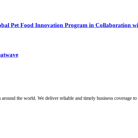
obal Pet Food Innovation Program in Collaboration w
heatwave
m around the world. We deliver reliable and timely business coverage to