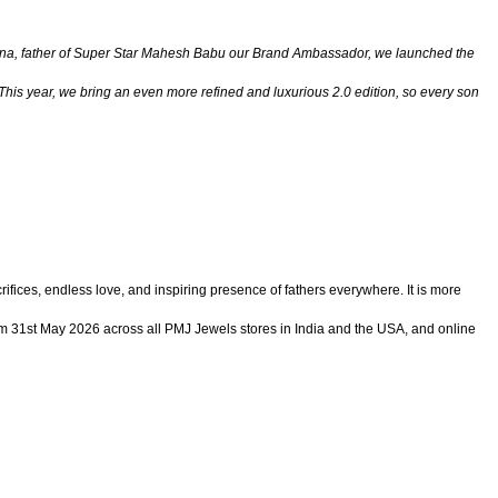
r Krishna, father of Super Star Mahesh Babu our Brand Ambassador, we launched the
his year, we bring an even more refined and luxurious 2.0 edition, so every son
ifices, endless love, and inspiring presence of fathers everywhere. It is more
from 31st May 2026 across all PMJ Jewels stores in India and the USA, and online