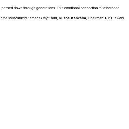
hip passed down through generations. This emotional connection to fatherhood
for the forthcoming Father’s Day
,” said,
Kushal Kankaria
, Chairman, PMJ Jewels.