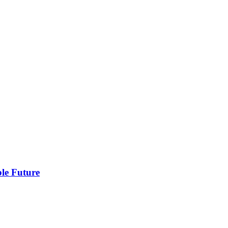
ble Future