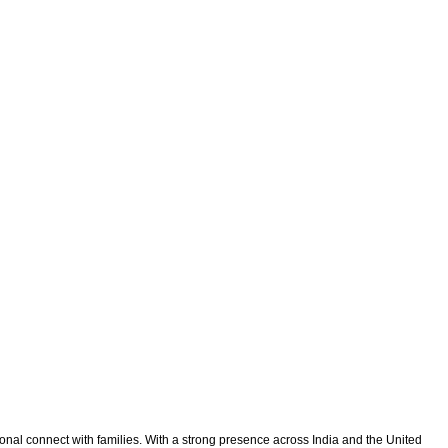
onal connect with families. With a strong presence across India and the United