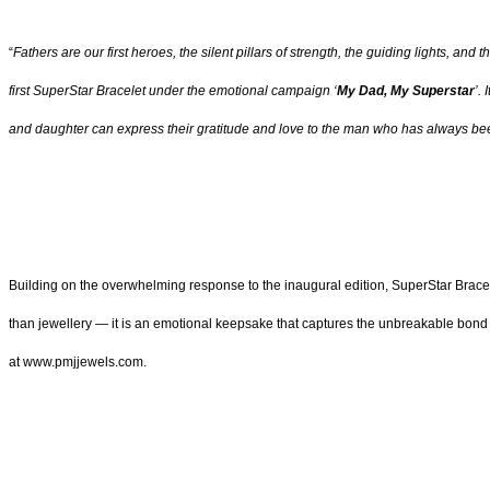
“
Fathers are our first heroes, the silent pillars of strength, the guiding lights, 
first SuperStar Bracelet under the emotional campaign ‘
My Dad, My Superstar
’.
and daughter can express their gratitude and love to the man who has always bee
Building on the overwhelming response to the inaugural edition, SuperStar Bracelet
than jewellery — it is an emotional keepsake that captures the unbreakable bond b
at www.pmjjewels.com.