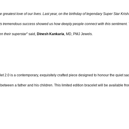
and the greatest love of our lives. Last year, on the birthday of legendary Super Sta
 Its tremendous success showed us how deeply people connect with this sentiment. T
n their superstar
" said,
Dinesh Kankaria
, MD, PMJ Jewels.
 2.0 is a contemporary, exquisitely crafted piece designed to honour the quiet sacr
etween a father and his children. This limited edition bracelet will be available 