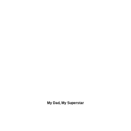
My Dad, My Superstar