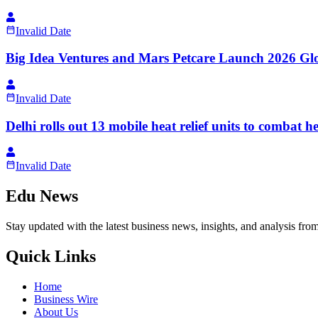
Invalid Date
Big Idea Ventures and Mars Petcare Launch 2026 Gl
Invalid Date
Delhi rolls out 13 mobile heat relief units to combat 
Invalid Date
Edu News
Stay updated with the latest business news, insights, and analysis fro
Quick Links
Home
Business Wire
About Us