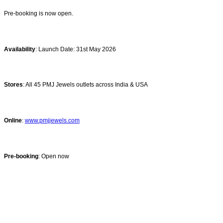
Pre-booking is now open.
Availability
: Launch Date: 31st May 2026
Stores
: All 45 PMJ Jewels outlets across India & USA
Online
:
www.pmjjewels.com
Pre-booking
: Open now