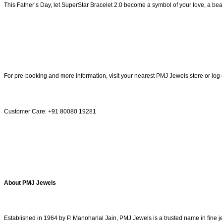
This Father’s Day, let SuperStar Bracelet 2.0 become a symbol of your love, a beaut
For pre-booking and more information, visit your nearest PMJ Jewels store or log
Customer Care: +91 80080 19281
About PMJ Jewels
Established in 1964 by P. Manoharlal Jain, PMJ Jewels is a trusted name in fine 