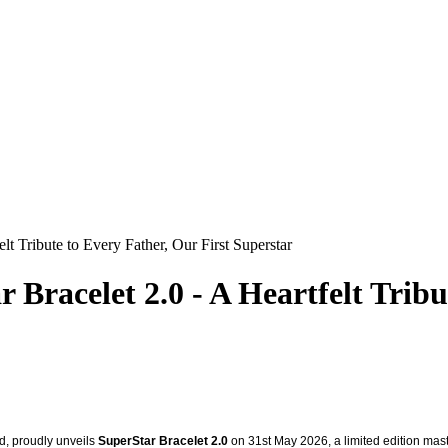
t Tribute to Every Father, Our First Superstar
racelet 2.0 - A Heartfelt Tribut
d, proudly unveils
SuperStar Bracelet 2.0
on 31st May 2026, a limited edition master