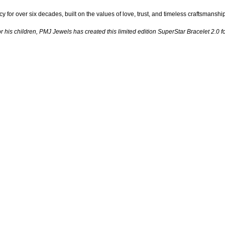
 for over six decades, built on the values of love, trust, and timeless craftsmans
for his children, PMJ Jewels has created this limited edition SuperStar Bracelet 2.0 