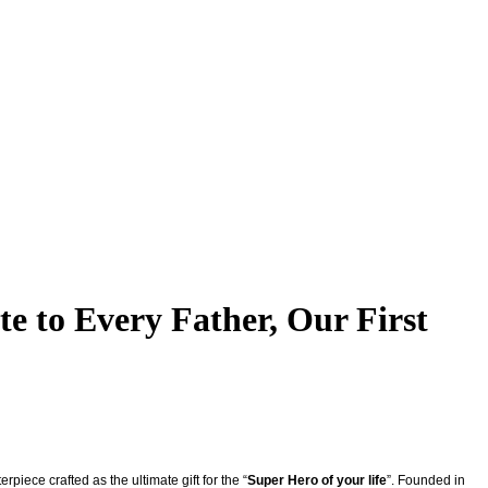
e to Every Father, Our First
piece crafted as the ultimate gift for the “
Super Hero of your life
”. Founded in