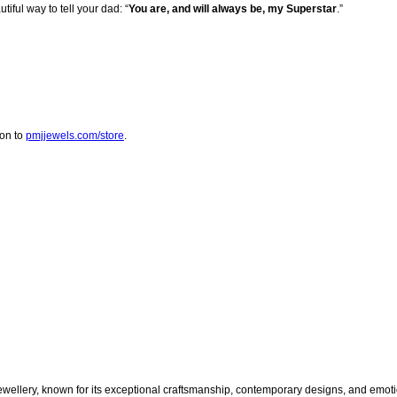
iful way to tell your dad: “
You are, and will always be, my Superstar
.”
 on to
pmjjewels.com/store
.
jewellery, known for its exceptional craftsmanship, contemporary designs, and emoti