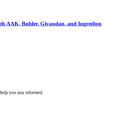
ith AAK, Buhler, Givaudan, and Ingredion
 help you stay informed.