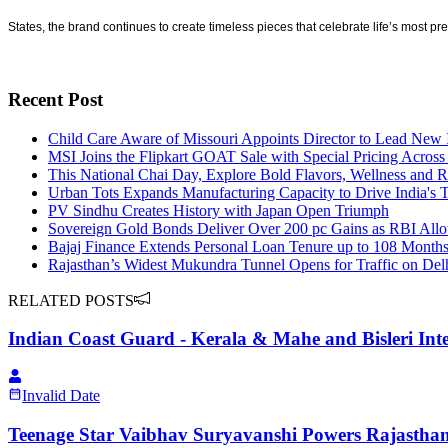
States, the brand continues to create timeless pieces that celebrate life’s most pr
Recent Post
Child Care Aware of Missouri Appoints Director to Lead New I
MSI Joins the Flipkart GOAT Sale with Special Pricing Acros
This National Chai Day, Explore Bold Flavors, Wellness and R
Urban Tots Expands Manufacturing Capacity to Drive India's 
PV Sindhu Creates History with Japan Open Triumph
Sovereign Gold Bonds Deliver Over 200 pc Gains as RBI Allo
Bajaj Finance Extends Personal Loan Tenure up to 108 Month
Rajasthan’s Widest Mukundra Tunnel Opens for Traffic on D
RELATED POSTS
Indian Coast Guard - Kerala & Mahe and Bisleri Inte
Invalid Date
Teenage Star Vaibhav Suryavanshi Powers Rajasthan 