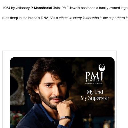
1964 by visionary
P. Manoharlal Jain
, PMJ Jewels has been a family-owned legacy
runs deep in the brand’s DNA. “
As a tribute to every father who is the superhero 