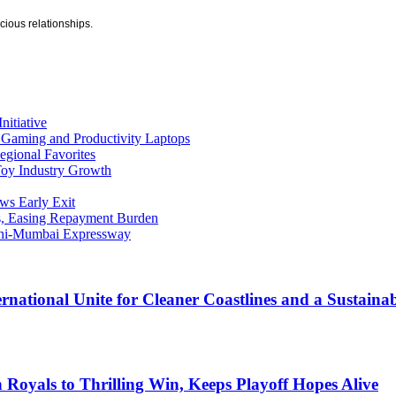
ecious relationships.
nitiative
s Gaming and Productivity Laptops
egional Favorites
Toy Industry Growth
ws Early Exit
s, Easing Repayment Burden
elhi-Mumbai Expressway
rnational Unite for Cleaner Coastlines and a Sustaina
Royals to Thrilling Win, Keeps Playoff Hopes Alive