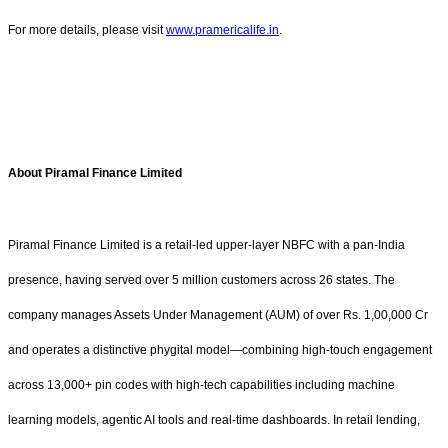
For more details, please visit
www.pramericalife.in
.
About Piramal Finance Limited
Piramal Finance Limited is a retail-led upper-layer NBFC with a pan-India
presence, having served over 5 million customers across 26 states. The
company manages Assets Under Management (AUM) of over Rs. 1,00,000 Cr
and operates a distinctive phygital model—combining high-touch engagement
across 13,000+ pin codes with high-tech capabilities including machine
learning models, agentic AI tools and real-time dashboards. In retail lending,