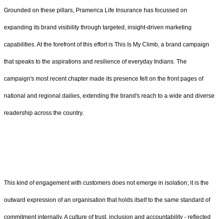
Grounded on these pillars, Pramerica Life Insurance has focussed on
expanding its brand visibility through targeted, insight-driven marketing
capabilities. At the forefront of this effort is This Is My Climb, a brand campaign
that speaks to the aspirations and resilience of everyday Indians. The
campaign's most recent chapter made its presence felt on the front pages of
national and regional dailies, extending the brand's reach to a wide and diverse
readership across the country.
This kind of engagement with customers does not emerge in isolation; it is the
outward expression of an organisation that holds itself to the same standard of
commitment internally. A culture of trust, inclusion and accountability - reflected