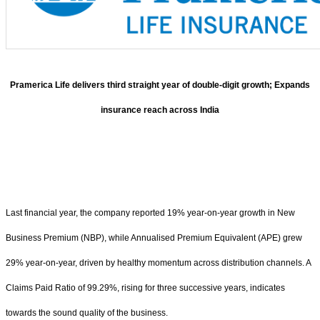
Pramerica Life delivers third straight year of double-digit growth; Expands
insurance reach across India
Last financial year, the company reported 19% year-on-year growth in New
Business Premium (NBP), while Annualised Premium Equivalent (APE) grew
29% year-on-year, driven by healthy momentum across distribution channels. A
Claims Paid Ratio of 99.29%, rising for three successive years, indicates
towards the sound quality of the business.