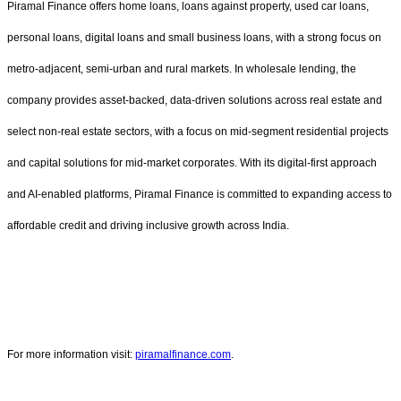
Piramal Finance offers home loans, loans against property, used car loans,
personal loans, digital loans and small business loans, with a strong focus on
metro-adjacent, semi-urban and rural markets. In wholesale lending, the
company provides asset-backed, data-driven solutions across real estate and
select non-real estate sectors, with a focus on mid-segment residential projects
and capital solutions for mid-market corporates. With its digital-first approach
and AI-enabled platforms, Piramal Finance is committed to expanding access to
affordable credit and driving inclusive growth across India.
For more information visit:
piramalfinance.com
.