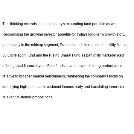
This thinking extends to the company's expanding fund portfolio as well.
Recognising the growing investor appetite for India's long-term growth story,
particularly in the midcap segment, Pramerica Life introduced the Nifty Midcap
50 Correlation Fund and the Rising Bharat Fund as part of its market-linked
offerings last financial year. Both funds have delivered strong performance
relative to broader market benchmarks, reinforcing the company's focus on
identifying high-potential investment themes early and translating them into
relevant customer propositions.