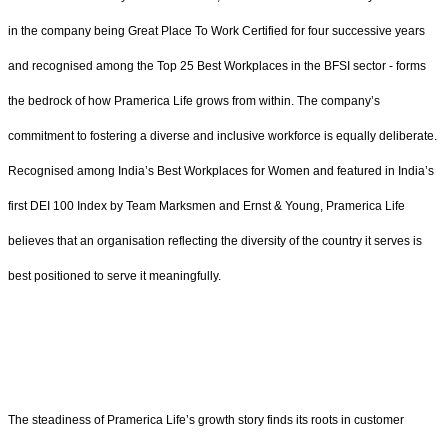
in the company being Great Place To Work Certified for four successive years
and recognised among the Top 25 Best Workplaces in the BFSI sector - forms
the bedrock of how Pramerica Life grows from within. The company’s
commitment to fostering a diverse and inclusive workforce is equally deliberate.
Recognised among India’s Best Workplaces for Women and featured in India’s
first DEI 100 Index by Team Marksmen and Ernst & Young, Pramerica Life
believes that an organisation reflecting the diversity of the country it serves is
best positioned to serve it meaningfully.
The steadiness of Pramerica Life’s growth story finds its roots in customer