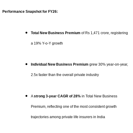
Performance Snapshot for FY26:
Total New Business Premium
of Rs 1,471 crore, registering
a 19% Y-o-Y growth
Individual New Business Premium
grew 30% year-on-year,
2.5x faster than the overall private industry
A
strong 3-year CAGR of 28%
in Total New Business
Premium, reflecting one of the most consistent growth
trajectories among private life insurers in India