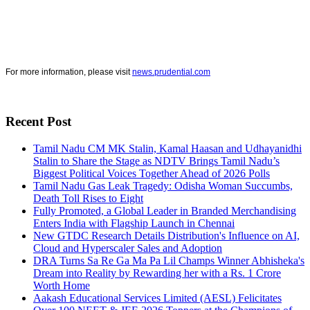
For more information, please visit
news.prudential.com
Recent Post
Tamil Nadu CM MK Stalin, Kamal Haasan and Udhayanidhi
Stalin to Share the Stage as NDTV Brings Tamil Nadu’s
Biggest Political Voices Together Ahead of 2026 Polls
Tamil Nadu Gas Leak Tragedy: Odisha Woman Succumbs,
Death Toll Rises to Eight
Fully Promoted, a Global Leader in Branded Merchandising
Enters India with Flagship Launch in Chennai
New GTDC Research Details Distribution's Influence on AI,
Cloud and Hyperscaler Sales and Adoption
DRA Turns Sa Re Ga Ma Pa Lil Champs Winner Abhisheka's
Dream into Reality by Rewarding her with a Rs. 1 Crore
Worth Home
Aakash Educational Services Limited (AESL) Felicitates