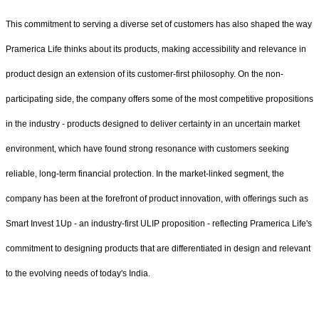
This commitment to serving a diverse set of customers has also shaped the way
Pramerica Life thinks about its products, making accessibility and relevance in
product design an extension of its customer-first philosophy. On the non-
participating side, the company offers some of the most competitive propositions
in the industry - products designed to deliver certainty in an uncertain market
environment, which have found strong resonance with customers seeking
reliable, long-term financial protection. In the market-linked segment, the
company has been at the forefront of product innovation, with offerings such as
Smart Invest 1Up - an industry-first ULIP proposition - reflecting Pramerica Life's
commitment to designing products that are differentiated in design and relevant
to the evolving needs of today's India.