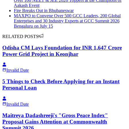
Over 100 NEET & JEE 2026 Toppers at the Champions of
Aakash Event
Fire Breaks Out in Bhubaneswar
MAXPO to Convene Over 500 GCC Leaders, 200 Global
Enterprises and 30 Industry Experts at GCC Summit 2026
Bengaluru on July 15
RELATED POSTS
Odisha CM Lays Foundation for INR 1,647 Crore
Power Grid Project in Keonjhar
Invalid Date
5 Things to Check Before Applying for an Instant
Personal Loan
Invalid Date
Maitreya Dadashreeji's "Gross Peace Index"
Proposal Gains Attention at Commonwealth
Summit 2026