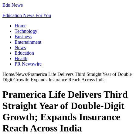
Edu News
Education News For You
Home
Technology
Business
Entertainment
News
Education
Health
PR Newswire
Home
/
News
/
Pramerica Life Delivers Third Straight Year of Double-
Digit Growth; Expands Insurance Reach Across India
Pramerica Life Delivers Third
Straight Year of Double-Digit
Growth; Expands Insurance
Reach Across India