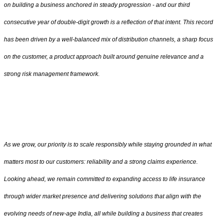
on building a business anchored in steady progression - and our third
consecutive year of double-digit growth is a reflection of that intent. This record
has been driven by a well-balanced mix of distribution channels, a sharp focus
on the customer, a product approach built around genuine relevance and a
strong risk management framework.
As we grow, our priority is to scale responsibly while staying grounded in what
matters most to our customers: reliability and a strong claims experience.
Looking ahead, we remain committed to expanding access to life insurance
through wider market presence and delivering solutions that align with the
evolving needs of new-age India, all while building a business that creates