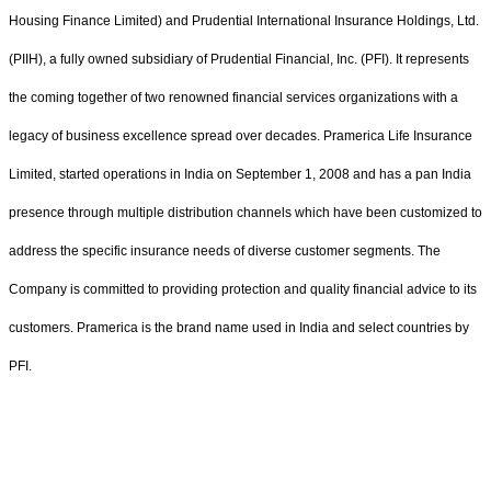
Housing Finance Limited) and Prudential International Insurance Holdings, Ltd.
(PIIH), a fully owned subsidiary of Prudential Financial, Inc. (PFI). It represents
the coming together of two renowned financial services organizations with a
legacy of business excellence spread over decades. Pramerica Life Insurance
Limited, started operations in India on September 1, 2008 and has a pan India
presence through multiple distribution channels which have been customized to
address the specific insurance needs of diverse customer segments. The
Company is committed to providing protection and quality financial advice to its
customers. Pramerica is the brand name used in India and select countries by
PFI.