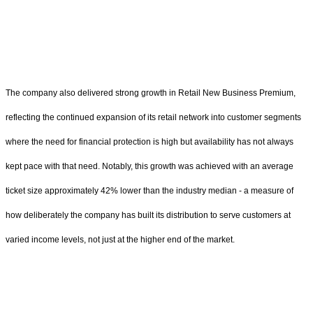
The company also delivered strong growth in Retail New Business Premium,
reflecting the continued expansion of its retail network into customer segments
where the need for financial protection is high but availability has not always
kept pace with that need. Notably, this growth was achieved with an average
ticket size approximately 42% lower than the industry median - a measure of
how deliberately the company has built its distribution to serve customers at
varied income levels, not just at the higher end of the market.