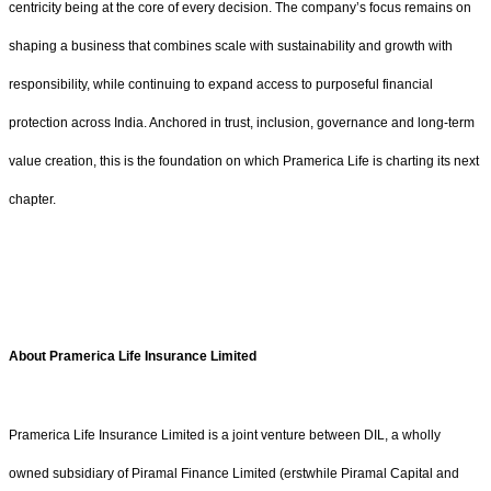
centricity being at the core of every decision. The company’s focus remains on
shaping a business that combines scale with sustainability and growth with
responsibility, while continuing to expand access to purposeful financial
protection across India. Anchored in trust, inclusion, governance and long-term
value creation, this is the foundation on which Pramerica Life is charting its next
chapter.
About Pramerica Life Insurance Limited
Pramerica Life Insurance Limited is a joint venture between DIL, a wholly
owned subsidiary of Piramal Finance Limited (erstwhile Piramal Capital and