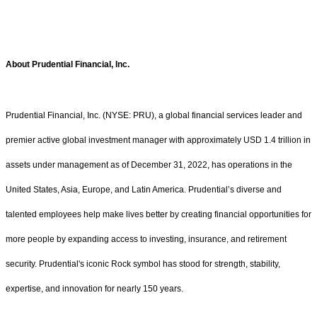
About Prudential Financial, Inc.
Prudential Financial, Inc. (NYSE: PRU), a global financial services leader and
premier active global investment manager with approximately USD 1.4 trillion in
assets under management as of December 31, 2022, has operations in the
United States, Asia, Europe, and Latin America. Prudential’s diverse and
talented employees help make lives better by creating financial opportunities for
more people by expanding access to investing, insurance, and retirement
security. Prudential's iconic Rock symbol has stood for strength, stability,
expertise, and innovation for nearly 150 years.