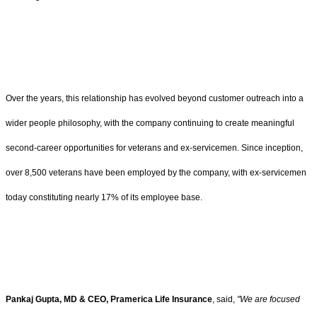
Over the years, this relationship has evolved beyond customer outreach into a
wider people philosophy, with the company continuing to create meaningful
second-career opportunities for veterans and ex-servicemen. Since inception,
over 8,500 veterans have been employed by the company, with ex-servicemen
today constituting nearly 17% of its employee base.
Pankaj Gupta, MD & CEO, Pramerica Life Insurance
, said,
"We are focused