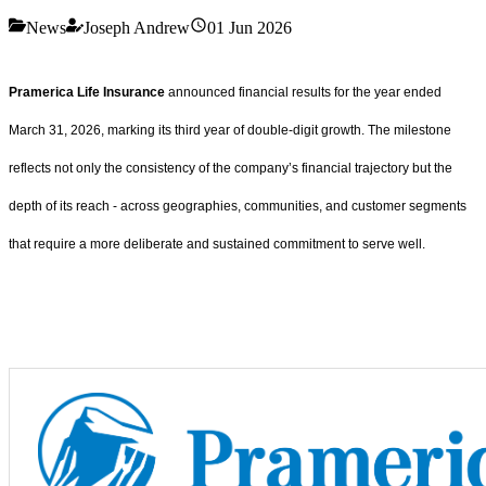
News
Joseph Andrew
01 Jun 2026
Pramerica Life Insurance
announced financial results for the year ended
March 31, 2026, marking its third year of double-digit growth. The milestone
reflects not only the consistency of the company’s financial trajectory but the
depth of its reach - across geographies, communities, and customer segments
that require a more deliberate and sustained commitment to serve well.