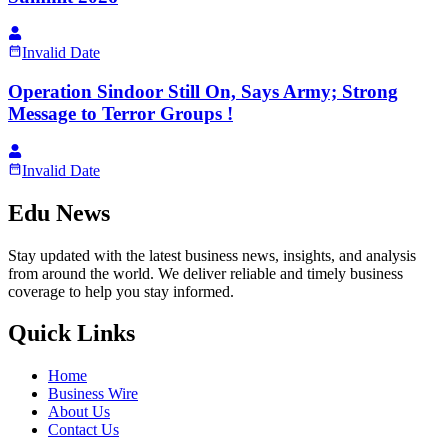
Invalid Date
Operation Sindoor Still On, Says Army; Strong
Message to Terror Groups !
Invalid Date
Edu News
Stay updated with the latest business news, insights, and analysis
from around the world. We deliver reliable and timely business
coverage to help you stay informed.
Quick Links
Home
Business Wire
About Us
Contact Us