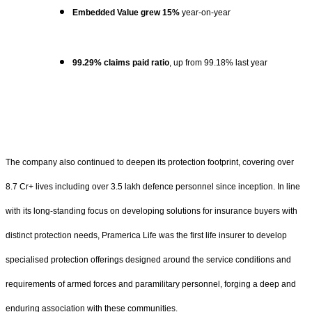
Embedded Value grew 15%
year-on-year
99.29% claims paid ratio
, up from 99.18% last year
The company also continued to deepen its protection footprint, covering over
8.7 Cr+ lives including over 3.5 lakh defence personnel since inception. In line
with its long-standing focus on developing solutions for insurance buyers with
distinct protection needs, Pramerica Life was the first life insurer to develop
specialised protection offerings designed around the service conditions and
requirements of armed forces and paramilitary personnel, forging a deep and
enduring association with these communities.