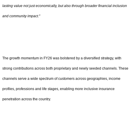
lasting value not just economically, but also through broader financial inclusion
and community impact."
The growth momentum in FY26 was bolstered by a diversified strategy, with
strong contributions across both proprietary and newly seeded channels. These
channels serve a wide spectrum of customers across geographies, income
profiles, professions and life stages, enabling more inclusive insurance
penetration across the country.