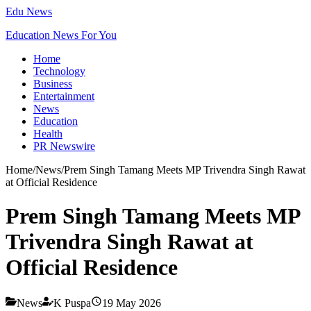
Edu News
Education News For You
Home
Technology
Business
Entertainment
News
Education
Health
PR Newswire
Home
/
News
/
Prem Singh Tamang Meets MP Trivendra Singh Rawat
at Official Residence
Prem Singh Tamang Meets MP
Trivendra Singh Rawat at
Official Residence
News
K Puspa
19 May 2026