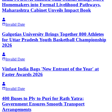
Homemakers into Formal Livelihood Pathways,
Maharashtra Cabinet Unveils Impact Book
Invalid Date
Galgotias University Brings Together 800 Athletes
for Uttar Pradesh Youth Basketball Championship
2026
Invalid Date
Vinfast India Bags 'New Entrant of the Year' at
Faster Awards 2026
Invalid Date
400 Buses to Ply to Puri for Rath Yatra;
Government Ensures Smooth Transport
Arrangements