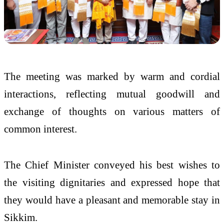
The meeting was marked by warm and cordial
interactions, reflecting mutual goodwill and
exchange of thoughts on various matters of
common interest.
The Chief Minister conveyed his best wishes to
the visiting dignitaries and expressed hope that
they would have a pleasant and memorable stay in
Sikkim.