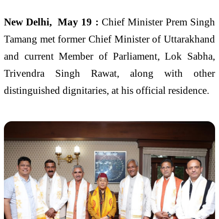
New Delhi, May 19 :
Chief Minister Prem Singh
Tamang met former Chief Minister of Uttarakhand
and current Member of Parliament, Lok Sabha,
Trivendra Singh Rawat, along with other
distinguished dignitaries, at his official residence.