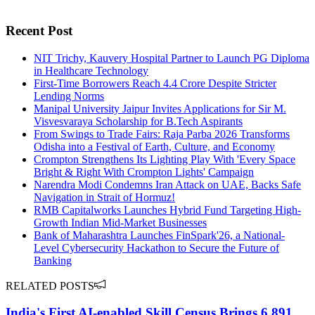
Recent Post
NIT Trichy, Kauvery Hospital Partner to Launch PG Diploma
in Healthcare Technology
First-Time Borrowers Reach 4.4 Crore Despite Stricter
Lending Norms
Manipal University Jaipur Invites Applications for Sir M.
Visvesvaraya Scholarship for B.Tech Aspirants
From Swings to Trade Fairs: Raja Parba 2026 Transforms
Odisha into a Festival of Earth, Culture, and Economy
Crompton Strengthens Its Lighting Play With 'Every Space
Bright & Right With Crompton Lights' Campaign
Narendra Modi Condemns Iran Attack on UAE, Backs Safe
Navigation in Strait of Hormuz!
RMB Capitalworks Launches Hybrid Fund Targeting High-
Growth Indian Mid-Market Businesses
Bank of Maharashtra Launches FinSpark'26, a National-
Level Cybersecurity Hackathon to Secure the Future of
Banking
RELATED POSTS
India's First AI-enabled Skill Census Brings 6,891