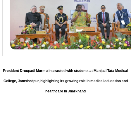
President Droupadi Murmu interacted with students at Manipal Tata Medical
College, Jamshedpur, highlighting its growing role in medical education and
healthcare in Jharkhand