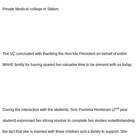
Private Medical college in Sikkim.
The VC concluded with thanking the Hon’ble President on behalf of entire
MAHE family for having spared her valuable time to be present with us today.
nd
During the interaction with the students, Smt. Purnima Hembram (2
year
student) expressed her strong resolve to complete her studies notwithstanding
the fact that she is married with three children and a family to support. She