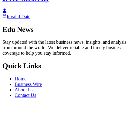
Invalid Date
Edu News
Stay updated with the latest business news, insights, and analysis
from around the world. We deliver reliable and timely business
coverage to help you stay informed.
Quick Links
Home
Business Wire
About Us
Contact Us