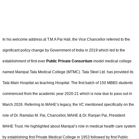
In his welcome address at T.M.A Pai Hall, the Vice Chancellor referred to the
significant policy change by Government of India in 2019 which led to the
establishment of first ever
Public Private Consortium
model medical college
named Manipal Tata Medical College (MTMC). Tata Steel Ltd. has provided its
Tata Main Hospital as teaching Hospital. The first batch of 150 MBBS students
commenced from the academic year 2020-21 which is now due to pass out in
March 2026. Referring to MAHE’s legacy, the VC mentioned specifically on the
role of Dr. Ramdas M. Pai, Chancellor, MAHE & Dr. Ranjan Pai, President
MAHE Trust. He highlighted about Manipal’s role in medical health care system
by establishing first Private Medical College in 1953 followed by first Public