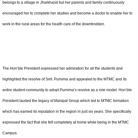
belongs to a village in Jharkhand but her parents and family continuously
encouraged her to complete her studies and become a doctor to enable her to
work in the rural areas for the health care of the downtrodden.
The Hon’ble President expressed her admiration for all the students and
highlighted the resolve of Smt. Purnima and appealed to the MTMC and its
entire student community to adopt Purnima’s resolve as a role model. Hon’ble
President lauded the legacy of Manipal Group which led to MTMC formation
which has earned its reputation in the region in just six years. She specifically
expressed the fact that she felt completely at home while being in the MTMC
Campus.