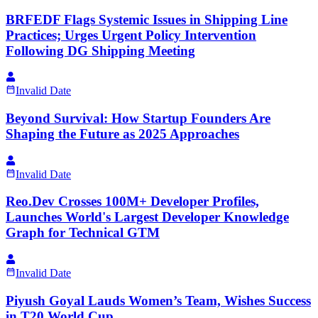
BRFEDF Flags Systemic Issues in Shipping Line
Practices; Urges Urgent Policy Intervention
Following DG Shipping Meeting
Invalid Date
Beyond Survival: How Startup Founders Are
Shaping the Future as 2025 Approaches
Invalid Date
Reo.Dev Crosses 100M+ Developer Profiles,
Launches World's Largest Developer Knowledge
Graph for Technical GTM
Invalid Date
Piyush Goyal Lauds Women’s Team, Wishes Success
in T20 World Cup