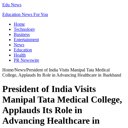
Edu News
Education News For You
Home
Technology
Business
Entertainment
News
Education
Health
PR Newswire
Home
/
News
/
President of India Visits Manipal Tata Medical
College, Applauds Its Role in Advancing Healthcare in Jharkhand
President of India Visits
Manipal Tata Medical College,
Applauds Its Role in
Advancing Healthcare in