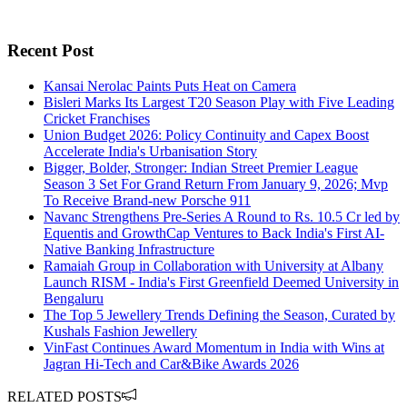
Recent Post
Kansai Nerolac Paints Puts Heat on Camera
Bisleri Marks Its Largest T20 Season Play with Five Leading
Cricket Franchises
Union Budget 2026: Policy Continuity and Capex Boost
Accelerate India's Urbanisation Story
Bigger, Bolder, Stronger: Indian Street Premier League
Season 3 Set For Grand Return From January 9, 2026; Mvp
To Receive Brand-new Porsche 911
Navanc Strengthens Pre-Series A Round to Rs. 10.5 Cr led by
Equentis and GrowthCap Ventures to Back India's First AI-
Native Banking Infrastructure
Ramaiah Group in Collaboration with University at Albany
Launch RISM - India's First Greenfield Deemed University in
Bengaluru
The Top 5 Jewellery Trends Defining the Season, Curated by
Kushals Fashion Jewellery
VinFast Continues Award Momentum in India with Wins at
Jagran Hi-Tech and Car&Bike Awards 2026
RELATED POSTS