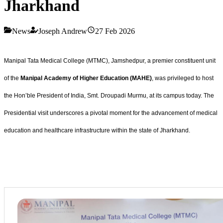
Jharkhand
News
Joseph Andrew
27 Feb 2026
Manipal Tata Medical College (MTMC), Jamshedpur, a premier constituent unit
of the
Manipal Academy of Higher Education (MAHE)
, was privileged to host
the Hon’ble President of India, Smt. Droupadi Murmu, at its campus today. The
Presidential visit underscores a pivotal moment for the advancement of medical
education and healthcare infrastructure within the state of Jharkhand.