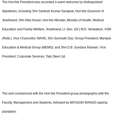
The Hon’ble President was accorded a warm welcome by distinguished
dignitaries, including Shri Santosh Kumar Gangwar, Hon’ble Governor of
Jharkhand; Shri Irfan Ansari, Hon’ble Minister, Ministry of Health, Medical
Education and Family Welfare, Jharkhand; Lt. Gen. (Dr.) M.D. Venkatesh, VSM
(Retd.), Vice Chancellor, MAHE; Shri Somnath Das, Group President, Manipal
Education & Medical Group (MEMG); and Shri D.B. Sundara Ramam, Vice
President, Corporate Services, Tata Steel Ltd.
The visit commenced with the Hon’ble President group photographs with the
Faculty, Management and Students, followed by MIYAZAKI MANGO sapling
plantation.