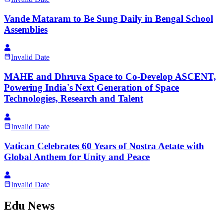
Vande Mataram to Be Sung Daily in Bengal School
Assemblies
Invalid Date
MAHE and Dhruva Space to Co-Develop ASCENT,
Powering India's Next Generation of Space
Technologies, Research and Talent
Invalid Date
Vatican Celebrates 60 Years of Nostra Aetate with
Global Anthem for Unity and Peace
Invalid Date
Edu News