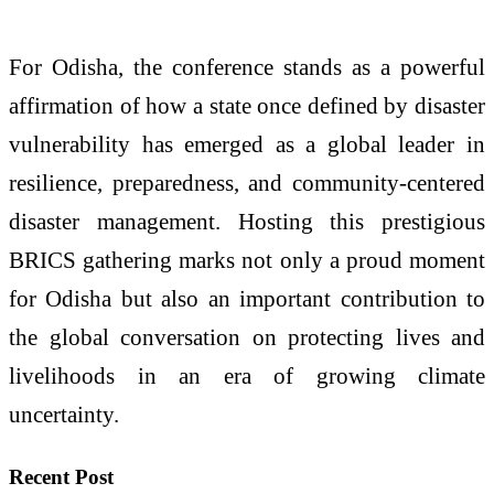
For Odisha, the conference stands as a powerful
affirmation of how a state once defined by disaster
vulnerability has emerged as a global leader in
resilience, preparedness, and community-centered
disaster management. Hosting this prestigious
BRICS gathering marks not only a proud moment
for Odisha but also an important contribution to
the global conversation on protecting lives and
livelihoods in an era of growing climate
uncertainty.
Recent Post