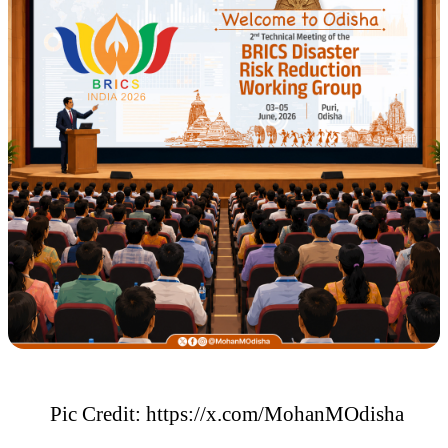
Pic Credit: https://x.com/MohanMOdisha