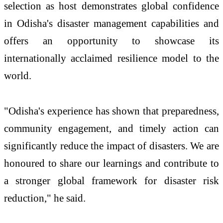
selection as host demonstrates global confidence
in Odisha's disaster management capabilities and
offers an opportunity to showcase its
internationally acclaimed resilience model to the
world.
"Odisha's experience has shown that preparedness,
community engagement, and timely action can
significantly reduce the impact of disasters. We are
honoured to share our learnings and contribute to
a stronger global framework for disaster risk
reduction," he said.