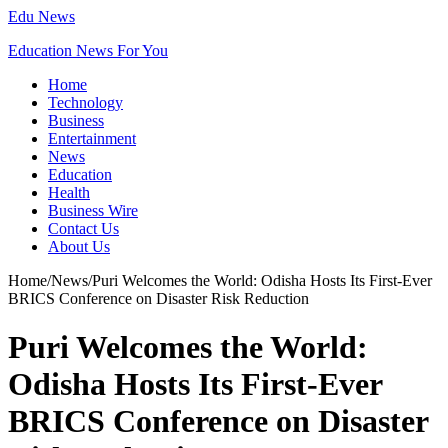
Edu News
Education News For You
Home
Technology
Business
Entertainment
News
Education
Health
Business Wire
Contact Us
About Us
Home
/
News
/
Puri Welcomes the World: Odisha Hosts Its First-Ever
BRICS Conference on Disaster Risk Reduction
Puri Welcomes the World:
Odisha Hosts Its First-Ever
BRICS Conference on Disaster