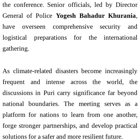
the conference. Senior officials, led by Director
General of Police
Yogesh Bahadur Khurania
,
have overseen comprehensive security and
logistical preparations for the international
gathering.
As climate-related disasters become increasingly
frequent and intense across the world, the
discussions in Puri carry significance far beyond
national boundaries. The meeting serves as a
platform for nations to learn from one another,
forge stronger partnerships, and develop practical
solutions for a safer and more resilient future.