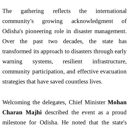
The gathering reflects the international
community's growing acknowledgment of
Odisha's pioneering role in disaster management.
Over the past two decades, the state has
transformed its approach to disasters through early
warning systems, resilient infrastructure,
community participation, and effective evacuation
strategies that have saved countless lives.
Welcoming the delegates, Chief Minister
Mohan
Charan Majhi
described the event as a proud
milestone for Odisha. He noted that the state's