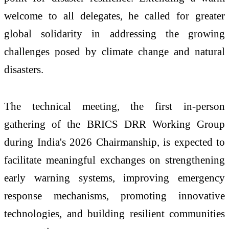
welcome to all delegates, he called for greater
global solidarity in addressing the growing
challenges posed by climate change and natural
disasters.
The technical meeting, the first in-person
gathering of the BRICS DRR Working Group
during India's 2026 Chairmanship, is expected to
facilitate meaningful exchanges on strengthening
early warning systems, improving emergency
response mechanisms, promoting innovative
technologies, and building resilient communities