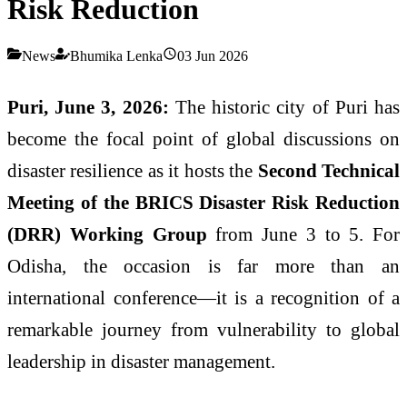
Risk Reduction
News
Bhumika Lenka
03 Jun 2026
Puri, June 3, 2026:
The historic city of Puri has
become the focal point of global discussions on
disaster resilience as it hosts the
Second Technical
Meeting of the BRICS Disaster Risk Reduction
(DRR) Working Group
from June 3 to 5. For
Odisha, the occasion is far more than an
international conference—it is a recognition of a
remarkable journey from vulnerability to global
leadership in disaster management.