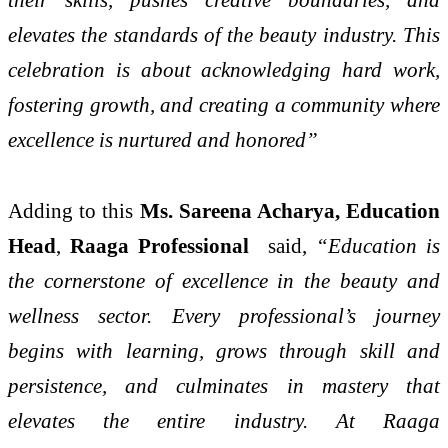
elevates the standards of the beauty industry. This
celebration is about acknowledging hard work,
fostering growth, and creating a community where
excellence is nurtured and honored”
Adding to this
Ms. Sareena Acharya, Education
Head
,
Raaga Professional
said,
“Education is
the cornerstone of excellence in the beauty and
wellness sector. Every professional’s journey
begins with learning, grows through skill and
persistence, and culminates in mastery that
elevates the entire industry. At Raaga