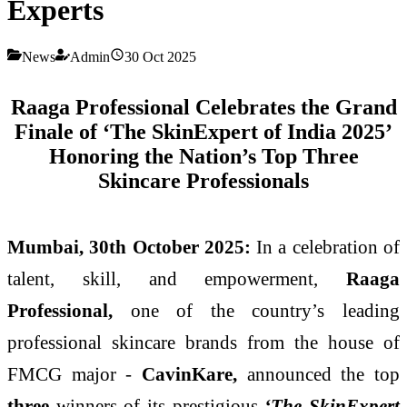
Experts
News
Admin
30 Oct 2025
Raaga Professional Celebrates the Grand
Finale of ‘The SkinExpert of India 2025’
Honoring the Nation’s Top Three
Skincare Professionals
Mumbai, 30th October 2025:
In a celebration of
talent, skill, and empowerment,
Raaga
Professional,
one of the country’s leading
professional skincare brands from the house of
FMCG major -
CavinKare,
announced the top
three
winners of its prestigious
‘The SkinExpert