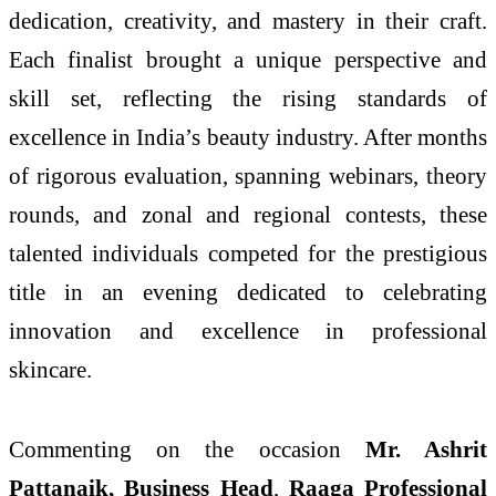
dedication, creativity, and mastery in their craft.
Each finalist brought a unique perspective and
skill set, reflecting the rising standards of
excellence in India’s beauty industry. After months
of rigorous evaluation, spanning webinars, theory
rounds, and zonal and regional contests, these
talented individuals competed for the prestigious
title in an evening dedicated to celebrating
innovation and excellence in professional
skincare.
Commenting on the occasion
Mr. Ashrit
Pattanaik, Business Head
,
Raaga Professional