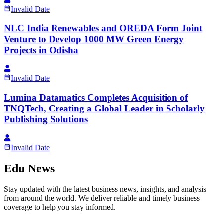
Invalid Date
NLC India Renewables and OREDA Form Joint
Venture to Develop 1000 MW Green Energy
Projects in Odisha
Invalid Date
Lumina Datamatics Completes Acquisition of
TNQTech, Creating a Global Leader in Scholarly
Publishing Solutions
Invalid Date
Edu News
Stay updated with the latest business news, insights, and analysis
from around the world. We deliver reliable and timely business
coverage to help you stay informed.