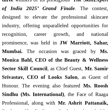
of India 2025’ Grand Finale
. The contest,
designed to elevate the professional skincare
industry, offering unparalleled opportunities for
recognition, career growth, and national
prominence, was held in
JW Marriott, Sahar,
Mumbai.
The occasion was graced by
Ms.
Monica Bahl, CEO of the Beauty & Wellness
Sector Skill Council
, as Chief Guest,
Mr. Samir
Srivastav, CEO of Looks Salon
, as Guest of
Honour. The evening also featured
Ms. Roosh
Sindhu (Ms. International)
, the Face of Raaga
Professional, along with
Mr. Ashrit Pattanaik,