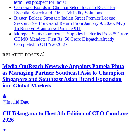
term Test prospect for India!
Corporate Brands in Chennai Select Ideas to Reach for
Essential Search and Digital Visibility Solutions
Bigger, Bolder, Stronger: Indian Street Premier League
Season 3 Set For Grand Return From January 9, 2026; Mvp
To Receive Brand-new Porsche 911
Morepen Starts Commercial Supplies Under its Rs. 825 Crore
CDMO Mandate; First Rs. 50 Crore Dispatch Already
Completed in Q1FY2026-27
RELATED POSTS
Media OutReach Newswire Appoints Pamela Phua
as Managing Partner, Southeast Asia to Champion
Singapore and Southeast Asian Brand Expansion
into Global Markets
Invalid Date
CII Telangana to Host 8th Edition of CFO Conclave
2026