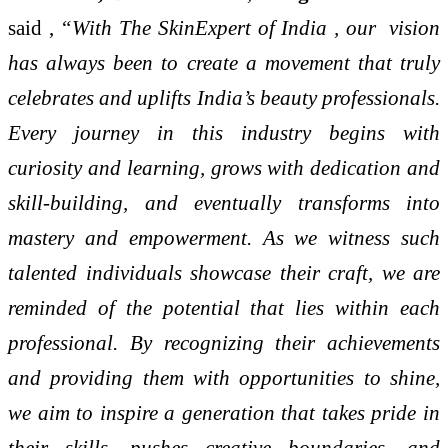
said ,
“With The SkinExpert of India , our vision
has always been to create a movement that truly
celebrates and uplifts India’s beauty professionals.
Every journey in this industry begins with
curiosity and learning, grows with dedication and
skill-building, and eventually transforms into
mastery and empowerment. As we witness such
talented individuals showcase their craft, we are
reminded of the potential that lies within each
professional. By recognizing their achievements
and providing them with opportunities to shine,
we aim to inspire a generation that takes pride in
their skills, pushes creative boundaries, and