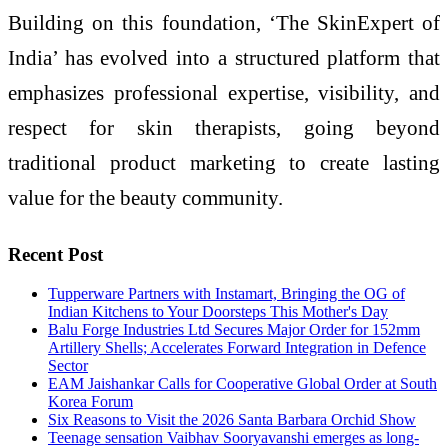
Building on this foundation, ‘The SkinExpert of
India’ has evolved into a structured platform that
emphasizes professional expertise, visibility, and
respect for skin therapists, going beyond
traditional product marketing to create lasting
value for the beauty community.
Recent Post
Tupperware Partners with Instamart, Bringing the OG of
Indian Kitchens to Your Doorsteps This Mother's Day
Balu Forge Industries Ltd Secures Major Order for 152mm
Artillery Shells; Accelerates Forward Integration in Defence
Sector
EAM Jaishankar Calls for Cooperative Global Order at South
Korea Forum
Six Reasons to Visit the 2026 Santa Barbara Orchid Show
Teenage sensation Vaibhav Sooryavanshi emerges as long-