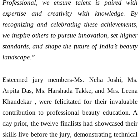
Professional, we ensure talent is paired with
expertise and creativity with knowledge. By
recognizing and celebrating these achievements,
we inspire others to pursue innovation, set higher
standards, and shape the future of India’s beauty
landscape.”
Esteemed jury members-Ms. Neha Joshi, Ms.
Arpita Das, Ms. Harshada Takke, and Mrs. Leena
Khandekar , were felicitated for their invaluable
contribution to professional beauty education. A
day prior, the twelve finalists had showcased their
skills live before the jury, demonstrating technical