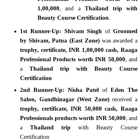
1,00,000
, and a
Thailand trip with
Beauty Course Certification
.
1st Runner-Up: Shivam Singh
of
Groomed
by Shivam, Patna (East Zone)
was awarded a
trophy, certificate, INR 1,00,000 cash, Raaga
Professional
Products worth INR 50,000
, and
a
Thailand trip with Beauty Course
Certification
2nd Runner-Up: Nisha Patel
of
Eden The
Salon, Gandhinagar (West Zone)
received a
trophy, certificate, INR 50,000 cash, Raaga
Professionals products worth INR 50,000
, and
a
Thailand trip
with Beauty Course
Certification