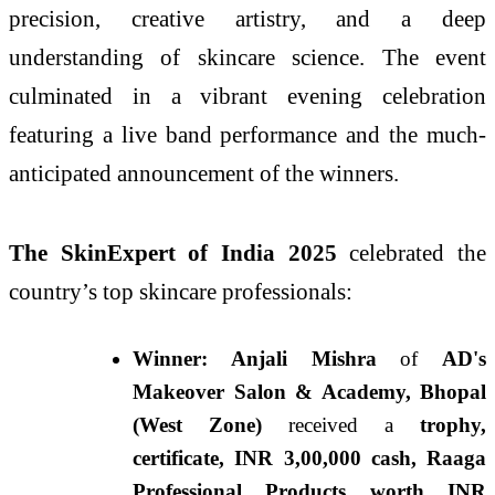
precision, creative artistry, and a deep
understanding of skincare science. The event
culminated in a vibrant evening celebration
featuring a live band performance and the much-
anticipated announcement of the winners.
The SkinExpert of India 2025
celebrated the
country’s top skincare professionals:
Winner: Anjali Mishra
of
AD's
Makeover Salon & Academy, Bhopal
(West Zone)
received a
trophy,
certificate, INR 3,00,000 cash, Raaga
Professional Products worth INR