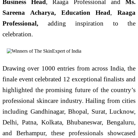
Business Head
, Raaga Professional and
Ms.
Sareena Acharya, Education Head
,
Raaga
Professional,
adding inspiration to the
celebration.
Drawing over 1000 entries from across India, the
finale event celebrated 12 exceptional finalists and
highlighted the promising future of the country’s
professional skincare industry. Hailing from cities
including Gandhinagar, Bhopal, Surat, Lucknow,
Delhi, Patna, Kolkata, Bhubaneswar, Bengaluru,
and Berhampur, these professionals showcased