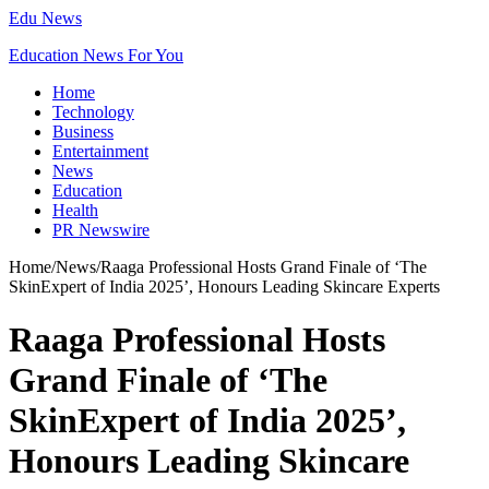
Edu News
Education News For You
Home
Technology
Business
Entertainment
News
Education
Health
PR Newswire
Home
/
News
/
Raaga Professional Hosts Grand Finale of ‘The
SkinExpert of India 2025’, Honours Leading Skincare Experts
Raaga Professional Hosts
Grand Finale of ‘The
SkinExpert of India 2025’,
Honours Leading Skincare