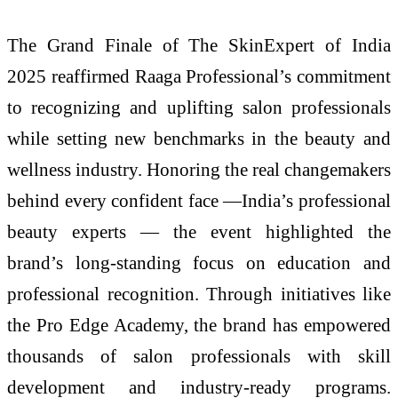
The Grand Finale of The SkinExpert of India
2025 reaffirmed Raaga Professional’s commitment
to recognizing and uplifting salon professionals
while setting new benchmarks in the beauty and
wellness industry. Honoring the real changemakers
behind every confident face —India’s professional
beauty experts — the event highlighted the
brand’s long-standing focus on education and
professional recognition. Through initiatives like
the Pro Edge Academy, the brand has empowered
thousands of salon professionals with skill
development and industry-ready programs.