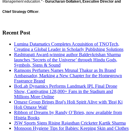
Management education."
-
Gurucharan Gollakeri, Executive Director and
Chief Strategy Officer
.
Recent Post
Lumina Datamatics Completes Acquisition of TNQTech,
Creating a Global Leader in Scholarly Publishing Solutions
Rashtrapati Award-winning author Baldevkrishan Sharma
launches ‘Secrets of the Universe’ through Hindu Gods,
Symbols, Signs & Sound
Ramsons Perfumes Names Mrunal Thakur as Its Brand
Ambassador, Marking a New Chapter for the Homegrown
Fragrance Brand
BotLab Dynamics Performs Landmark IPL Final Drone
Show, Captivating 128,000+ Fans in the Stadium and
Millions More Online
Omaxe Group Brings Braj's Holi Spirit Alive with 'Braj Ki
Holi Omaxe Wali'
Ribbon of Dreams by Randy O’Brien, now available from
Histria Books
JSW Sports Signs Rising Rajasthan Cricketer Kartik Sharma
Monsoon Hygiene Tips for Babies: Keeping Skin and Clothes