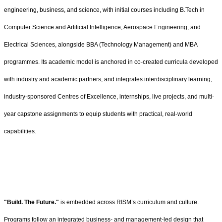
engineering, business, and science, with initial courses including B.Tech in
Computer Science and Artificial Intelligence, Aerospace Engineering, and
Electrical Sciences, alongside BBA (Technology Management) and MBA
programmes. Its academic model is anchored in co-created curricula developed
with industry and academic partners, and integrates interdisciplinary learning,
industry-sponsored Centres of Excellence, internships, live projects, and multi-
year capstone assignments to equip students with practical, real-world
capabilities.
"Build. The Future."
is embedded across RISM’s curriculum and culture.
Programs follow an integrated business- and management-led design that