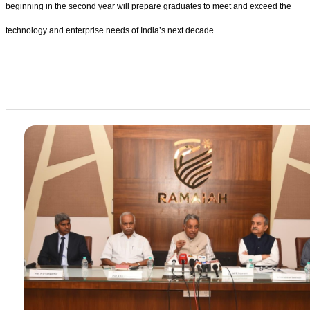
beginning in the second year will prepare graduates to meet and exceed the
technology and enterprise needs of India’s next decade.