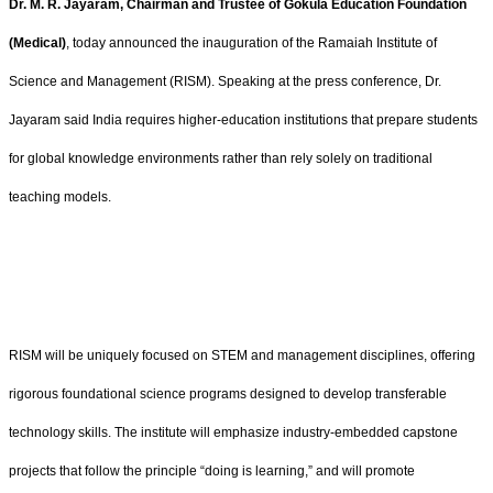
Dr. M. R. Jayaram, Chairman and Trustee of Gokula Education Foundation
(Medical)
, today announced the inauguration of the Ramaiah Institute of
Science and Management (RISM). Speaking at the press conference, Dr.
Jayaram said India requires higher-education institutions that prepare students
for global knowledge environments rather than rely solely on traditional
teaching models.
RISM will be uniquely focused on STEM and management disciplines, offering
rigorous foundational science programs designed to develop transferable
technology skills. The institute will emphasize industry-embedded capstone
projects that follow the principle “doing is learning,” and will promote