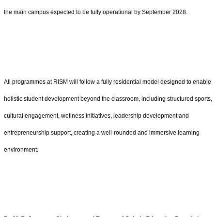
the main campus expected to be fully operational by September 2028.
All programmes at RISM will follow a fully residential model designed to enable
holistic student development beyond the classroom, including structured sports,
cultural engagement, wellness initiatives, leadership development and
entrepreneurship support, creating a well-rounded and immersive learning
environment.