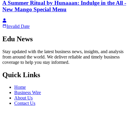
A Summer Ritual by Hunaaan: Indulge in the All -
New Mango Special Menu
Invalid Date
Edu News
Stay updated with the latest business news, insights, and analysis
from around the world. We deliver reliable and timely business
coverage to help you stay informed.
Quick Links
Home
Business Wire
About Us
Contact Us