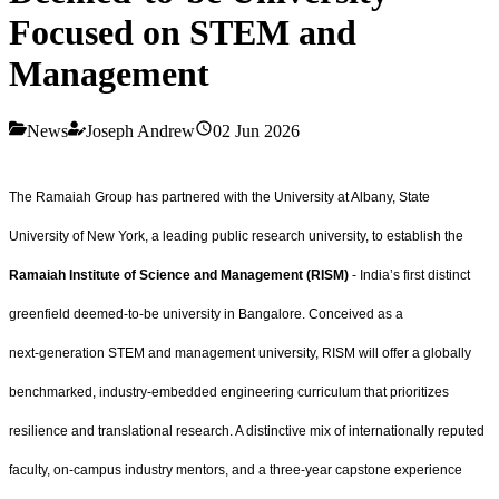
Focused on STEM and
Management
News
Joseph Andrew
02 Jun 2026
The Ramaiah Group has partnered with the University at Albany, State
University of New York, a leading public research university, to establish the
Ramaiah Institute of Science and Management (RISM)
- India’s first distinct
greenfield deemed‑to‑be university in Bangalore. Conceived as a
next‑generation STEM and management university, RISM will offer a globally
benchmarked, industry‑embedded engineering curriculum that prioritizes
resilience and translational research. A distinctive mix of internationally reputed
faculty, on‑campus industry mentors, and a three‑year capstone experience