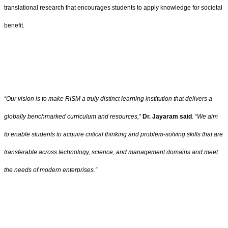
translational research that encourages students to apply knowledge for societal
benefit.
“Our vision is to make RISM a truly distinct learning institution that delivers a
globally benchmarked curriculum and resources,”
Dr. Jayaram said
. “
We aim
to enable students to acquire critical thinking and problem-solving skills that are
transferable across technology, science, and management domains and meet
the needs of modern enterprises.”