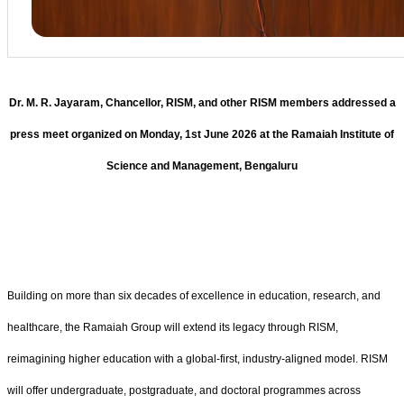
Dr. M. R. Jayaram, Chancellor, RISM, and other RISM members addressed a
press meet organized on Monday, 1st June 2026 at the Ramaiah Institute of
Science and Management, Bengaluru
Building on more than six decades of excellence in education, research, and
healthcare, the Ramaiah Group will extend its legacy through RISM,
reimagining higher education with a global-first, industry-aligned model. RISM
will offer undergraduate, postgraduate, and doctoral programmes across