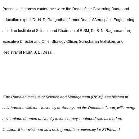
Present at the press conference were the Dean of the Governing Board and
education expert, Dr. N. D. Gangadhar; former Dean of Aerospace Engineering
at Indian Institute of Science and Chairman of RISM, Dr. B. N. Raghunandan;
Executive Director and Chief Strategy Officer, Gurucharan Gollakeri; and
Registrar of RISM, J. D. Desai.
"The Ramaiah​
Institute of Science and Management (RISM), established in
collaboration with the University at
Albany and the
Ramaiah
Group, will emerge
as a unique deemed university in the country, equipped with all modern
facilities. It is envisioned as a next-generation university for STEM and