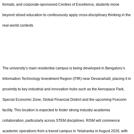
formats, and corporate-sponsored Centres of Excellence, students move
beyond siloed education to continuously apply cross-disciplinary thinking in the
real-world contexts.
The university’s main residential campus is being developed in Bengaluru’s
Information Technology Investment Region (ITIR) near Devanahalli, placing it in
proximity to key industrial and innovation hubs such as the Aerospace Park,
Special Economic Zone, Global Financial District and the upcoming Foxconn
facility. This location is expected to foster strong industry-academia
collaboration, particularly across STEM disciplines. RISM will commence
academic operations from a transit campus in Yelahanka in August 2026, with