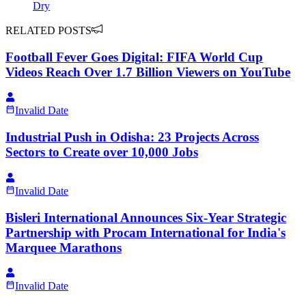
Dry
RELATED POSTS
Football Fever Goes Digital: FIFA World Cup
Videos Reach Over 1.7 Billion Viewers on YouTube
Invalid Date
Industrial Push in Odisha: 23 Projects Across
Sectors to Create over 10,000 Jobs
Invalid Date
Bisleri International Announces Six-Year Strategic
Partnership with Procam International for India's
Marquee Marathons
Invalid Date