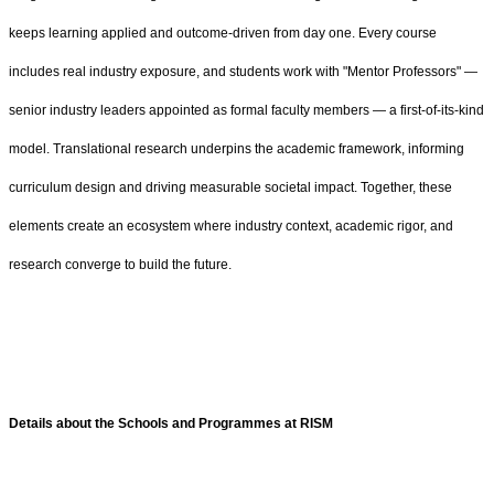
keeps learning applied and outcome-driven from day one. Every course
includes real industry exposure, and students work with "Mentor Professors" —
senior industry leaders appointed as formal faculty members — a first‑of‑its‑kind
model. Translational research underpins the academic framework, informing
curriculum design and driving measurable societal impact. Together, these
elements create an ecosystem where industry context, academic rigor, and
research converge to build the future.
Details about the Schools and Programmes at RISM