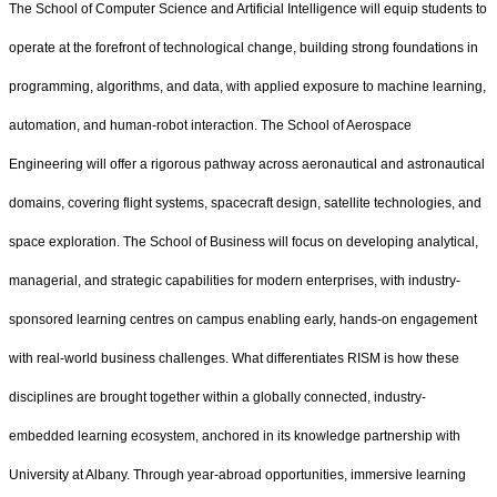
The School of Computer Science and Artificial Intelligence will equip students to
operate at the forefront of technological change, building strong foundations in
programming, algorithms, and data, with applied exposure to machine learning,
automation, and human-robot interaction. The School of Aerospace
Engineering will offer a rigorous pathway across aeronautical and astronautical
domains, covering flight systems, spacecraft design, satellite technologies, and
space exploration. The School of Business will focus on developing analytical,
managerial, and strategic capabilities for modern enterprises, with industry-
sponsored learning centres on campus enabling early, hands-on engagement
with real-world business challenges. What differentiates RISM is how these
disciplines are brought together within a globally connected, industry-
embedded learning ecosystem, anchored in its knowledge partnership with
University at Albany. Through year-abroad opportunities, immersive learning