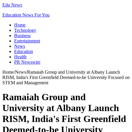
Edu News
Education News For You
Home
Technology
Business
Entertainment
News
Education
Health
PR Newswire
Home
/
News
/
Ramaiah Group and University at Albany Launch
RISM, India's First Greenfield Deemed-to-be University Focused on
STEM and Management
Ramaiah Group and
University at Albany Launch
RISM, India's First Greenfield
Deemed-to-be University