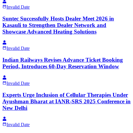
Invalid Date
Suntec Successfully Hosts Dealer Meet 2026 in
Kasauli to Strengthen Dealer Network and
Showcase Advanced Heating Solutions
Invalid Date
Indian Railways Revises Advance Ticket Booking
Period, Introduces 60-Day Reservation Window
Invalid Date
Experts Urge Inclusion of Cellular Therapies Under
Ayushman Bharat at IANR-SRS 2025 Conference in
New Delhi
Invalid Date