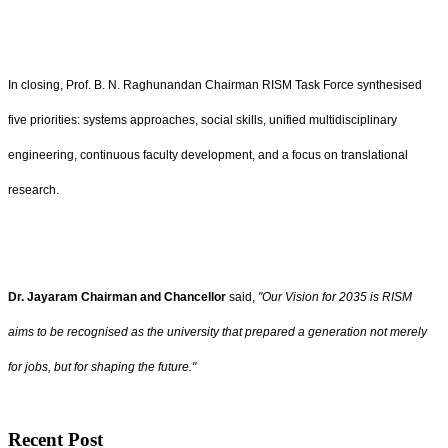
In closing, Prof. B. N. Raghunandan Chairman RISM Task Force synthesised
five priorities: systems approaches, social skills, unified multidisciplinary
engineering, continuous faculty development, and a focus on translational
research.
Dr. Jayaram Chairman and Chancellor
said,
"Our Vision for 2035 is RISM
aims to be recognised as the university that prepared a generation not merely
for jobs, but for shaping the future."
Recent Post