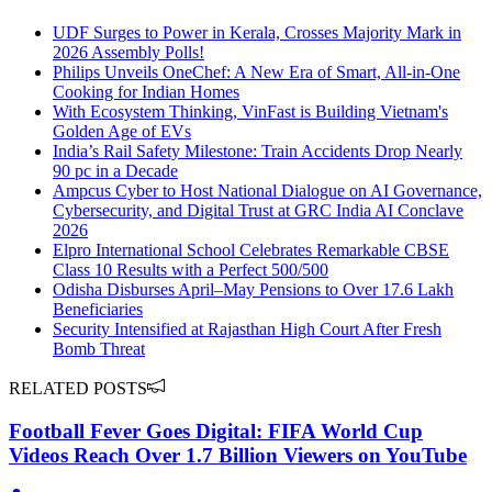
UDF Surges to Power in Kerala, Crosses Majority Mark in
2026 Assembly Polls!
Philips Unveils OneChef: A New Era of Smart, All-in-One
Cooking for Indian Homes
With Ecosystem Thinking, VinFast is Building Vietnam's
Golden Age of EVs
India’s Rail Safety Milestone: Train Accidents Drop Nearly
90 pc in a Decade
Ampcus Cyber to Host National Dialogue on AI Governance,
Cybersecurity, and Digital Trust at GRC India AI Conclave
2026
Elpro International School Celebrates Remarkable CBSE
Class 10 Results with a Perfect 500/500
Odisha Disburses April–May Pensions to Over 17.6 Lakh
Beneficiaries
Security Intensified at Rajasthan High Court After Fresh
Bomb Threat
RELATED POSTS
Football Fever Goes Digital: FIFA World Cup
Videos Reach Over 1.7 Billion Viewers on YouTube