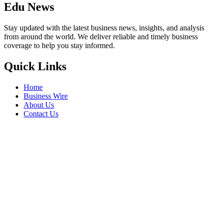
Edu News
Stay updated with the latest business news, insights, and analysis
from around the world. We deliver reliable and timely business
coverage to help you stay informed.
Quick Links
Home
Business Wire
About Us
Contact Us