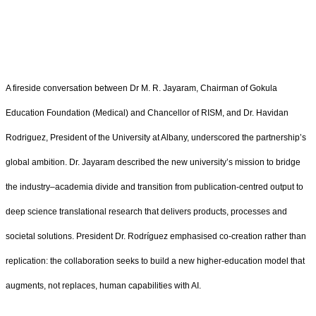
A fireside conversation between Dr M. R. Jayaram, Chairman of Gokula
Education Foundation (Medical) and Chancellor of RISM, and Dr. Havidan
Rodriguez, President of the University at Albany, underscored the partnership’s
global ambition. Dr. Jayaram described the new university’s mission to bridge
the industry–academia divide and transition from publication‑centred output to
deep science translational research that delivers products, processes and
societal solutions. President Dr. Rodríguez emphasised co‑creation rather than
replication: the collaboration seeks to build a new higher‑education model that
augments, not replaces, human capabilities with AI.