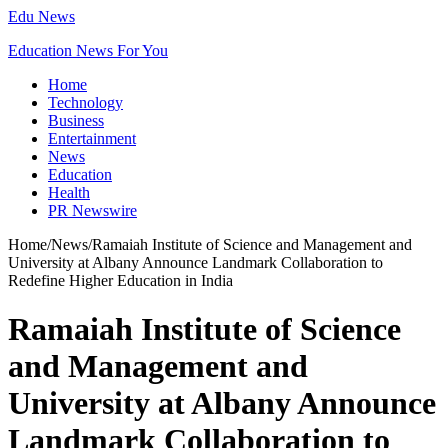
Edu News
Education News For You
Home
Technology
Business
Entertainment
News
Education
Health
PR Newswire
Home
/
News
/
Ramaiah Institute of Science and Management and
University at Albany Announce Landmark Collaboration to
Redefine Higher Education in India
Ramaiah Institute of Science
and Management and
University at Albany Announce
Landmark Collaboration to