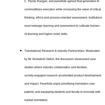
C. Pandu Rangan, and panellists agreed that generative AI
commoditises execution while increasing the value of critical
thinking, ethics and process‑oriented assessment. Institutions
must redesign learning and assessment to cultivate human–
AI teaming and higher‑order skills.
Translational Research & Industry Partnerships: Moderated
by Mr Venkatesh Valluri, the discussion showcased case
studies where industry collaboration and iterative,
society‑engaged research accelerated product development
and impact. Panellists urged prioritising translation over
patents, and equipping students and faculty to innovate with
market orientation.