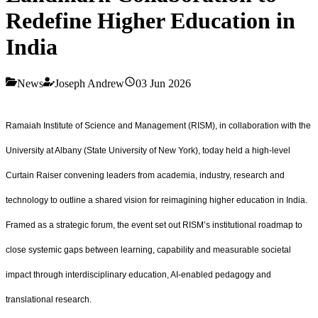
Redefine Higher Education in
India
News
Joseph Andrew
03 Jun 2026
Ramaiah Institute of Science and Management (RISM), in collaboration with the
University at Albany (State University of New York), today held a high‑level
Curtain Raiser convening leaders from academia, industry, research and
technology to outline a shared vision for reimagining higher education in India.
Framed as a strategic forum, the event set out RISM’s institutional roadmap to
close systemic gaps between learning, capability and measurable societal
impact through interdisciplinary education, AI‑enabled pedagogy and
translational research.