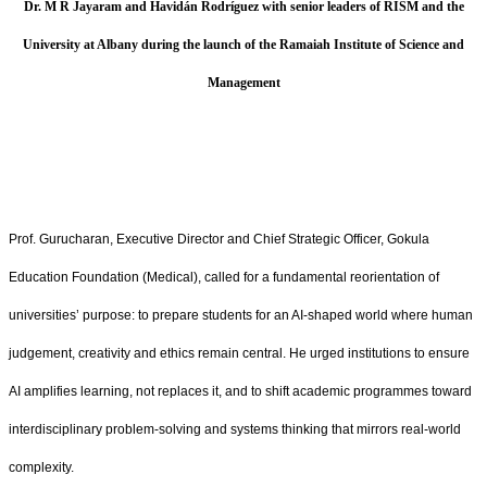
Dr. M R Jayaram and Havidán Rodríguez with senior leaders of RISM and the
University at Albany during the launch of the Ramaiah Institute of Science and
Management
Prof. Gurucharan, Executive Director and Chief Strategic Officer, Gokula
Education Foundation (Medical), called for a fundamental reorientation of
universities’ purpose: to prepare students for an AI‑shaped world where human
judgement, creativity and ethics remain central. He urged institutions to ensure
AI amplifies learning, not replaces it, and to shift academic programmes toward
interdisciplinary problem‑solving and systems thinking that mirrors real‑world
complexity.