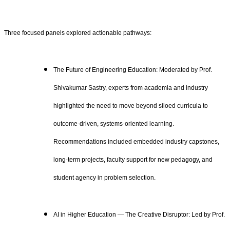
Three focused panels explored actionable pathways:
The Future of Engineering Education: Moderated by Prof.
Shivakumar Sastry, experts from academia and industry
highlighted the need to move beyond siloed curricula to
outcome‑driven, systems‑oriented learning.
Recommendations included embedded industry capstones,
long‑term projects, faculty support for new pedagogy, and
student agency in problem selection.
AI in Higher Education — The Creative Disruptor: Led by Prof.