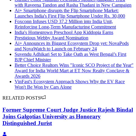
with Raveena Tandon and Rasha Thadani in New Campaign
Ai+ Smartphone disrupts the Flip Smartphone Market:
Launches India's First Flip Smartphone Under Rs. 30,000
Foxconn Infuses USD 37.2 Million into India Unit,
Reinforcing Long-Term Manufacturing Commitment
India's Homegrown Preschool App Kiddopia Earns
Prestigious Webby Award Nomination
Ai+ Announces its Biggest Ecosystem Drop yet: NovaPods
and NovaWatch to Launch on February 24
Suvendu Adhikari Set to Take Oath as West Bengal’s First
BJP Chief Minister
Better Choice Realtors Wins "Iconic SCO Project of the Year"
Award for India World Mart at ET Now Realty Conclave &
Awards 2026
VinFast's Ecosystem Approach Shows Why the EV Race
Won't Be Won by Cars Alone
RELATED POSTS
Former Supreme Court Judge Justice Rajesh Bindal
Joins Galgotias University as Honorary
Distinguished Jurist