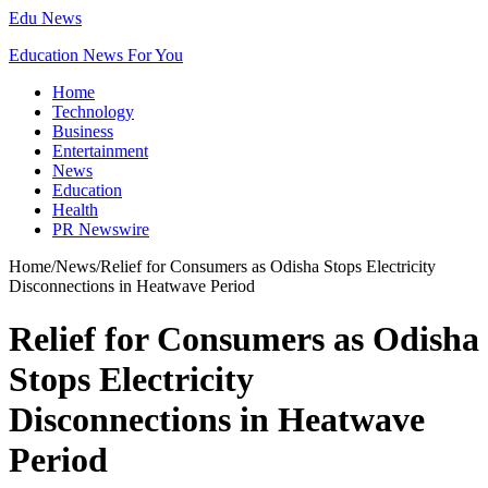
Edu News
Education News For You
Home
Technology
Business
Entertainment
News
Education
Health
PR Newswire
Home
/
News
/
Relief for Consumers as Odisha Stops Electricity
Disconnections in Heatwave Period
Relief for Consumers as Odisha
Stops Electricity
Disconnections in Heatwave
Period