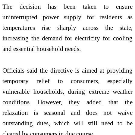
The decision has been taken to ensure
uninterrupted power supply for residents as
temperatures rise sharply across the state,
increasing the demand for electricity for cooling
and essential household needs.
Officials said the directive is aimed at providing
temporary relief to consumers, especially
vulnerable households, during extreme weather
conditions. However, they added that the
relaxation is seasonal and does not waive
outstanding dues, which will still need to be
cleared by consumers in due course.