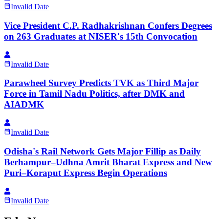
Invalid Date
Vice President C.P. Radhakrishnan Confers Degrees
on 263 Graduates at NISER's 15th Convocation
Invalid Date
Parawheel Survey Predicts TVK as Third Major
Force in Tamil Nadu Politics, after DMK and
AIADMK
Invalid Date
Odisha's Rail Network Gets Major Fillip as Daily
Berhampur–Udhna Amrit Bharat Express and New
Puri–Koraput Express Begin Operations
Invalid Date