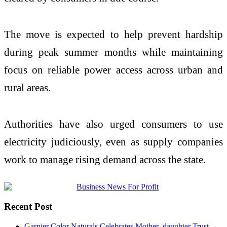
The move is expected to help prevent hardship
during peak summer months while maintaining
focus on reliable power access across urban and
rural areas.
Authorities have also urged consumers to use
electricity judiciously, even as supply companies
work to manage rising demand across the state.
Recent Post
Garnier Color Naturals Celebrates Mother–daughter Trust