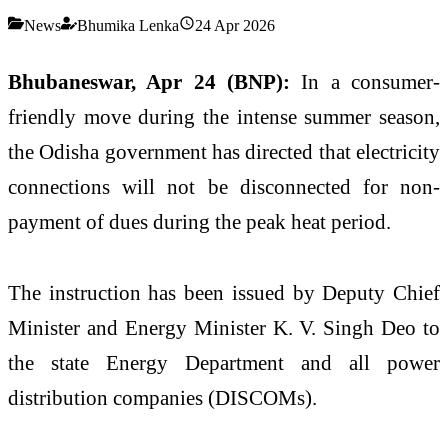
News
Bhumika Lenka
24 Apr 2026
Bhubaneswar, Apr 24 (BNP):
In a consumer-
friendly move during the intense summer season,
the Odisha government has directed that electricity
connections will not be disconnected for non-
payment of dues during the peak heat period.
The instruction has been issued by Deputy Chief
Minister and Energy Minister
K. V. Singh Deo
to
the state Energy Department and all power
distribution companies (DISCOMs).