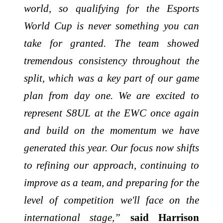
world, so qualifying for the Esports
World Cup is never something you can
take for granted. The team showed
tremendous consistency throughout the
split, which was a key part of our game
plan from day one. We are excited to
represent S8UL at the EWC once again
and build on the momentum we have
generated this year. Our focus now shifts
to refining our approach, continuing to
improve as a team, and preparing for the
level of competition we'll face on the
international stage,”
said Harrison