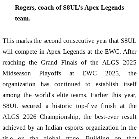
Rogers, coach of S8UL’s Apex Legends
team.
This marks the second consecutive year that S8UL
will compete in Apex Legends at the EWC. After
reaching the Grand Finals of the ALGS 2025
Midseason Playoffs at EWC 2025, the
organization has continued to establish itself
among the world's elite teams. Earlier this year,
S8UL secured a historic top-five finish at the
ALGS 2026 Championship, the best-ever result
achieved by an Indian esports organization in the
title on the global stage. Building on that