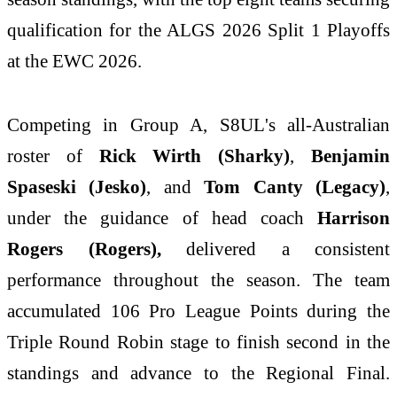
qualification for the ALGS 2026 Split 1 Playoffs
at the EWC 2026.
Competing in Group A, S8UL's all-Australian
roster of
Rick Wirth (Sharky)
,
Benjamin
Spaseski (Jesko)
, and
Tom Canty (Legacy)
,
under the guidance of head coach
Harrison
Rogers (Rogers),
delivered a consistent
performance throughout the season. The team
accumulated 106 Pro League Points during the
Triple Round Robin stage to finish second in the
standings and advance to the Regional Final.