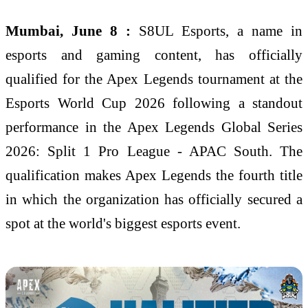
Mumbai, June 8 :
S8UL Esports, a name in
esports and gaming content, has officially
qualified for the Apex Legends tournament at the
Esports World Cup 2026 following a standout
performance in the Apex Legends Global Series
2026: Split 1 Pro League - APAC South. The
qualification makes Apex Legends the fourth title
in which the organization has officially secured a
spot at the world's biggest esports event.