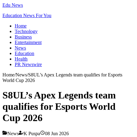
Edu News
Education News For You
Home
Technology
Business
Entertainment
News
Education
Health
PR Newswire
Home
/
News
/
S8UL’s Apex Legends team qualifies for Esports
World Cup 2026
S8UL’s Apex Legends team
qualifies for Esports World
Cup 2026
News
K Puspa
08 Jun 2026