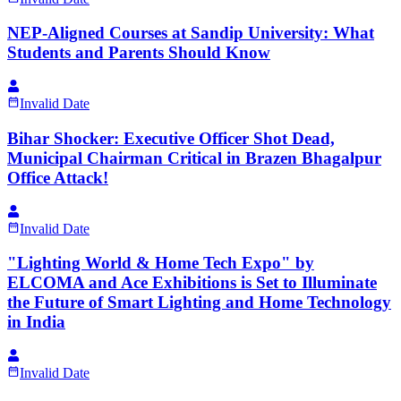
NEP-Aligned Courses at Sandip University: What
Students and Parents Should Know
Invalid Date
Bihar Shocker: Executive Officer Shot Dead,
Municipal Chairman Critical in Brazen Bhagalpur
Office Attack!
Invalid Date
"Lighting World & Home Tech Expo" by
ELCOMA and Ace Exhibitions is Set to Illuminate
the Future of Smart Lighting and Home Technology
in India
Invalid Date