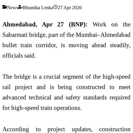
News
Bhumika Lenka
27 Apr 2026
Ahmedabad, Apr 27 (BNP):
Work on the
Sabarmati bridge, part of the Mumbai–Ahmedabad
bullet train corridor, is moving ahead steadily,
officials said.
The bridge is a crucial segment of the high-speed
rail project and is being constructed to meet
advanced technical and safety standards required
for high-speed train operations.
According to project updates, construction