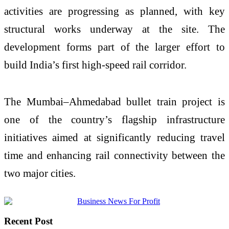
activities are progressing as planned, with key
structural works underway at the site. The
development forms part of the larger effort to
build India’s first high-speed rail corridor.
The Mumbai–Ahmedabad bullet train project is
one of the country’s flagship infrastructure
initiatives aimed at significantly reducing travel
time and enhancing rail connectivity between the
two major cities.
Recent Post