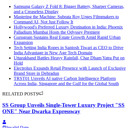
Samsung Galaxy Z Fold 8: Bigger Battery, Sharper Cameras,
and a Creaseless Display
Mastering the Machine: Subrata Roy Urges Filmmakers to
Command AI, Not Just Follow It
Hollywood's Preferred Luxury Destination in India: Phoenix
Palladium Mumbai Hosts the Odyssey Premiere
Gurugram Sustains Real Estate Growth Amid Rapid Urban
Expansion
Tech Setting India Ropes in Santosh Tiwari as CEO to Drive
India Advantage in New Age Tech Domain
Uttarakhand Battles Heavy Rainfall, Char Dham Yatra Put on
Hold
Electrolux Expands Retail Presence with Launch of Exclusive
Brand Store in Dehradun
TRST01 Unveils AI native Carbon Intelligence Platform
Across India, Singapore and the Gulf for the Global South
RELATED POSTS
SS Group Unveils Single-Tower Luxury Project "SS
ONE" Near Dwarka Expressway
Invalid Date