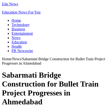
Edu News
Education News For You
Home
Technology
Business
Entertainment
News
Education
Health
PR Newswire
Home
/
News
/
Sabarmati Bridge Construction for Bullet Train Project
Progresses in Ahmedabad
Sabarmati Bridge
Construction for Bullet Train
Project Progresses in
Ahmedabad