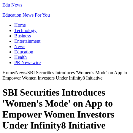
Edu News
Education News For You
Home
Technology
Business
Entertainment
News
Education
Health
PR Newswire
Home
/
News
/
SBI Securities Introduces 'Women's Mode' on App to
Empower Women Investors Under Infinity8 Initiative
SBI Securities Introduces
'Women's Mode' on App to
Empower Women Investors
Under Infinity8 Initiative