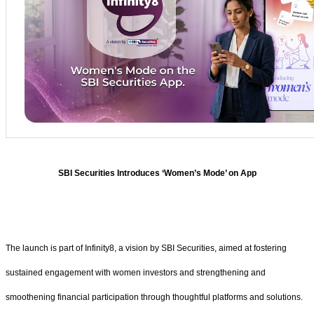
SBI Securities Introduces ‘Women’s Mode’ on App
The launch is part of Infinity8, a vision by SBI Securities, aimed at fostering
sustained engagement with women investors and strengthening and
smoothening financial participation through thoughtful platforms and solutions.