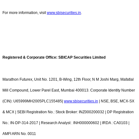
For more information, visit
www.sbisecurities.in
.
Registered & Corporate Office: SBICAP Securities Limited
Marathon Futurex, Unit No. 1201, B-Wing, 12th Floor, N M Joshi Marg, Mafatlal
Mill Compound, Lower Parel East, Mumbai 400013. Corporate Identity Number
(CIN): U65999MH2005PLC155485|
www.sbisecurities.in
| NSE, BSE, MCX-SX
& MCX | SEBI Registration No.: Stock Broker: INZ000200032 | DP Registration
No.: IN-DP-314-2017 | Research Analyst : INH000000602 | IRDA : CA0103 |
AMFI ARN No. 0011