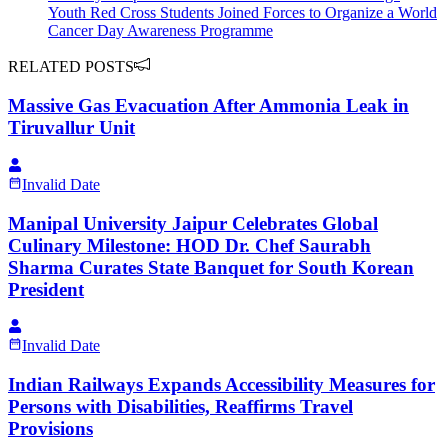
Youth Red Cross Students Joined Forces to Organize a World
Cancer Day Awareness Programme
RELATED POSTS
Massive Gas Evacuation After Ammonia Leak in
Tiruvallur Unit
Invalid Date
Manipal University Jaipur Celebrates Global
Culinary Milestone: HOD Dr. Chef Saurabh
Sharma Curates State Banquet for South Korean
President
Invalid Date
Indian Railways Expands Accessibility Measures for
Persons with Disabilities, Reaffirms Travel
Provisions