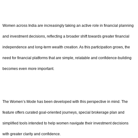
Women across India are increasingly taking an active role in financial planning
and investment decisions, reflecting a broader shift towards greater financial
independence and long-term wealth creation. As this participation grows, the
need for financial platforms that are simple, relatable and confidence-building
becomes even more important.
The Women’s Mode has been developed with this perspective in mind. The
feature offers curated goal-oriented journeys, special brokerage plan and
simplified tools intended to help women navigate their investment decisions
with greater clarity and confidence.