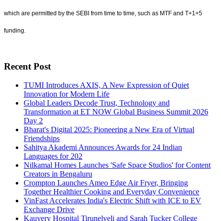
which are permitted by the SEBI from time to time, such as MTF and T+1+5
funding.
Recent Post
TUMI Introduces AXIS, A New Expression of Quiet
Innovation for Modern Life
Global Leaders Decode Trust, Technology and
Transformation at ET NOW Global Business Summit 2026
Day 2
Bharat's Digital 2025: Pioneering a New Era of Virtual
Friendships
Sahitya Akademi Announces Awards for 24 Indian
Languages for 202
Nilkamal Homes Launches 'Safe Space Studios' for Content
Creators in Bengaluru
Crompton Launches Ameo Edge Air Fryer, Bringing
Together Healthier Cooking and Everyday Convenience
VinFast Accelerates India's Electric Shift with ICE to EV
Exchange Drive
Kauvery Hospital Tirunelveli and Sarah Tucker College