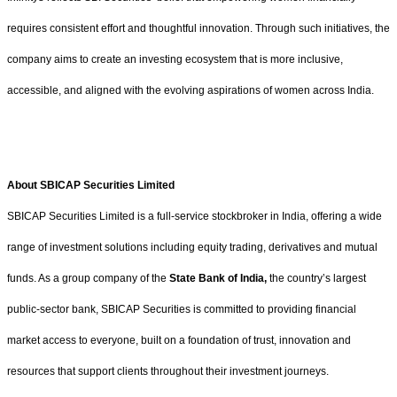
requires consistent effort and thoughtful innovation. Through such initiatives, the
company aims to create an investing ecosystem that is more inclusive,
accessible, and aligned with the evolving aspirations of women across India.
About SBICAP Securities Limited
SBICAP Securities Limited is a full-service stockbroker in India, offering a wide
range of investment solutions including equity trading, derivatives and mutual
funds. As a group company of the
State Bank of India
,
the country’s largest
public-sector bank, SBICAP Securities is committed to providing financial
market access to everyone, built on a foundation of trust, innovation and
resources that support clients throughout their investment journeys.