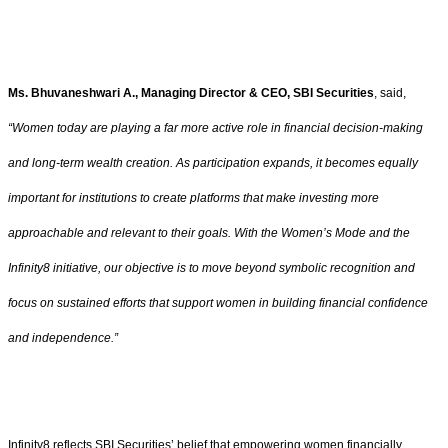
Ms. Bhuvaneshwari A., Managing Director & CEO, SBI Securities
, said,
“Women today are playing a far more active role in financial decision-making
and long-term wealth creation. As participation expands, it becomes equally
important for institutions to create platforms that make investing more
approachable and relevant to their goals. With the Women’s Mode and the
Infinity8 initiative, our objective is to move beyond symbolic recognition and
focus on sustained efforts that support women in building financial confidence
and independence.”
Infinity8 reflects SBI Securities’ belief that empowering women financially