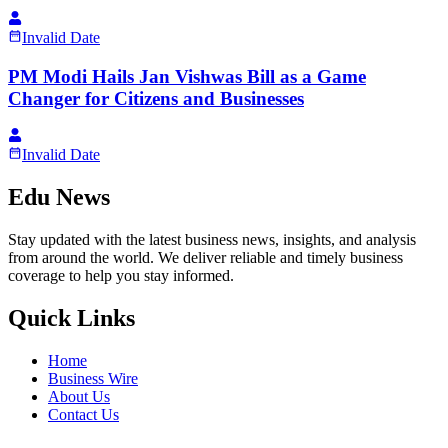
Invalid Date
PM Modi Hails Jan Vishwas Bill as a Game
Changer for Citizens and Businesses
Invalid Date
Edu News
Stay updated with the latest business news, insights, and analysis
from around the world. We deliver reliable and timely business
coverage to help you stay informed.
Quick Links
Home
Business Wire
About Us
Contact Us