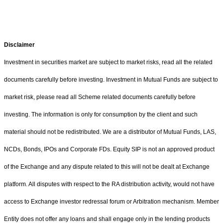
Disclaimer
Investment in securities market are subject to market risks, read all the related
documents carefully before investing. Investment in Mutual Funds are subject to
market risk, please read all Scheme related documents carefully before
investing. The information is only for consumption by the client and such
material should not be redistributed. We are a distributor of Mutual Funds, LAS,
NCDs, Bonds, IPOs and Corporate FDs. Equity SIP is not an approved product
of the Exchange and any dispute related to this will not be dealt at Exchange
platform. All disputes with respect to the RA distribution activity, would not have
access to Exchange investor redressal forum or Arbitration mechanism. Member
Entity does not offer any loans and shall engage only in the lending products