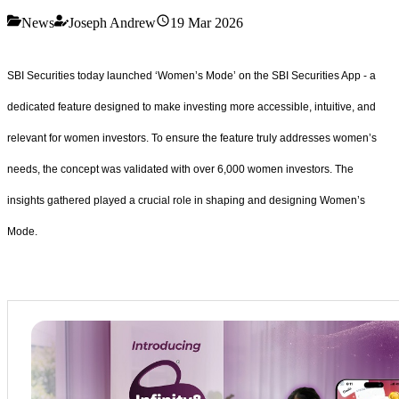
News
Joseph Andrew
19 Mar 2026
SBI Securities today launched ‘Women’s Mode’ on the SBI Securities App - a
dedicated feature designed to make investing more accessible, intuitive, and
relevant for women investors. To ensure the feature truly addresses women’s
needs, the concept was validated with over 6,000 women investors. The
insights gathered played a crucial role in shaping and designing Women’s
Mode.