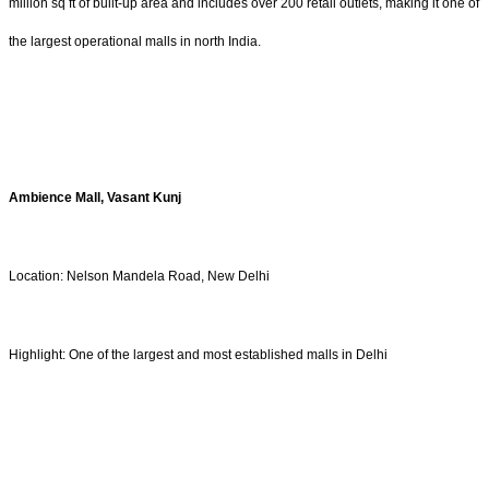
million sq ft of built-up area and includes over 200 retail outlets, making it one of
the largest operational malls in north India.
Ambience Mall, Vasant Kunj
Location: Nelson Mandela Road, New Delhi
Highlight: One of the largest and most established malls in Delhi