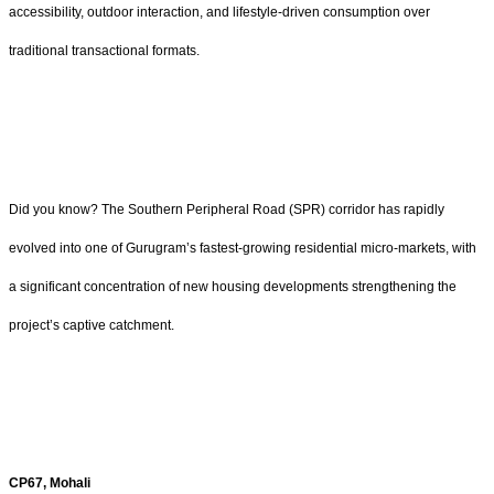
accessibility, outdoor interaction, and lifestyle-driven consumption over
traditional transactional formats.
Did you know? The Southern Peripheral Road (SPR) corridor has rapidly
evolved into one of Gurugram’s fastest-growing residential micro-markets, with
a significant concentration of new housing developments strengthening the
project’s captive catchment.
CP67, Mohali