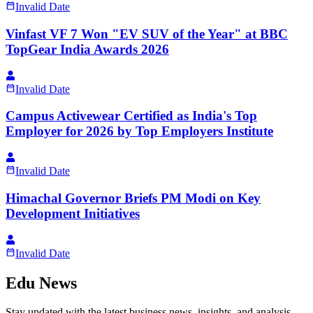
Invalid Date
Vinfast VF 7 Won "EV SUV of the Year" at BBC
TopGear India Awards 2026
Invalid Date
Campus Activewear Certified as India's Top
Employer for 2026 by Top Employers Institute
Invalid Date
Himachal Governor Briefs PM Modi on Key
Development Initiatives
Invalid Date
Edu News
Stay updated with the latest business news, insights, and analysis