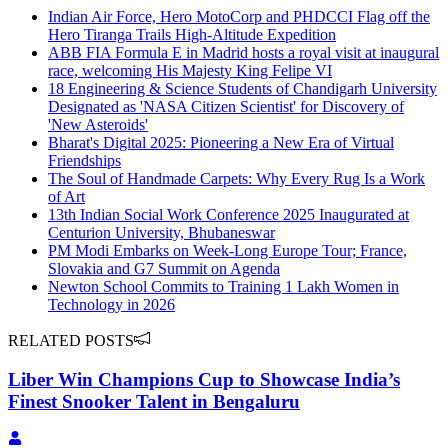
Indian Air Force, Hero MotoCorp and PHDCCI Flag off the
Hero Tiranga Trails High-Altitude Expedition
ABB FIA Formula E in Madrid hosts a royal visit at inaugural
race, welcoming His Majesty King Felipe VI
18 Engineering & Science Students of Chandigarh University
Designated as 'NASA Citizen Scientist' for Discovery of
'New Asteroids'
Bharat's Digital 2025: Pioneering a New Era of Virtual
Friendships
The Soul of Handmade Carpets: Why Every Rug Is a Work
of Art
13th Indian Social Work Conference 2025 Inaugurated at
Centurion University, Bhubaneswar
PM Modi Embarks on Week-Long Europe Tour; France,
Slovakia and G7 Summit on Agenda
Newton School Commits to Training 1 Lakh Women in
Technology in 2026
RELATED POSTS
Liber Win Champions Cup to Showcase India’s
Finest Snooker Talent in Bengaluru