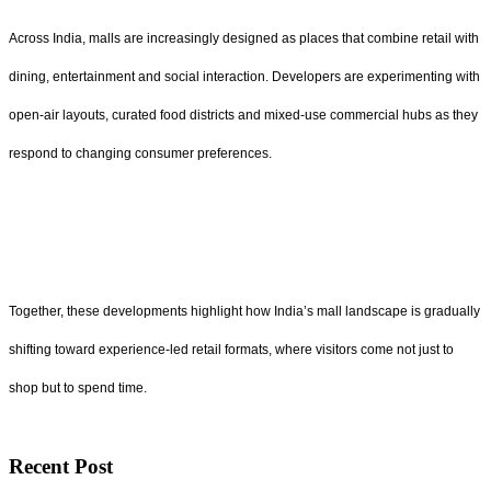
Across India, malls are increasingly designed as places that combine retail with
dining, entertainment and social interaction. Developers are experimenting with
open-air layouts, curated food districts and mixed-use commercial hubs as they
respond to changing consumer preferences.
Together, these developments highlight how India’s mall landscape is gradually
shifting toward experience-led retail formats, where visitors come not just to
shop but to spend time.
Recent Post