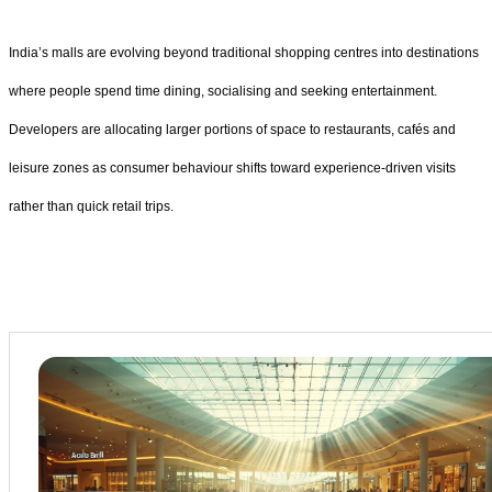
India’s malls are evolving beyond traditional shopping centres into destinations
where people spend time dining, socialising and seeking entertainment.
Developers are allocating larger portions of space to restaurants, cafés and
leisure zones as consumer behaviour shifts toward experience-driven visits
rather than quick retail trips.