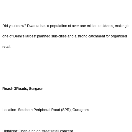
Did you know? Dwarka has a population of over one million residents, making it
one of Delhi’s largest planned sub-cities and a strong catchment for organised
retail.
Reach 3Roads, Gurgaon
Location: Southern Peripheral Road (SPR), Gurugram
Highlight: Open-air high street retail concept