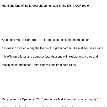
Highlight: One of the largest shopping malls in the Delhi-NCR region
Ambience Mall in Gurugram is a large-scale retail and entertainment
destination located along the Delhi–Gurugram border. The mall houses a wide
mix of international and domestic brands along with restaurants, cafés and
multiplex entertainment, attracting visitors from both cities.
Did you know? Opened in 2007, Ambience Mall Gurugram spans roughly 1.8