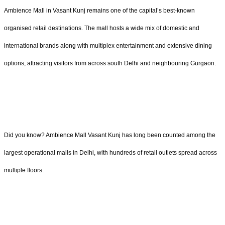
Ambience Mall in Vasant Kunj remains one of the capital’s best-known
organised retail destinations. The mall hosts a wide mix of domestic and
international brands along with multiplex entertainment and extensive dining
options, attracting visitors from across south Delhi and neighbouring Gurgaon.
Did you know? Ambience Mall Vasant Kunj has long been counted among the
largest operational malls in Delhi, with hundreds of retail outlets spread across
multiple floors.