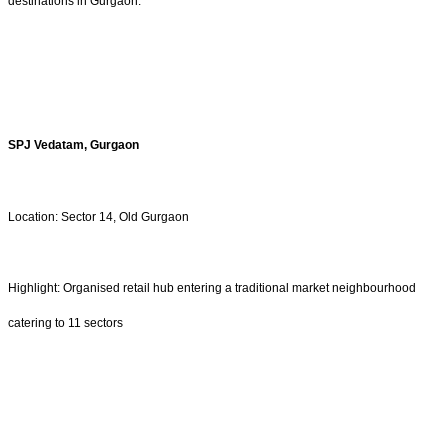
destinations in Gurgaon.
SPJ Vedatam, Gurgaon
Location: Sector 14, Old Gurgaon
Highlight: Organised retail hub entering a traditional market neighbourhood
catering to 11 sectors