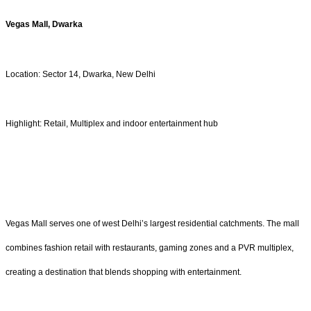
Vegas Mall, Dwarka
Location: Sector 14, Dwarka, New Delhi
Highlight: Retail, Multiplex and indoor entertainment hub
Vegas Mall serves one of west Delhi’s largest residential catchments. The mall
combines fashion retail with restaurants, gaming zones and a PVR multiplex,
creating a destination that blends shopping with entertainment.