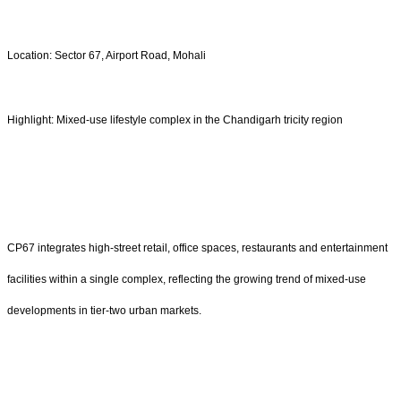
Location: Sector 67, Airport Road, Mohali
Highlight: Mixed-use lifestyle complex in the Chandigarh tricity region
CP67 integrates high-street retail, office spaces, restaurants and entertainment
facilities within a single complex, reflecting the growing trend of mixed-use
developments in tier-two urban markets.