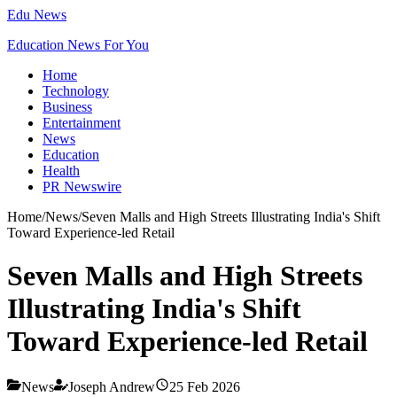
Edu News
Education News For You
Home
Technology
Business
Entertainment
News
Education
Health
PR Newswire
Home
/
News
/
Seven Malls and High Streets Illustrating India's Shift
Toward Experience-led Retail
Seven Malls and High Streets
Illustrating India's Shift
Toward Experience-led Retail
News
Joseph Andrew
25 Feb 2026