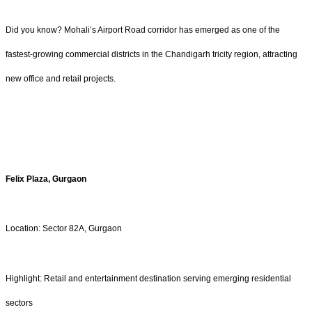
Did you know? Mohali’s Airport Road corridor has emerged as one of the
fastest-growing commercial districts in the Chandigarh tricity region, attracting
new office and retail projects.
Felix Plaza, Gurgaon
Location: Sector 82A, Gurgaon
Highlight: Retail and entertainment destination serving emerging residential
sectors