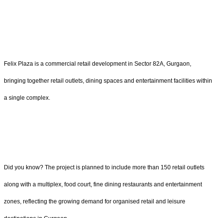
Felix Plaza is a commercial retail development in Sector 82A, Gurgaon,
bringing together retail outlets, dining spaces and entertainment facilities within
a single complex.
Did you know? The project is planned to include more than 150 retail outlets
along with a multiplex, food court, fine dining restaurants and entertainment
zones, reflecting the growing demand for organised retail and leisure