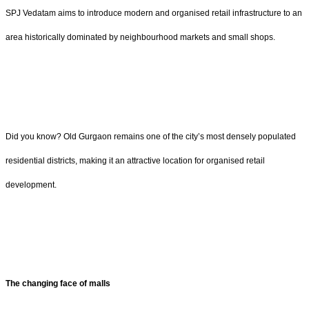
SPJ Vedatam aims to introduce modern and organised retail infrastructure to an
area historically dominated by neighbourhood markets and small shops.
Did you know? Old Gurgaon remains one of the city’s most densely populated
residential districts, making it an attractive location for organised retail
development.
The changing face of malls