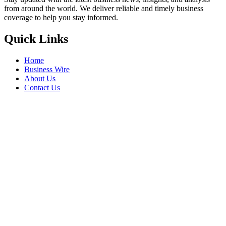
from around the world. We deliver reliable and timely business
coverage to help you stay informed.
Quick Links
Home
Business Wire
About Us
Contact Us