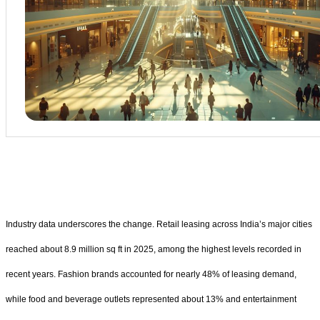
Industry data underscores the change. Retail leasing across India’s major cities
reached about 8.9 million sq ft in 2025, among the highest levels recorded in
recent years. Fashion brands accounted for nearly 48% of leasing demand,
while food and beverage outlets represented about 13% and entertainment