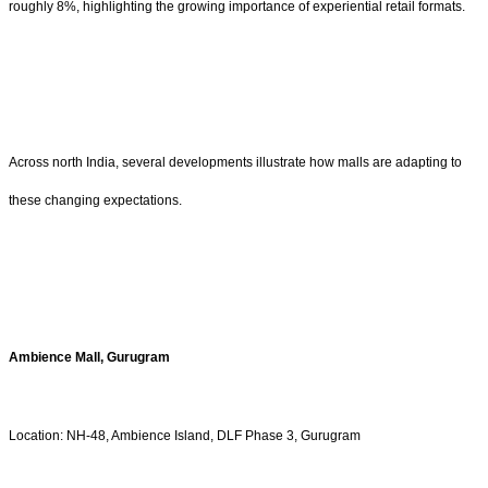
roughly 8%, highlighting the growing importance of experiential retail formats.
Across north India, several developments illustrate how malls are adapting to
these changing expectations.
Ambience Mall, Gurugram
Location: NH-48, Ambience Island, DLF Phase 3, Gurugram