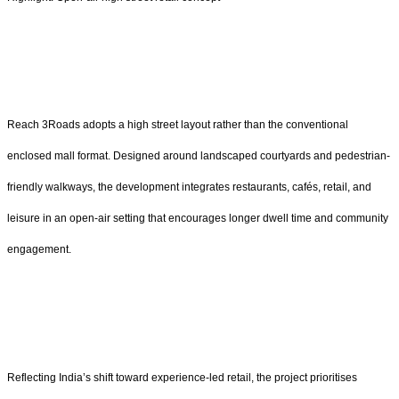
Reach 3Roads adopts a high street layout rather than the conventional
enclosed mall format. Designed around landscaped courtyards and pedestrian-
friendly walkways, the development integrates restaurants, cafés, retail, and
leisure in an open-air setting that encourages longer dwell time and community
engagement.
Reflecting India’s shift toward experience-led retail, the project prioritises