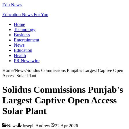
Edu News
Education News For You
Home
Technology
Business
Entertainment
News
Education
Health
PR Newswire
Home
/
News
/
Solidus Commissions Punjab's Largest Captive Open
Access Solar Plant
Solidus Commissions Punjab's
Largest Captive Open Access
Solar Plant
News
Joseph Andrew
22 Apr 2026