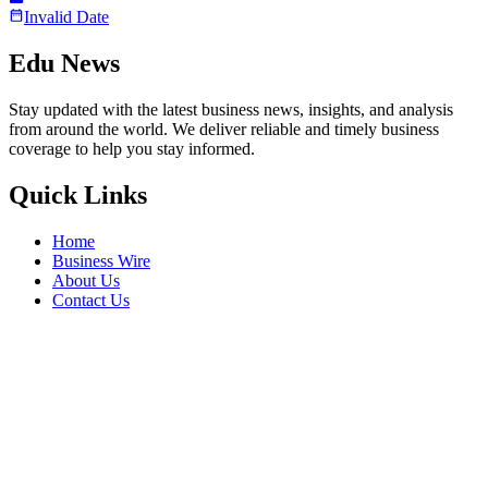
Invalid Date
Edu News
Stay updated with the latest business news, insights, and analysis
from around the world. We deliver reliable and timely business
coverage to help you stay informed.
Quick Links
Home
Business Wire
About Us
Contact Us