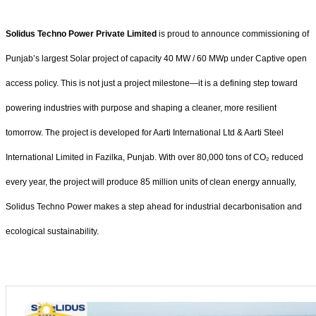
Solidus Techno Power Private Limited
is proud to announce commissioning of
Punjab’s largest Solar project of capacity 40 MW / 60 MWp under Captive open
access policy. This is not just a project milestone—it is a defining step toward
powering industries with purpose and shaping a cleaner, more resilient
tomorrow. The project is developed for Aarti International Ltd & Aarti Steel
International Limited in Fazilka, Punjab. With over 80,000 tons of CO₂ reduced
every year, the project will produce 85 million units of clean energy annually,
Solidus Techno Power makes a step ahead for industrial decarbonisation and
ecological sustainability.