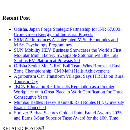
Recent Post
Odisha, Japan Forge Strategic Partnership for INR 67,000-
Crore Green Energy and Industrial Projects
SRM AP Introduces AI-Integrated M.Sc. Economics and
M.Sc. Psychology Programmes
SUN Mobility HEV Business Showcases the World's First
Modular Multi-Battery Swappable Solution with the Tata
Starbus EV Platform at Prawaas 5.0
Odisha Senior Men’s Roll Ball Team Wins Bronze at East
Zone Championship; CM Majhi Hails Achievement
Agritourism Can Transform Villages, Says ITRHD on Rural
Tourism Day
JBCN Education Reaffirms its Reputation as a Premier
Workplace with Great Place to Work Certification for Three
Consecutive Years
Mumbai Battles Heavy Rainfall; Rail Routes Hit, University
Exams Cancelled
Spritzer Berhad Secures Gold at Putra Brand Awards 2025
and Earns 3-Star Superior Taste Award for the 10th Time
RELATED POSTS