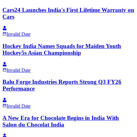
Cars24 Launches India's First Lifetime Warranty on
Cars
Invalid Date
Hockey India Names Squads for Maiden Youth
Hockey5s Asian Championship
Invalid Date
Balu Forge Industries Reports Strong Q3 FY26
Performance
Invalid Date
A New Era for Chocolate Begins in India With
Salon du Chocolat India