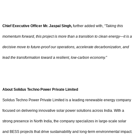
Chief Executive Officer Mr. Jaspal Singh,
further added with,
“Taking this
momentum forward, this project is more than a transition to clean energy—it is a
decisive move to future-proof our operations, accelerate decarbonization, and
lead the transformation toward a resilient, low-carbon economy.”
About Solidus Techno Power Private Limited
Solidus Techno Power Private Limited is a leading renewable energy company
focused on delivering innovative solar power solutions across India. With a
strong presence in North India, the company specializes in large-scale solar
and BESS projects that drive sustainability and long-term environmental impact.