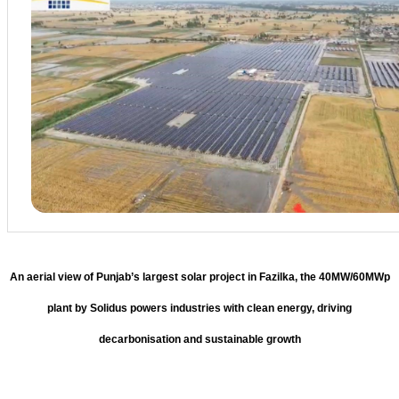
An aerial view of Punjab’s largest solar project in Fazilka, the 40MW/60MWp
plant by Solidus powers industries with clean energy, driving
decarbonisation and sustainable growth