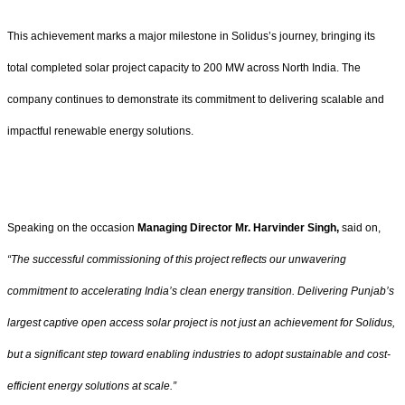
This achievement marks a major milestone in Solidus’s journey, bringing its
total completed solar project capacity to 200 MW across North India. The
company continues to demonstrate its commitment to delivering scalable and
impactful renewable energy solutions.
Speaking on the occasion
Managing Director Mr. Harvinder Singh,
said on,
“The successful commissioning of this project reflects our unwavering
commitment to accelerating India’s clean energy transition. Delivering Punjab’s
largest captive open access solar project is not just an achievement for Solidus,
but a significant step toward enabling industries to adopt sustainable and cost-
efficient energy solutions at scale.”