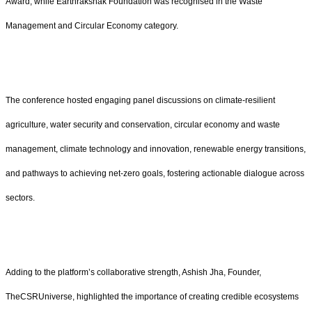
Award, while Earthrakshak Foundation was recognised in the Waste
Management and Circular Economy category.
The conference hosted engaging panel discussions on climate-resilient
agriculture, water security and conservation, circular economy and waste
management, climate technology and innovation, renewable energy transitions,
and pathways to achieving net-zero goals, fostering actionable dialogue across
sectors.
Adding to the platform’s collaborative strength, Ashish Jha, Founder,
TheCSRUniverse, highlighted the importance of creating credible ecosystems