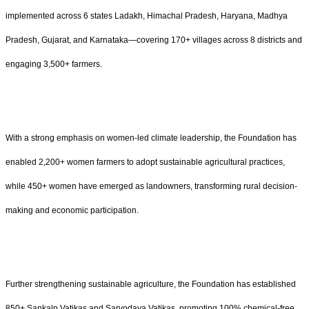
implemented across 6 states Ladakh, Himachal Pradesh, Haryana, Madhya
Pradesh, Gujarat, and Karnataka—covering 170+ villages across 8 districts and
engaging 3,500+ farmers.
With a strong emphasis on women-led climate leadership, the Foundation has
enabled 2,200+ women farmers to adopt sustainable agricultural practices,
while 450+ women have emerged as landowners, transforming rural decision-
making and economic participation.
Further strengthening sustainable agriculture, the Foundation has established
850+ Sankalp Vatikas and Sarvodaya Vatikas, promoting 100% chemical-free