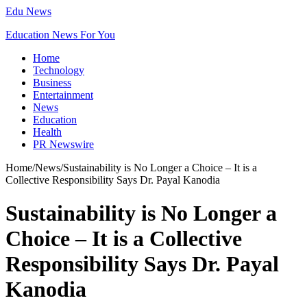
Edu News
Education News For You
Home
Technology
Business
Entertainment
News
Education
Health
PR Newswire
Home
/
News
/
Sustainability is No Longer a Choice – It is a
Collective Responsibility Says Dr. Payal Kanodia
Sustainability is No Longer a
Choice – It is a Collective
Responsibility Says Dr. Payal
Kanodia