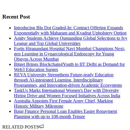
Recent Post
Introducing Blu Dot Graded-In: Contract Offering Expands
Exponentially with Maharam and Kvadrat Upholstery Option
Amity Students Achieve Outstanding Global Selections to Ivy
League and Top Global Universities
Fortis Hiranandani Hospital Navi Mumbai Champions Next-
gen Learning in Gynaecological Endoscopy for Young
Obgyns Across Mumbai
Bitget Brings Blockchain4Youth to IIT Delhi as Demand for
Web3 Education Surges
REVA University Strengthens Future-ready Education
through AI-integrated Learning, Interdisciplinary
Programmes, and Innovation-driven Academic Ecosystems
TaskUs Marks International Women's Day with Diversity
Hiring Drive and Women Focused Initiatives Across India
Australia Appoints First Female Army Chief, Marking
Historic Military Milestone
Bajaj Finance Personal Loan Enables Easier Repayment
Planning with up to 108-month Tenure
RELATED POSTS