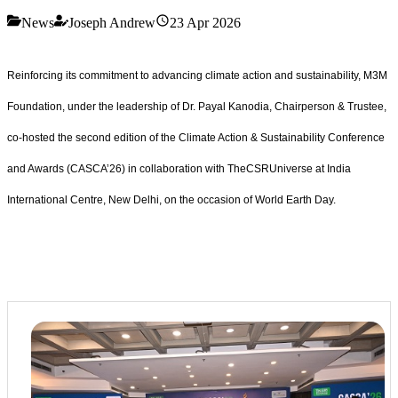
News
Joseph Andrew
23 Apr 2026
Reinforcing its commitment to advancing climate action and sustainability, M3M
Foundation, under the leadership of Dr. Payal Kanodia, Chairperson & Trustee,
co-hosted the second edition of the Climate Action & Sustainability Conference
and Awards (CASCA’26) in collaboration with TheCSRUniverse at India
International Centre, New Delhi, on the occasion of World Earth Day.