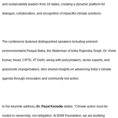
and sustainability leaders from 18 states, creating a dynamic platform for
dialogue, collaboration, and recognition of impactful climate solutions.
The conference featured distinguished speakers including eminent
environmentalist Peepal Baba, the Waterman of India Rajendra Singh, Dr. Vivek
Kumar, Head, CRTD, IIT Delhi, along with policymakers, sector experts, and
grassroots changemakers, who shared insights on advancing India’s climate
agenda through innovation and community-led action.
In her keynote address,
Dr. Payal Kanodia
stated, “
Climate action must be
rooted in ownership, not obligation. At M3M Foundation, we are building