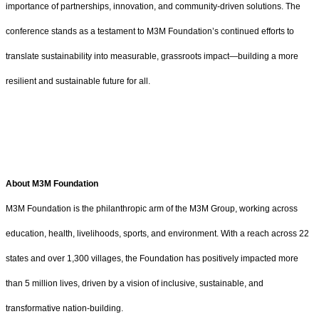
importance of partnerships, innovation, and community-driven solutions. The
conference stands as a testament to M3M Foundation’s continued efforts to
translate sustainability into measurable, grassroots impact—building a more
resilient and sustainable future for all.
About M3M Foundation
M3M Foundation is the philanthropic arm of the M3M Group, working across
education, health, livelihoods, sports, and environment. With a reach across 22
states and over 1,300 villages, the Foundation has positively impacted more
than 5 million lives, driven by a vision of inclusive, sustainable, and
transformative nation-building.