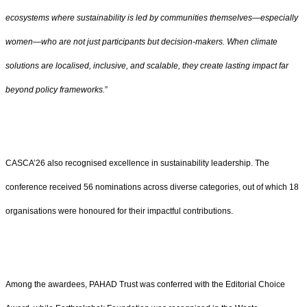
ecosystems where sustainability is led by communities themselves—especially
women—who are not just participants but decision-makers. When climate
solutions are localised, inclusive, and scalable, they create lasting impact far
beyond policy frameworks.
”
CASCA’26 also recognised excellence in sustainability leadership. The
conference received 56 nominations across diverse categories, out of which 18
organisations were honoured for their impactful contributions.
Among the awardees, PAHAD Trust was conferred with the Editorial Choice