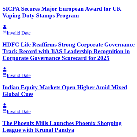
SICPA Secures Major European Award for UK
Vaping Duty Stamps Program
Invalid Date
HDFC Life Reaffirms Strong Corporate Governance
Track Record with IiAS Leadership Recognition in
Corporate Governance Scorecard for 2025
Invalid Date
Indian Equity Markets Open Higher Amid Mixed
Global Cues
Invalid Date
The Phoenix Mills Launches Phoenix Shopping
League with Krunal Pandya