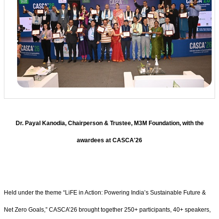
Dr. Payal Kanodia, Chairperson & Trustee, M3M Foundation, with the
awardees at CASCA'26
Held under the theme “LiFE in Action: Powering India’s Sustainable Future &
Net Zero Goals,” CASCA’26 brought together 250+ participants, 40+ speakers,