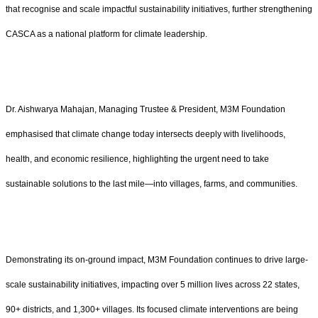
that recognise and scale impactful sustainability initiatives, further strengthening
CASCA as a national platform for climate leadership.
Dr. Aishwarya Mahajan, Managing Trustee & President, M3M Foundation
emphasised that climate change today intersects deeply with livelihoods,
health, and economic resilience, highlighting the urgent need to take
sustainable solutions to the last mile—into villages, farms, and communities.
Demonstrating its on-ground impact, M3M Foundation continues to drive large-
scale sustainability initiatives, impacting over 5 million lives across 22 states,
90+ districts, and 1,300+ villages. Its focused climate interventions are being