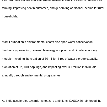
farming, improving health outcomes, and generating additional income for rural
households.
M3M Foundation’s environmental efforts also span water conservation,
biodiversity protection, renewable energy adoption, and circular economy
models, including the creation of 30 million litres of water storage capacity,
plantation of 52,000+ saplings, and impacting over 3.1 million individuals
annually through environmental programmes.
As India accelerates towards its net-zero ambitions, CASCA’26 reinforced the