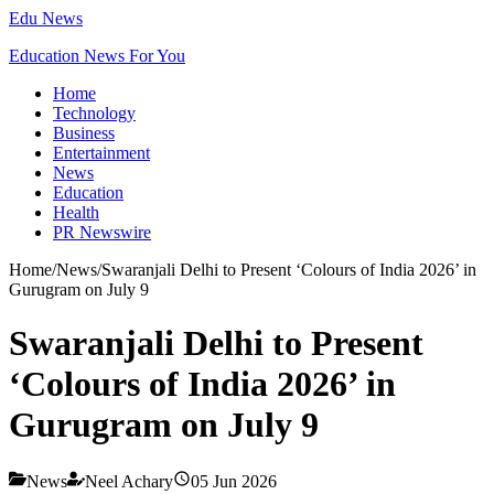
Edu News
Education News For You
Home
Technology
Business
Entertainment
News
Education
Health
PR Newswire
Home
/
News
/
Swaranjali Delhi to Present ‘Colours of India 2026’ in
Gurugram on July 9
Swaranjali Delhi to Present
‘Colours of India 2026’ in
Gurugram on July 9
News
Neel Achary
05 Jun 2026