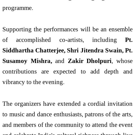
programme.
Supporting the performances will be an ensemble
of accomplished co-artists, including
Pt.
Siddhartha Chatterjee, Shri Jitendra Swain, Pt.
Susamoy Mishra,
and
Zakir Dholpuri
, whose
contributions are expected to add depth and
vibrancy to the evening.
The organizers have extended a cordial invitation
to music and dance enthusiasts, patrons of the arts,
and members of the community to attend the event