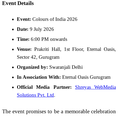
Event Details
Event:
Colours of India 2026
Date:
9 July 2026
Time:
6:00 PM onwards
Venue:
Prakriti Hall, 1st Floor, Eternal Oasis,
Sector 42, Gurugram
Organized by:
Swaranjali Delhi
In Association With:
Eternal Oasis Gurugram
Official Media Partner:
Shreyas WebMedia
Solutions Pvt. Ltd
.
The event promises to be a memorable celebration