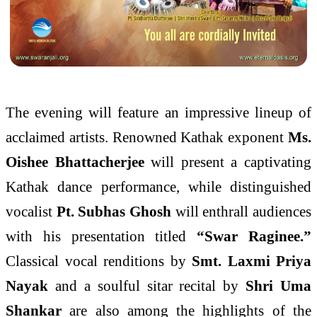
The evening will feature an impressive lineup of
acclaimed artists. Renowned Kathak exponent
Ms.
Oishee Bhattacherjee
will present a captivating
Kathak dance performance, while distinguished
vocalist
Pt. Subhas Ghosh
will enthrall audiences
with his presentation titled
“Swar Raginee.”
Classical vocal renditions by
Smt. Laxmi Priya
Nayak
and a soulful sitar recital by
Shri Uma
Shankar
are also among the highlights of the