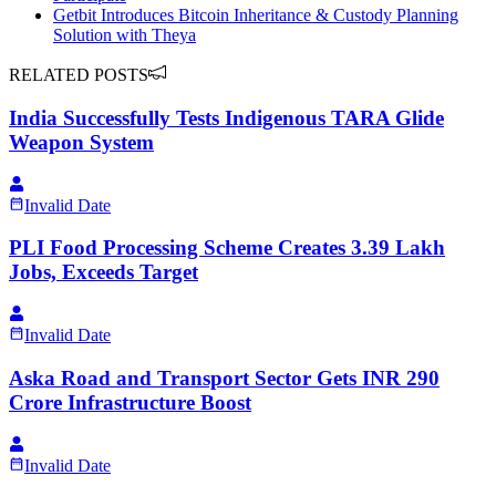
Getbit Introduces Bitcoin Inheritance & Custody Planning
Solution with Theya
RELATED POSTS
India Successfully Tests Indigenous TARA Glide
Weapon System
Invalid Date
PLI Food Processing Scheme Creates 3.39 Lakh
Jobs, Exceeds Target
Invalid Date
Aska Road and Transport Sector Gets INR 290
Crore Infrastructure Boost
Invalid Date