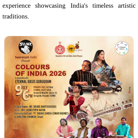
experience showcasing India's timeless artistic
traditions.