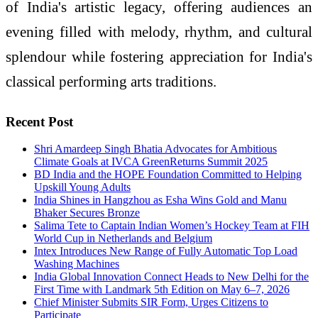
of India's artistic legacy, offering audiences an
evening filled with melody, rhythm, and cultural
splendour while fostering appreciation for India's
classical performing arts traditions.
Recent Post
Shri Amardeep Singh Bhatia Advocates for Ambitious
Climate Goals at IVCA GreenReturns Summit 2025
BD India and the HOPE Foundation Committed to Helping
Upskill Young Adults
India Shines in Hangzhou as Esha Wins Gold and Manu
Bhaker Secures Bronze
Salima Tete to Captain Indian Women’s Hockey Team at FIH
World Cup in Netherlands and Belgium
Intex Introduces New Range of Fully Automatic Top Load
Washing Machines
India Global Innovation Connect Heads to New Delhi for the
First Time with Landmark 5th Edition on May 6–7, 2026
Chief Minister Submits SIR Form, Urges Citizens to
Participate