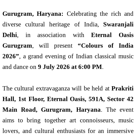
Gurugram, Haryana:
Celebrating the rich and
diverse cultural heritage of India,
Swaranjali
Delhi
, in association with
Eternal Oasis
Gurugram
, will present
“Colours of India
2026”
, a grand evening of Indian classical music
and dance on
9 July 2026 at 6:00 PM
.
The cultural extravaganza will be held at
Prakriti
Hall, 1st Floor, Eternal Oasis, 591A, Sector 42
Main Road, Gurugram, Haryana
. The event
aims to bring together art connoisseurs, music
lovers, and cultural enthusiasts for an immersive