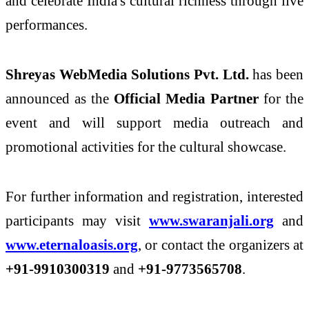
and celebrate India's cultural richness through live
performances.
Shreyas WebMedia Solutions Pvt. Ltd.
has been
announced as the
Official Media Partner
for the
event and will support media outreach and
promotional activities for the cultural showcase.
For further information and registration, interested
participants may visit
www.swaranjali.org
and
www.eternaloasis.org
, or contact the organizers at
+91-9910300319
and
+91-9773565708
.