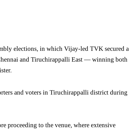
mbly elections, in which Vijay-led TVK secured a
Chennai and Tiruchirappalli East — winning both
ster.
ers and voters in Tiruchirappalli district during
fore proceeding to the venue, where extensive