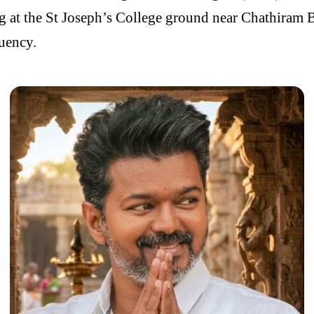
ng at the St Joseph’s College ground near Chathiram B
tuency.