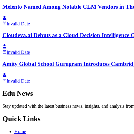
Melento Named Among Notable CLM Vendors in The 
Invalid Date
Cloudeva.ai Debuts as a Cloud Decision Intelligence
Invalid Date
Amity Global School Gurugram Introduces Cambridg
Invalid Date
Edu News
Stay updated with the latest business news, insights, and analysis fro
Quick Links
Home