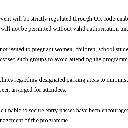
event will be strictly regulated through QR code-enab
 will not be permitted without valid authorisation un
ot issued to pregnant women, children, school student
 advised such groups to avoid attending the programm
elines regarding designated parking areas to minimise
been arranged for attendees.
 unable to secure entry passes have been encouraged 
anagement of the programme.