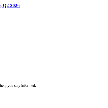
, Q2 2026
 help you stay informed.