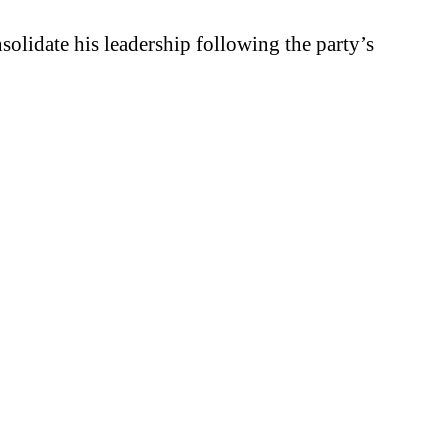
solidate his leadership following the party’s