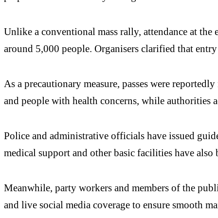
Unlike a conventional mass rally, attendance at the 
around 5,000 people. Organisers clarified that entry
As a precautionary measure, passes were reportedly n
and people with health concerns, while authorities
Police and administrative officials have issued guid
medical support and other basic facilities have also 
Meanwhile, party workers and members of the public
and live social media coverage to ensure smooth m