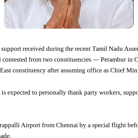
 support received during the recent Tamil Nadu Asse
d contested from two constituencies — Perambur in 
 East constituency after assuming office as Chief Mini
s expected to personally thank party workers, support
irappalli Airport from Chennai by a special flight be
made.