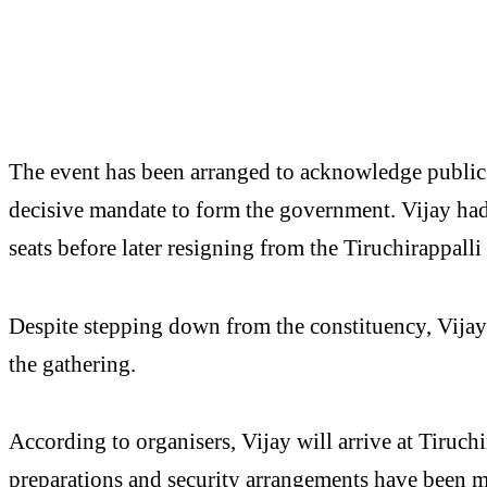
The event has been arranged to acknowledge public
decisive mandate to form the government. Vijay ha
seats before later resigning from the Tiruchirappalli
Despite stepping down from the constituency, Vijay i
the gathering.
According to organisers, Vijay will arrive at Tiruch
preparations and security arrangements have been 