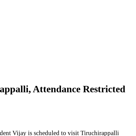
ppalli, Attendance Restricted
t Vijay is scheduled to visit Tiruchirappalli