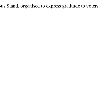
us Stand, organised to express gratitude to voters