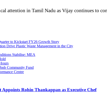
cal attention in Tamil Nadu as Vijay continues to con
uarter to Kickstart FY26 Growth Story
tion Drive Plastic Waste Management in the City
nditions Stabilise: MEA
Hold
 Hours
Airbnb Community Fund
ormance Centre
t Appoints Rohin Thankappan as Executive Chef