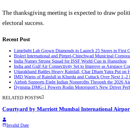
The thanksgiving meeting is expected to draw politi
electoral success.
Recent Post
Limelight Lab Grown Diamonds to Launch 25 Stores in First Q
Bisleri International and Pimpri-Chinchwad Municipal Corpora
India Names Strong Squad for ISSF World Cup in Hangzhou
India and Gulf Air Connectivity Set to Improve as Airspace Co
Uttarakhand Battles Heavy Rainfall, Char Dham Yatra Put on 
IMD Warns of Rainfall in Khurda and Cuttack Over Next 1–2
Airbnb Supports Eight Indian Nonprofits Through the 2026 
Dynisma DMG-1 Powers Rodin Motorsport’s New Driver Perf
RELATED POSTS
Courtyard by Marriott Mumbai International Airpor
Invalid Date