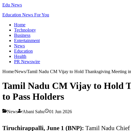
Edu News
Education News For You
Home
Technology
Business
Entertainment
News
Education
Health
PR Newswire
Home
/
News
/
Tamil Nadu CM Vijay to Hold Thanksgiving Meeting in T
Tamil Nadu CM Vijay to Hold Th
to Pass Holders
News
Abani Sahu
01 Jun 2026
Tiruchirappalli, June 1 (BNP):
Tamil Nadu Chief 