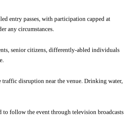
led entry passes, with participation capped at
der any circumstances.
s, senior citizens, differently-abled individuals
e.
 traffic disruption near the venue. Drinking water,
to follow the event through television broadcasts