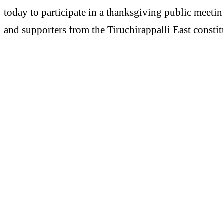
today to participate in a thanksgiving public meeti
and supporters from the Tiruchirappalli East consti