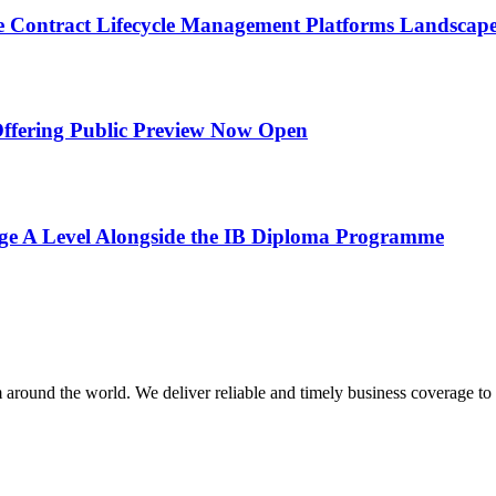
Contract Lifecycle Management Platforms Landscape
 Offering Public Preview Now Open
e A Level Alongside the IB Diploma Programme
m around the world. We deliver reliable and timely business coverage to