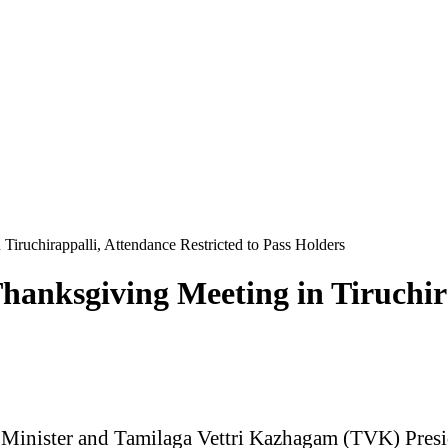
iruchirappalli, Attendance Restricted to Pass Holders
anksgiving Meeting in Tiruchira
Minister and Tamilaga Vettri Kazhagam (TVK) Presiden