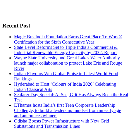
Recent Post
Magic Bus India Foundation Earns Great Place To Work®
Certification for the Sixth Consecutive Year
State-Level Reforms Set to Triple India’s Commercial &
Industrial Renewable Energy Capacity by 2032: Report
Wayne State University and Great Lakes Water Authority
launch major collaboration to protect Lake Erie and Rouge
River
Indian Flavours Win Global Praise in Latest World Food
Rankings
Hyderabad to Host ‘Colours of India 2026’ Celebrating
Indian Classical Arts
Seafarer Day Special: At Sea, Grit Has Always Been the Real
Test
EThames hosts India’s first Teen Corporate Leadership
Challenge, to build a leadership mindset from an early age
and announces winners
Odisha Boosts Power Infrastructure with New Grid
Substations and Transmission Lines