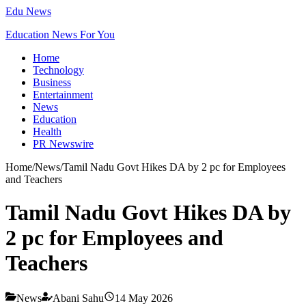
Edu News
Education News For You
Home
Technology
Business
Entertainment
News
Education
Health
PR Newswire
Home
/
News
/
Tamil Nadu Govt Hikes DA by 2 pc for Employees
and Teachers
Tamil Nadu Govt Hikes DA by
2 pc for Employees and
Teachers
News
Abani Sahu
14 May 2026