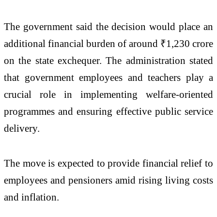
The government said the decision would place an
additional financial burden of around ₹1,230 crore
on the state exchequer. The administration stated
that government employees and teachers play a
crucial role in implementing welfare-oriented
programmes and ensuring effective public service
delivery.
The move is expected to provide financial relief to
employees and pensioners amid rising living costs
and inflation.