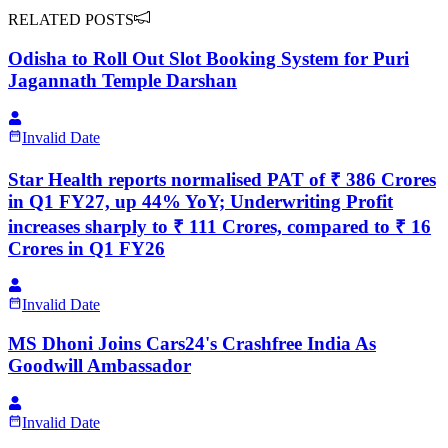
RELATED POSTS
Odisha to Roll Out Slot Booking System for Puri
Jagannath Temple Darshan
Invalid Date
Star Health reports normalised PAT of ₹ 386 Crores
in Q1 FY27, up 44% YoY; Underwriting Profit
increases sharply to ₹ 111 Crores, compared to ₹ 16
Crores in Q1 FY26
Invalid Date
MS Dhoni Joins Cars24's Crashfree India As
Goodwill Ambassador
Invalid Date