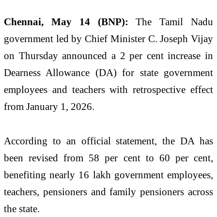
Chennai, May 14 (BNP):
The Tamil Nadu
government led by Chief Minister C. Joseph Vijay
on Thursday announced a 2 per cent increase in
Dearness Allowance (DA) for state government
employees and teachers with retrospective effect
from January 1, 2026.
According to an official statement, the DA has
been revised from 58 per cent to 60 per cent,
benefiting nearly 16 lakh government employees,
teachers, pensioners and family pensioners across
the state.