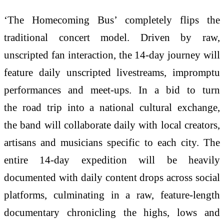
‘The
Homecoming
Bus
’ completely flips the
traditional concert model. Driven by raw,
unscripted fan interaction, the
14
-day journey will
feature daily unscripted livestreams, impromptu
performances and meet-ups. In a bid to turn
the
road
trip
into a national cultural exchange,
the
band
will collaborate daily with local creators,
artisans and musicians specific to each city. The
entire
14
-day expedition will be heavily
documented with daily content drops across social
platforms, culminating in a raw, feature-length
documentary chronicling the highs, lows and