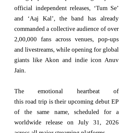
official independent releases, ‘Tum Se’
and ‘Aaj Kal’, the
band
has already
commanded a collective audience of over
2,00,000 fans across venues, pop-ups
and livestreams, while opening for global
giants like Akon and indie icon Anuv
Jain.
The emotional heartbeat of
this
road
trip
is
their
upcoming debut EP
of the same name, scheduled for a
worldwide release on July 31, 2026
across all major streaming platforms.