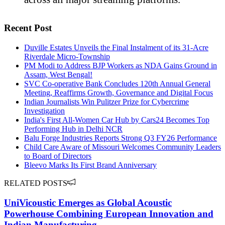
Recent Post
Duville Estates Unveils the Final Instalment of its 31-Acre
Riverdale Micro-Township
PM Modi to Address BJP Workers as NDA Gains Ground in
Assam, West Bengal!
SVC Co-operative Bank Concludes 120th Annual General
Meeting, Reaffirms Growth, Governance and Digital Focus
Indian Journalists Win Pulitzer Prize for Cybercrime
Investigation
India's First All-Women Car Hub by Cars24 Becomes Top
Performing Hub in Delhi NCR
Balu Forge Industries Reports Strong Q3 FY26 Performance
Child Care Aware of Missouri Welcomes Community Leaders
to Board of Directors
Bleevo Marks Its First Brand Anniversary
RELATED POSTS
UniVicoustic Emerges as Global Acoustic
Powerhouse Combining European Innovation and
Indian Manufacturing