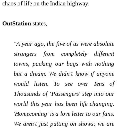
chaos of life on the Indian highway.
OutStation
states,
"A
year
ago, the five of us were absolute
strangers from completely different
towns, packing our bags with nothing
but a dream. We didn’t know if anyone
would listen. To see over Tens of
Thousands of ‘Passengers' step into our
world this
year
has been life changing.
'
Homecoming
' is a love letter to our fans.
We aren't just putting on shows; we are