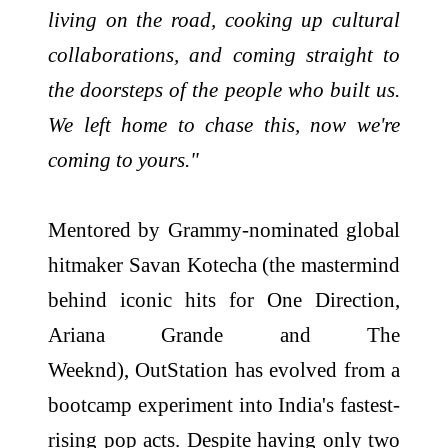
living on the
road
, cooking up cultural
collaborations, and coming straight to
the doorsteps of the people who built us.
We left home to chase this, now we're
coming to yours."
Mentored by Grammy-nominated global
hitmaker Savan Kotecha (the mastermind
behind iconic hits for One Direction,
Ariana Grande and The
Weeknd),
OutStation
has evolved from a
bootcamp experiment into India's fastest-
rising pop acts. Despite having only two