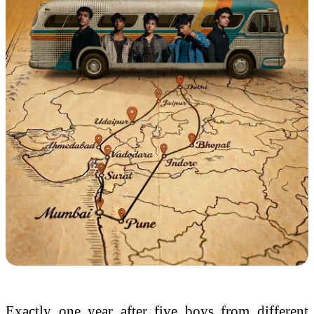
Exactly one
year
after five boys from different