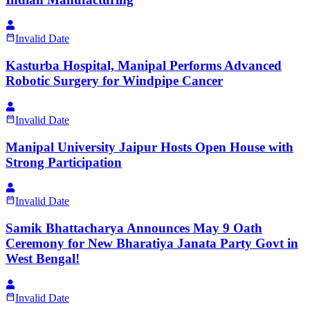
Invalid Date
Kasturba Hospital, Manipal Performs Advanced
Robotic Surgery for Windpipe Cancer
Invalid Date
Manipal University Jaipur Hosts Open House with
Strong Participation
Invalid Date
Samik Bhattacharya Announces May 9 Oath
Ceremony for New Bharatiya Janata Party Govt in
West Bengal!
Invalid Date