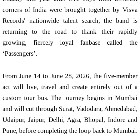
corners of India were brought together by Visva
Records' nationwide talent search, the
band
is
returning to the
road
to thank
their
rapidly
growing, fiercely loyal fanbase called the
‘Passengers’.
From June
14
to June 28, 2026, the five-member
act will live, travel and create entirely out of a
custom tour
bus
. The journey begins in Mumbai
and will cut through Surat, Vadodara, Ahmedabad,
Udaipur, Jaipur, Delhi, Agra, Bhopal, Indore and
Pune, before completing the loop back to Mumbai.