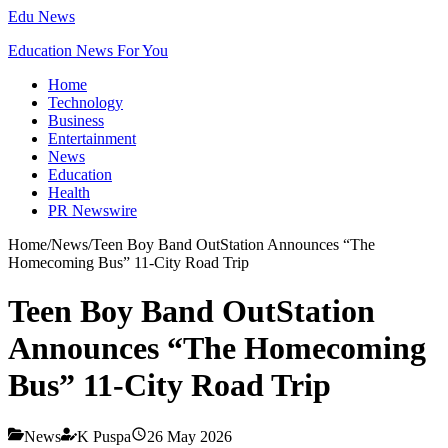
Edu News
Education News For You
Home
Technology
Business
Entertainment
News
Education
Health
PR Newswire
Home
/
News
/
Teen Boy Band OutStation Announces “The
Homecoming Bus” 11-City Road Trip
Teen Boy Band OutStation
Announces “The Homecoming
Bus” 11-City Road Trip
News
K Puspa
26 May 2026