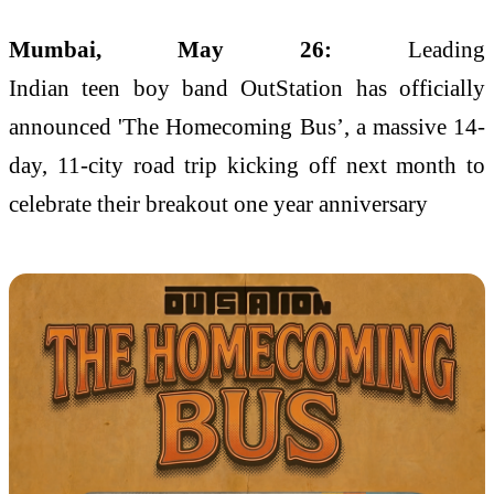
Mumbai, May 26:
Leading
Indian
teen
boy
band
OutStation
has officially
announced 'The
Homecoming
Bus
’, a massive
14
-
day,
11
-city
road
trip
kicking off next month to
celebrate
their
breakout one
year
anniversary