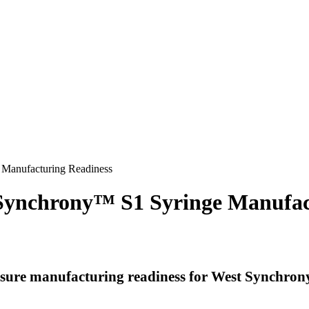
 Manufacturing Readiness
r Synchrony™ S1 Syringe Manufac
nsure manufacturing readiness for West Synchrony