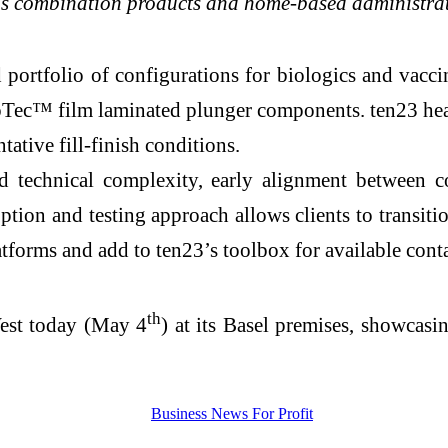
ly as combination products and home-based administra
ortfolio of configurations for biologics and vaccin
c™ film laminated plunger components. ten23 healt
ative fill-finish conditions.
d technical complexity, early alignment between 
option and testing approach allows clients to transit
tforms and add to ten23’s toolbox for available conta
th
West today (May 4
) at its Basel premises, showcasi