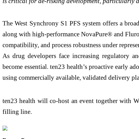
is critical for de-risking development, particular
The West Synchrony S1 PFS system offers a broad p
along with high-performance NovaPure® and FluroTe
compatibility, and process robustness under represent
As drug developers face increasing regulatory an
become essential. ten23 health’s proactive early ad
using commercially available, validated delivery pla
ten23 health will co-host an event together with 
filling line.