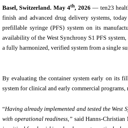
th
Basel, Switzerland. May 4
, 2026
— ten23 health
finish and advanced drug delivery systems, toda
prefillable syringe (PFS) system on its manufac
availability of the West Synchrony S1 PFS system, an
a fully harmonized, verified system from a single su
By evaluating the container system early on its f
system for clinical and early commercial programs, 
“
Having already implemented and tested the West Sy
with operational readiness,”
said Hanns-Christian M