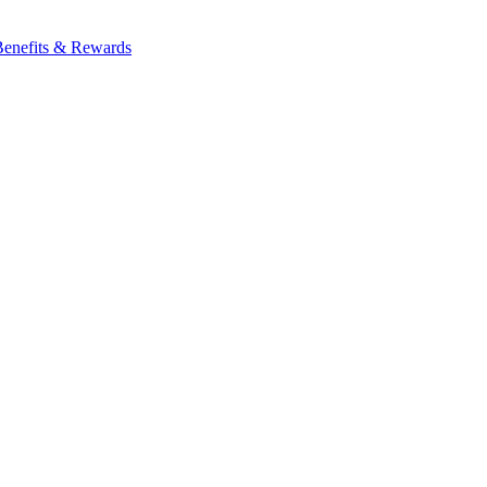
Benefits & Rewards