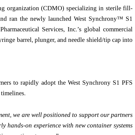
 organization (CDMO) specializing in sterile fill-
ed and ran the newly launched West Synchrony™ S1
harmaceutical Services, Inc.’s global commercial
ringe barrel, plunger, and needle shield/tip cap into
stomers to rapidly adopt the West Synchrony S1 PFS
timelines.
ent, we are well positioned to support our partners
ly hands-on experience with new container systems