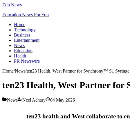
Edu News
Education News For You
Home
Technology
Business
Entertainment
News
Education
Health
PR Newswire
Home
/
News
/
ten23 Health, West Partner for Synchrony™ S1 Syringe
ten23 Health, West Partner fo
News
Neel Achary
04 May 2026
ten23 health and West collaborate to e