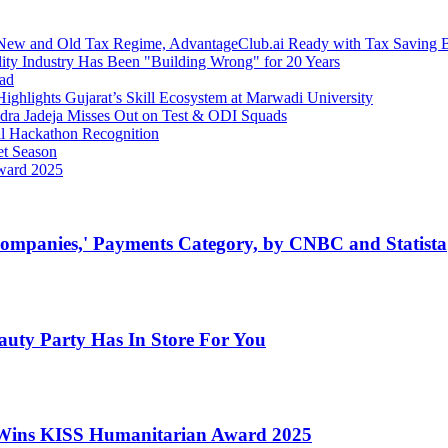
 New and Old Tax Regime, AdvantageClub.ai Ready with Tax Saving 
ity Industry Has Been "Building Wrong" for 20 Years
bad
ghlights Gujarat’s Skill Ecosystem at Marwadi University
ndra Jadeja Misses Out on Test & ODI Squads
al Hackathon Recognition
et Season
Award 2025
ompanies,' Payments Category, by CNBC and Statista
auty Party Has In Store For You
Wins KISS Humanitarian Award 2025