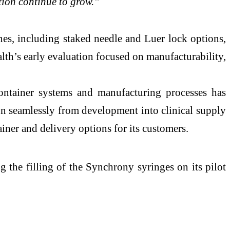
tion continue to grow.”
es, including staked needle and Luer lock options,
h’s early evaluation focused on manufacturability,
container systems and manufacturing processes has
ion seamlessly from development into clinical supply
iner and delivery options for its customers.
ng the filling of the Synchrony syringes on its pilot