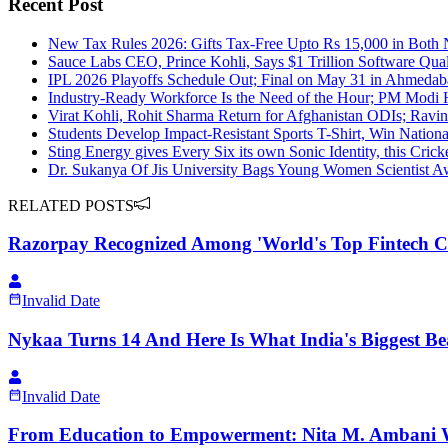
Recent Post
New Tax Rules 2026: Gifts Tax-Free Upto Rs 15,000 in Both
Sauce Labs CEO, Prince Kohli, Says $1 Trillion Software Qual
IPL 2026 Playoffs Schedule Out; Final on May 31 in Ahmeda
Industry-Ready Workforce Is the Need of the Hour; PM Modi Hi
Virat Kohli, Rohit Sharma Return for Afghanistan ODIs; Ravi
Students Develop Impact-Resistant Sports T-Shirt, Win Nation
Sting Energy gives Every Six its own Sonic Identity, this Crick
Dr. Sukanya Of Jis University Bags Young Women Scientist 
RELATED POSTS
Razorpay Recognized Among 'World's Top Fintech C
Invalid Date
Nykaa Turns 14 And Here Is What India's Biggest Be
Invalid Date
From Education to Empowerment: Nita M. Ambani 