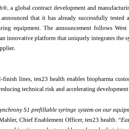
®, a global contract development and manufacturing
y announced that it has already successfully test
turing equipment. The announcement follows West P
 innovative platform that uniquely integrates the sy
pplier.
ill-finish lines, ten23 health enables biopharma cu
reducing technical risk and accelerating development 
nchrony S1 prefillable syringe system on our equipm
ahler, Chief Enablement Officer, ten23 health. “
Ear