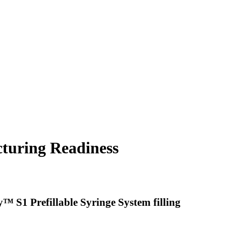
turing Readiness
™ S1 Prefillable Syringe System filling