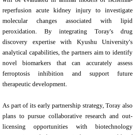
reperfusion acute kidney injury to investigate
molecular changes associated with lipid
peroxidation. By integrating Toray's drug
discovery expertise with Kyushu University's
analytical capabilities, the partners aim to identify
novel biomarkers that can accurately assess
ferroptosis inhibition and support future
therapeutic development.
As part of its early partnership strategy, Toray also
plans to pursue collaborative research and out-
licensing opportunities with biotechnology