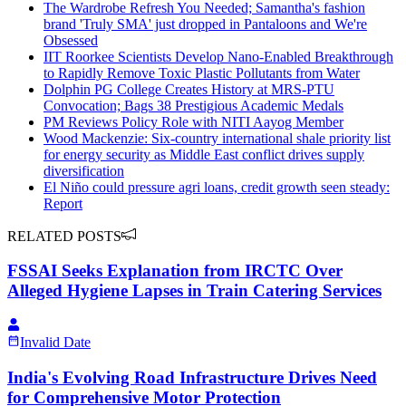
The Wardrobe Refresh You Needed; Samantha's fashion
brand 'Truly SMA' just dropped in Pantaloons and We're
Obsessed
IIT Roorkee Scientists Develop Nano-Enabled Breakthrough
to Rapidly Remove Toxic Plastic Pollutants from Water
Dolphin PG College Creates History at MRS-PTU
Convocation; Bags 38 Prestigious Academic Medals
PM Reviews Policy Role with NITI Aayog Member
Wood Mackenzie: Six-country international shale priority list
for energy security as Middle East conflict drives supply
diversification
El Niño could pressure agri loans, credit growth seen steady:
Report
RELATED POSTS
FSSAI Seeks Explanation from IRCTC Over
Alleged Hygiene Lapses in Train Catering Services
Invalid Date
India's Evolving Road Infrastructure Drives Need
for Comprehensive Motor Protection