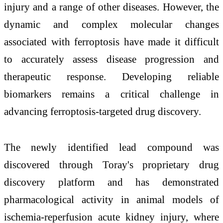
injury and a range of other diseases. However, the
dynamic and complex molecular changes
associated with ferroptosis have made it difficult
to accurately assess disease progression and
therapeutic response. Developing reliable
biomarkers remains a critical challenge in
advancing ferroptosis-targeted drug discovery.
The newly identified lead compound was
discovered through Toray's proprietary drug
discovery platform and has demonstrated
pharmacological activity in animal models of
ischemia-reperfusion acute kidney injury, where