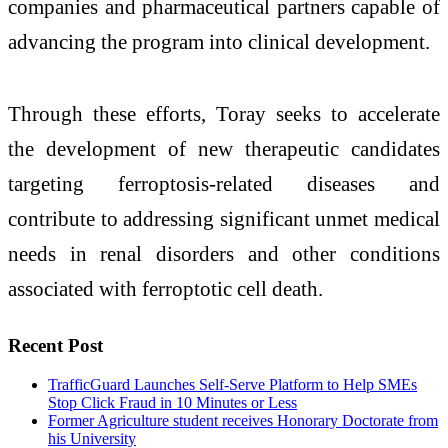
companies and pharmaceutical partners capable of
advancing the program into clinical development.
Through these efforts, Toray seeks to accelerate
the development of new therapeutic candidates
targeting ferroptosis-related diseases and
contribute to addressing significant unmet medical
needs in renal disorders and other conditions
associated with ferroptotic cell death.
Recent Post
TrafficGuard Launches Self-Serve Platform to Help SMEs
Stop Click Fraud in 10 Minutes or Less
Former Agriculture student receives Honorary Doctorate from
his University