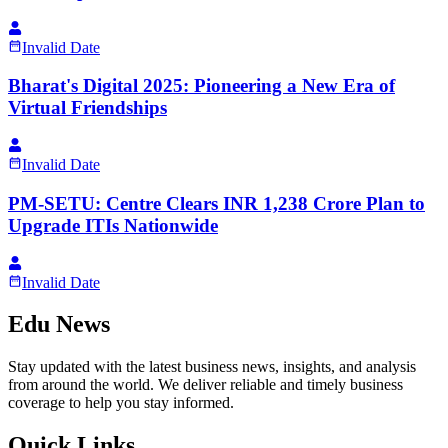
Invalid Date
Bharat's Digital 2025: Pioneering a New Era of
Virtual Friendships
Invalid Date
PM-SETU: Centre Clears INR 1,238 Crore Plan to
Upgrade ITIs Nationwide
Invalid Date
Edu News
Stay updated with the latest business news, insights, and analysis
from around the world. We deliver reliable and timely business
coverage to help you stay informed.
Quick Links