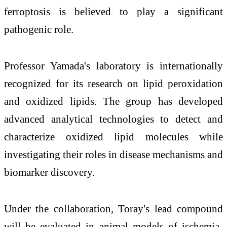
ferroptosis is believed to play a significant
pathogenic role.
Professor Yamada's laboratory is internationally
recognized for its research on lipid peroxidation
and oxidized lipids. The group has developed
advanced analytical technologies to detect and
characterize oxidized lipid molecules while
investigating their roles in disease mechanisms and
biomarker discovery.
Under the collaboration, Toray's lead compound
will be evaluated in animal models of ischemia-