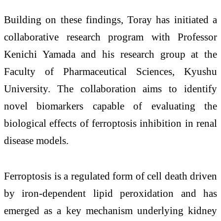
Building on these findings, Toray has initiated a
collaborative research program with Professor
Kenichi Yamada and his research group at the
Faculty of Pharmaceutical Sciences, Kyushu
University. The collaboration aims to identify
novel biomarkers capable of evaluating the
biological effects of ferroptosis inhibition in renal
disease models.
Ferroptosis is a regulated form of cell death driven
by iron-dependent lipid peroxidation and has
emerged as a key mechanism underlying kidney