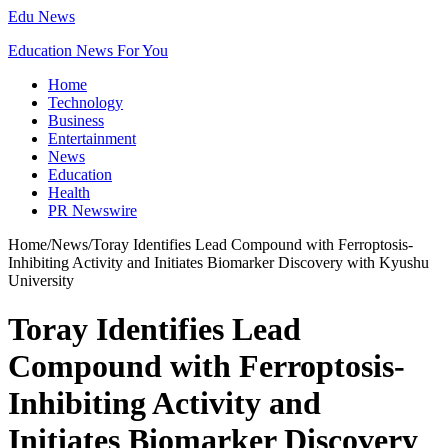
Edu News
Education News For You
Home
Technology
Business
Entertainment
News
Education
Health
PR Newswire
Home
/
News
/
Toray Identifies Lead Compound with Ferroptosis-
Inhibiting Activity and Initiates Biomarker Discovery with Kyushu
University
Toray Identifies Lead
Compound with Ferroptosis-
Inhibiting Activity and
Initiates Biomarker Discovery