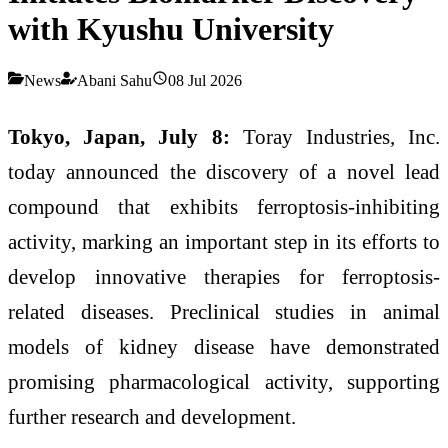
with Kyushu University
News
Abani Sahu
08 Jul 2026
Tokyo, Japan, July 8:
Toray Industries, Inc.
today announced the discovery of a novel lead
compound that exhibits ferroptosis-inhibiting
activity, marking an important step in its efforts to
develop innovative therapies for ferroptosis-
related diseases. Preclinical studies in animal
models of kidney disease have demonstrated
promising pharmacological activity, supporting
further research and development.