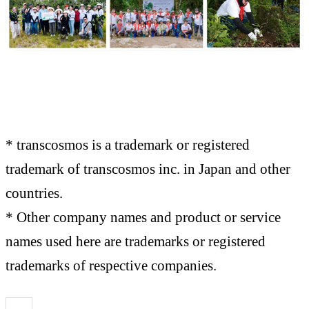
* transcosmos is a trademark or registered
trademark of transcosmos inc. in Japan and other
countries.
* Other company names and product or service
names used here are trademarks or registered
trademarks of respective companies.