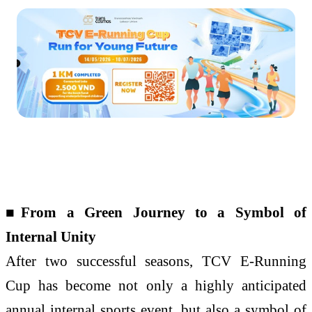
■From a Green Journey to a Symbol of
Internal Unity
After two successful seasons, TCV E-Running
Cup has become not only a highly anticipated
annual internal sports event, but also a symbol of