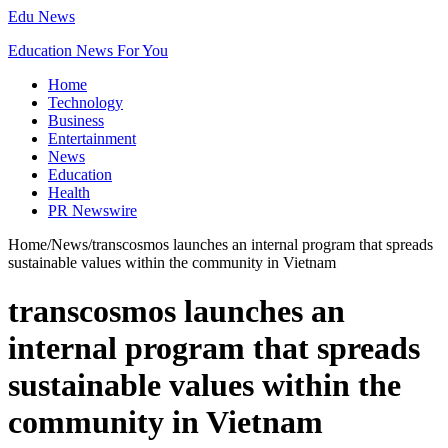
Edu News
Education News For You
Home
Technology
Business
Entertainment
News
Education
Health
PR Newswire
Home
/
News
/
transcosmos launches an internal program that spreads
sustainable values within the community in Vietnam
transcosmos launches an
internal program that spreads
sustainable values within the
community in Vietnam