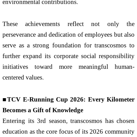
environmental contributions.
These achievements reflect not only the
perseverance and dedication of employees but also
serve as a strong foundation for transcosmos to
further expand its corporate social responsibility
initiatives toward more meaningful human-
centered values.
■TCV E-Running Cup 2026: Every Kilometer
Becomes a Gift of Knowledge
Entering its 3rd season, transcosmos has chosen
education as the core focus of its 2026 community