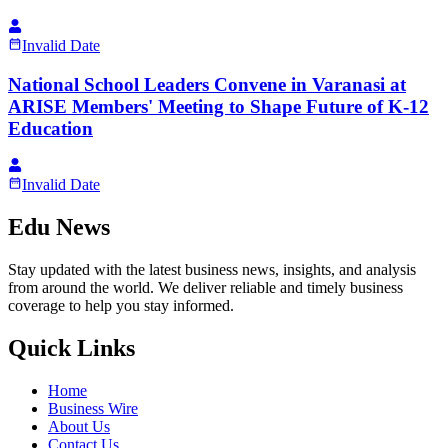
Invalid Date
National School Leaders Convene in Varanasi at
ARISE Members' Meeting to Shape Future of K-12
Education
Invalid Date
Edu News
Stay updated with the latest business news, insights, and analysis
from around the world. We deliver reliable and timely business
coverage to help you stay informed.
Quick Links
Home
Business Wire
About Us
Contact Us