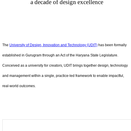
a decade of design excellence
The
University of Design, Innovation and Technology (UDIT)
has been formally
established in Gurugram through an Act of the Haryana State Legislature.
Conceived as a university for creators, UDIT brings together design, technology
and management within a single, practice-led framework to enable impactful,
real-world outcomes.