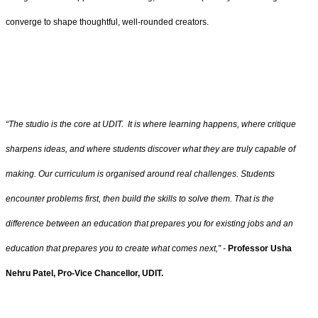
converge to shape thoughtful, well-rounded creators.
“The studio is the core at UDIT. It is where learning happens, where critique
sharpens ideas, and where students discover what they are truly capable of
making. Our curriculum is organised around real challenges. Students
encounter problems first, then build the skills to solve them. That is the
difference between an education that prepares you for existing jobs and an
education that prepares you to create what comes next,” -
Professor Usha
Nehru Patel, Pro-Vice Chancellor, UDIT.