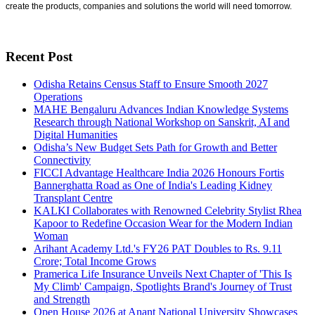
create the products, companies and solutions the world will need tomorrow.
Recent Post
Odisha Retains Census Staff to Ensure Smooth 2027
Operations
MAHE Bengaluru Advances Indian Knowledge Systems
Research through National Workshop on Sanskrit, AI and
Digital Humanities
Odisha’s New Budget Sets Path for Growth and Better
Connectivity
FICCI Advantage Healthcare India 2026 Honours Fortis
Bannerghatta Road as One of India's Leading Kidney
Transplant Centre
KALKI Collaborates with Renowned Celebrity Stylist Rhea
Kapoor to Redefine Occasion Wear for the Modern Indian
Woman
Arihant Academy Ltd.'s FY26 PAT Doubles to Rs. 9.11
Crore; Total Income Grows
Pramerica Life Insurance Unveils Next Chapter of 'This Is
My Climb' Campaign, Spotlights Brand's Journey of Trust
and Strength
Open House 2026 at Anant National University Showcases