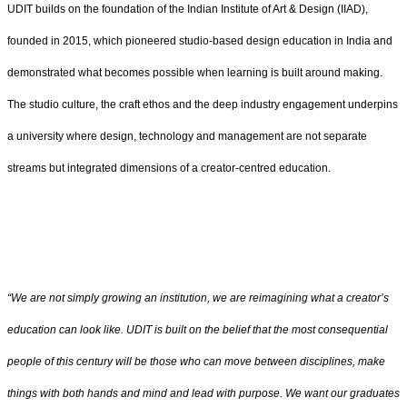
UDIT builds on the foundation of the Indian Institute of Art & Design (IIAD),
founded in 2015, which pioneered studio-based design education in India and
demonstrated what becomes possible when learning is built around making.
The studio culture, the craft ethos and the deep industry engagement underpins
a university where design, technology and management are not separate
streams but integrated dimensions of a creator-centred education.
“We are not simply growing an institution, we are reimagining what a creator’s
education can look like. UDIT is built on the belief that the most consequential
people of this century will be those who can move between disciplines, make
things with both hands and mind and lead with purpose. We want our graduates