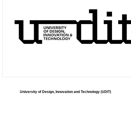
University of Design, Innovation and Technology (UDIT)