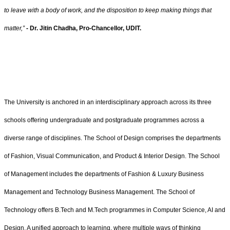
to leave with a body of work, and the disposition to keep making things that
matter,”
- Dr. Jitin Chadha, Pro-Chancellor, UDIT.
The University is anchored in an interdisciplinary approach across its three
schools offering undergraduate and postgraduate programmes across a
diverse range of disciplines. The School of Design comprises the departments
of Fashion, Visual Communication, and Product & Interior Design. The School
of Management includes the departments of Fashion & Luxury Business
Management and Technology Business Management. The School of
Technology offers B.Tech and M.Tech programmes in Computer Science, AI and
Design. A unified approach to learning, where multiple ways of thinking