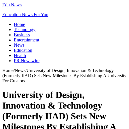
Edu News
Education News For You
Home
Technology
Business
Entertainment
News
Education
Health
PR Newswire
Home
/
News
/
University of Design, Innovation & Technology
(Formerly IIAD) Sets New Milestones By Establishing A University
For Creators
University of Design,
Innovation & Technology
(Formerly IIAD) Sets New
Milestones By Establishing A