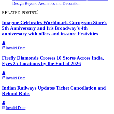
Design Beyond Aesthetics and Decoration
RELATED POSTS
Imagine Celebrates Worldmark Gurugram Store's
5th Anniversary and Iris Broadway's 4th
anniversary with offers and in-store Festivities
Invalid Date
Firefly Diamonds Crosses 10 Stores Across India,
Eyes 25 Locations by the End of 2026
Invalid Date
Indian Railways Updates Ticket Cancellation and
Refund Rules
Invalid Date