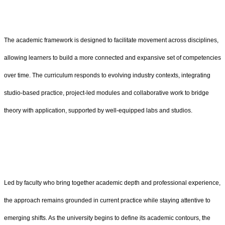
The academic framework is designed to facilitate movement across disciplines,
allowing learners to build a more connected and expansive set of competencies
over time. The curriculum responds to evolving industry contexts, integrating
studio-based practice, project-led modules and collaborative work to bridge
theory with application, supported by well-equipped labs and studios.
Led by faculty who bring together academic depth and professional experience,
the approach remains grounded in current practice while staying attentive to
emerging shifts. As the university begins to define its academic contours, the