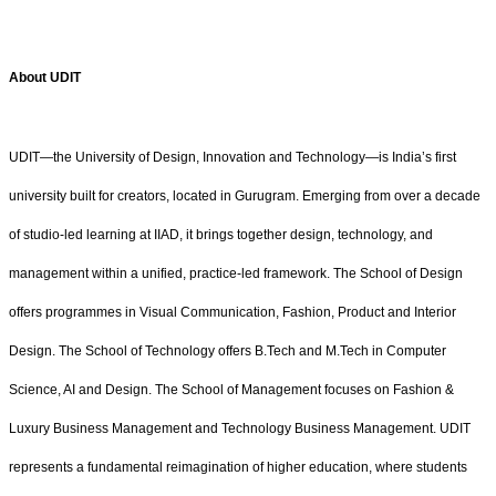
About UDIT
UDIT—the University of Design, Innovation and Technology—is India’s first
university built for creators, located in Gurugram. Emerging from over a decade
of studio-led learning at IIAD, it brings together design, technology, and
management within a unified, practice-led framework. The School of Design
offers programmes in Visual Communication, Fashion, Product and Interior
Design. The School of Technology offers B.Tech and M.Tech in Computer
Science, AI and Design. The School of Management focuses on Fashion &
Luxury Business Management and Technology Business Management. UDIT
represents a fundamental reimagination of higher education, where students