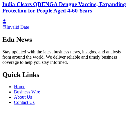
India Clears QDENGA Dengue Vaccine, Expanding
Protection for People Aged 4-60 Years
Invalid Date
Edu News
Stay updated with the latest business news, insights, and analysis
from around the world. We deliver reliable and timely business
coverage to help you stay informed.
Quick Links
Home
Business Wire
About Us
Contact Us