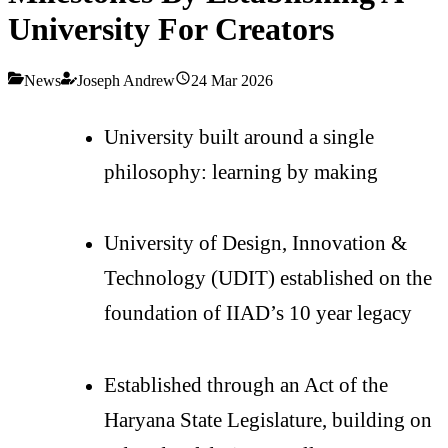
University For Creators
News
Joseph Andrew
24 Mar 2026
University built around a single
philosophy: learning by making
University of Design, Innovation &
Technology (UDIT) established on the
foundation of IIAD’s 10 year legacy
Established through an Act of the
Haryana State Legislature, building on