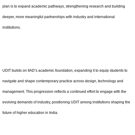
plan is to expand academic pathways, strengthening research and building
deeper, more meaningful partnerships with industry and international
institutions.
UDIT builds on IIAD’s academic foundation, expanding it to equip students to
navigate and shape contemporary practice across design, technology and
management. This progression reflects a continued effort to engage with the
evolving demands of industry, positioning UDIT among institutions shaping the
future of higher education in India.