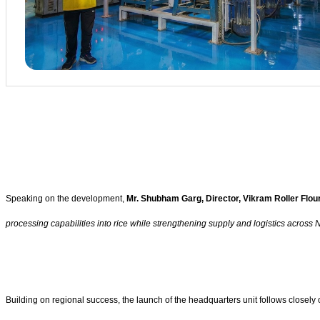
Speaking on the development,
Mr. Shubham Garg, Director, Vikram Roller Flour
processing capabilities into rice while strengthening supply and logistics across
Building on regional success, the launch of the headquarters unit follows closely o