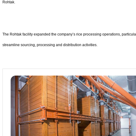
Rohtak.
The Rohtak facility expanded the company’s rice processing operations, particula
streamline sourcing, processing and distribution activities.