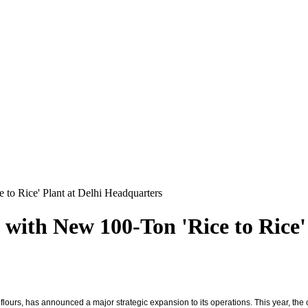
to Rice' Plant at Delhi Headquarters
 with New 100-Ton 'Rice to Rice'
urs, has announced a major strategic expansion to its operations. This year, the