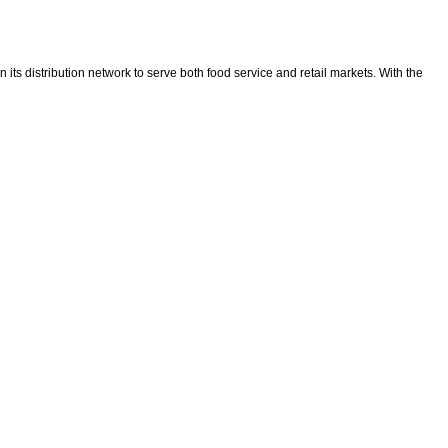
ts distribution network to serve both food service and retail markets. With the