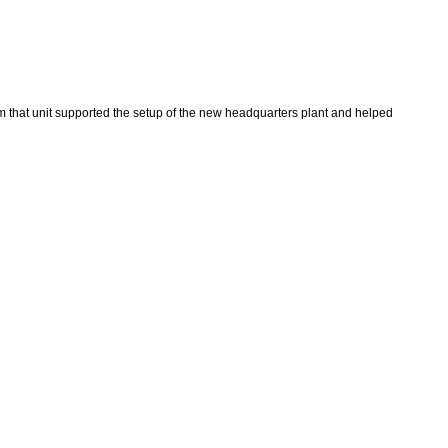
m that unit supported the setup of the new headquarters plant and helped