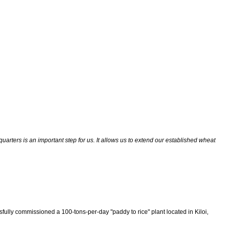
quarters is an important step for us. It allows us to extend our established wheat
ssfully commissioned a 100-tons-per-day "paddy to rice" plant located in Kiloi,