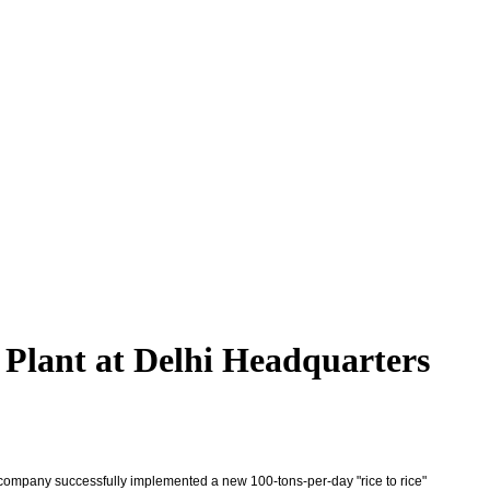
 Plant at Delhi Headquarters
 company successfully implemented a new 100-tons-per-day "rice to rice"