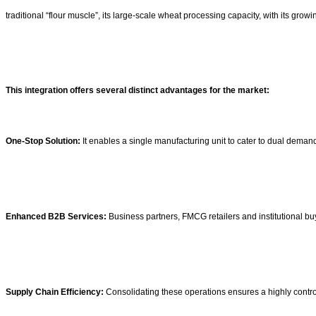
traditional “flour muscle”, its large-scale wheat processing capacity, with its growi
This integration offers several distinct advantages for the market:
One-Stop Solution:
It enables a single manufacturing unit to cater to dual deman
Enhanced B2B Services:
Business partners, FMCG retailers and institutional bu
Supply Chain Efficiency:
Consolidating these operations ensures a highly controll