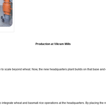
Production at Vikram Mills
y to scale beyond wheat. Now, the new headquarters plant builds on that base and
 integrate wheat and basmati rice operations at the headquarters. By placing the new 