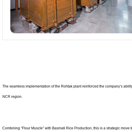
The seamless implementation of the Rohtak plant reinforced the company’s abilit
NCR region.
Combining “Flour Muscle” with Basmati Rice Production, this is a strategic move to