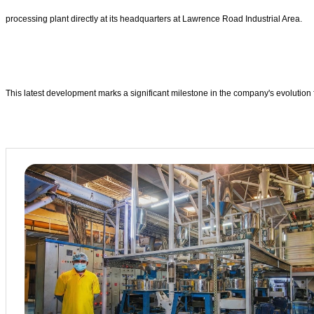
processing plant directly at its headquarters at Lawrence Road Industrial Area.
This latest development marks a significant milestone in the company's evolution