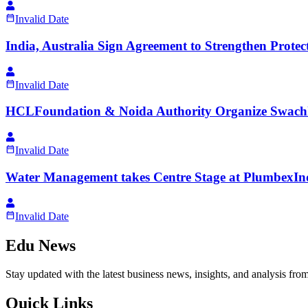
Invalid Date
India, Australia Sign Agreement to Strengthen Protec
Invalid Date
HCLFoundation & Noida Authority Organize Swachh
Invalid Date
Water Management takes Centre Stage at PlumbexIn
Invalid Date
Edu News
Stay updated with the latest business news, insights, and analysis fro
Quick Links