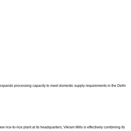
 expands processing capacity to meet domestic supply requirements in the Delhi
rice-to-rice plant at its headquarters, Vikram Mills is effectively combining its