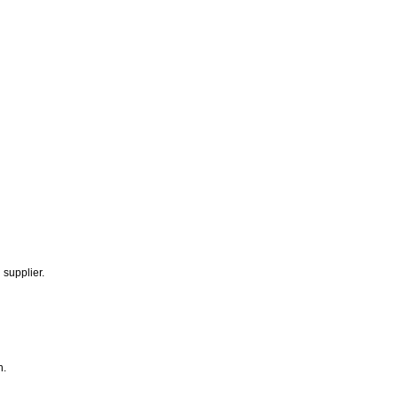
 supplier.
n.