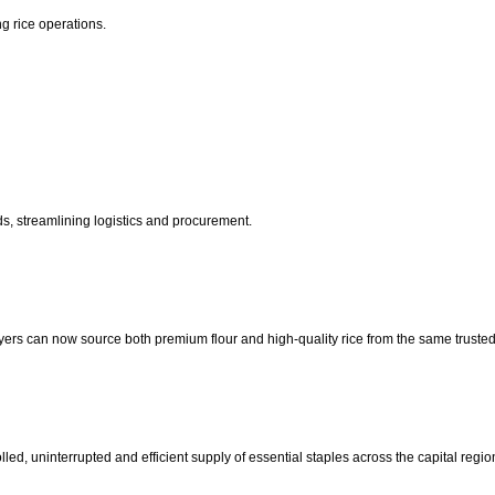
ng rice operations.
ds, streamlining logistics and procurement.
yers can now source both premium flour and high-quality rice from the same trusted
ed, uninterrupted and efficient supply of essential staples across the capital regio