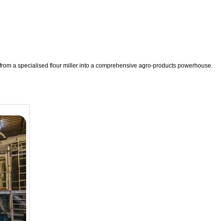
 from a specialised flour miller into a comprehensive agro-products powerhouse.