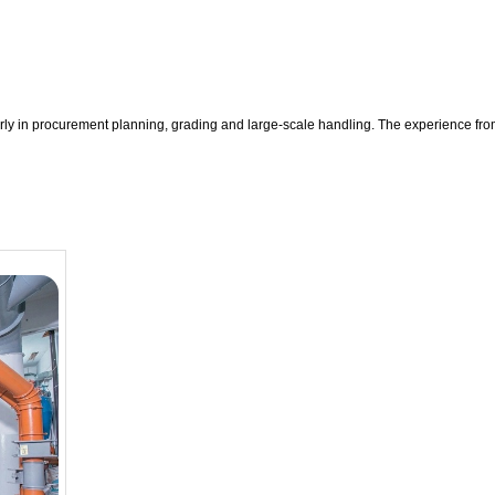
rly in procurement planning, grading and large-scale handling. The experience fro