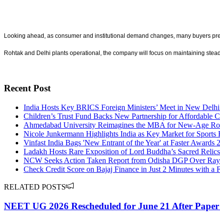
Looking ahead, as consumer and institutional demand changes, many buyers prefer t
Rohtak and Delhi plants operational, the company will focus on maintaining stead
Recent Post
India Hosts Key BRICS Foreign Ministers’ Meet in New Delhi
Children’s Trust Fund Backs New Partnership for Affordable C
Ahmedabad University Reimagines the MBA for New-Age Rol
Nicole Junkermann Highlights India as Key Market for Sports 
Vinfast India Bags 'New Entrant of the Year' at Faster Awards 
Ladakh Hosts Rare Exposition of Lord Buddha’s Sacred Relics 
NCW Seeks Action Taken Report from Odisha DGP Over Rayag
Check Credit Score on Bajaj Finance in Just 2 Minutes with a 
RELATED POSTS
NEET UG 2026 Rescheduled for June 21 After Paper 