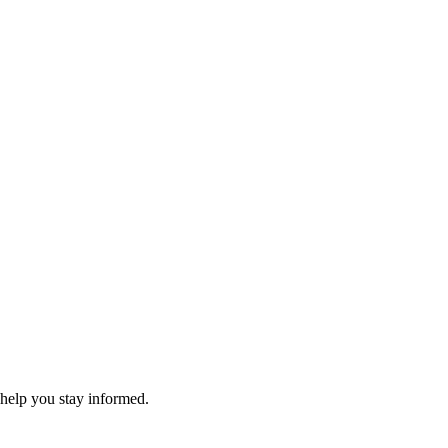
 help you stay informed.