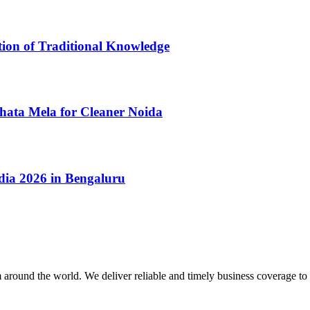
tion of Traditional Knowledge
ata Mela for Cleaner Noida
dia 2026 in Bengaluru
m around the world. We deliver reliable and timely business coverage to