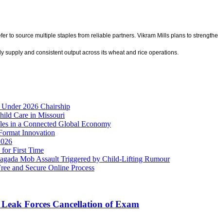
o source multiple staples from reliable partners. Vikram Mills plans to strengthen i
y supply and consistent output across its wheat and rice operations.
 Under 2026 Chairship
hild Care in Missouri
es in a Connected Global Economy
Format Innovation
2026
for First Time
ada Mob Assault Triggered by Child-Lifting Rumour
Free and Secure Online Process
Leak Forces Cancellation of Exam