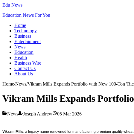
Edu News
Education News For You
Home
Technology
Business
Entertainment
News
Education
Health
Business Wire
Contact Us
About Us
Home
/
News
/
Vikram Mills Expands Portfolio with New 100-Ton 'Rice 
Vikram Mills Expands Portfolio
News
Joseph Andrew
05 Mar 2026
Vikram Mills,
a legacy name renowned for manufacturing premium quality wheat flo