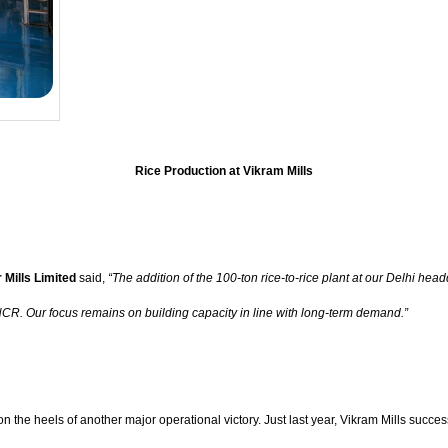
Rice Production at Vikram Mills
 Mills Limited
said,
“The addition of the 100-ton rice-to-rice plant at our Delhi head
 NCR. Our focus remains on building capacity in line with long-term demand.”
n the heels of another major operational victory. Just last year, Vikram Mills succe