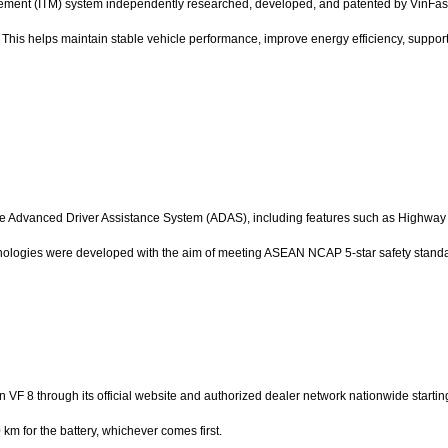
ment (ITM) system independently researched, developed, and patented by VinFast. 
 This helps maintain stable vehicle performance, improve energy efficiency, support f
e Advanced Driver Assistance System (ADAS), including features such as Highway A
nologies were developed with the aim of meeting ASEAN NCAP 5-star safety stand
ion VF 8 through its official website and authorized dealer network nationwide start
km for the battery, whichever comes first.