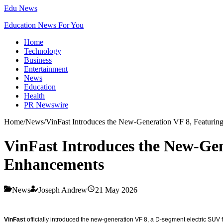
Edu News
Education News For You
Home
Technology
Business
Entertainment
News
Education
Health
PR Newswire
Home
/
News
/
VinFast Introduces the New-Generation VF 8, Featuri
VinFast Introduces the New-Ge
Enhancements
News
Joseph Andrew
21 May 2026
VinFast
officially introduced the new-generation VF 8, a D-segment electric SUV 