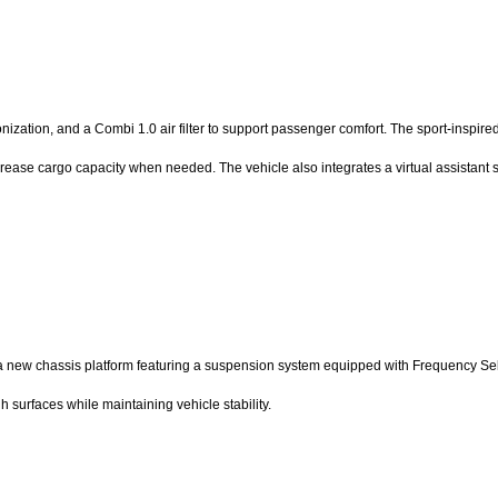
ionization, and a Combi 1.0 air filter to support passenger comfort. The sport-insp
 increase cargo capacity when needed. The vehicle also integrates a virtual assistan
n a new chassis platform featuring a suspension system equipped with Frequency Se
 surfaces while maintaining vehicle stability.