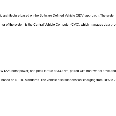
ic architecture based on the Software Defined Vehicle (SDV) approach. The system 
center of the system is the Central Vehicle Computer (CVC), which manages data pr
kW (228 horsepower) and peak torque of 330 Nm, paired with front-wheel drive and
rge based on NEDC standards. The vehicle also supports fast charging from 10% to 