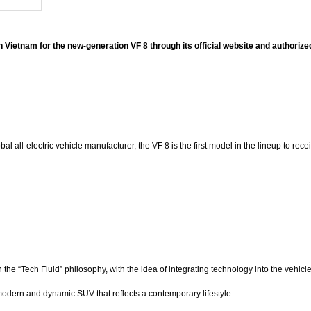
 in Vietnam for the new-generation VF 8 through its official website and authori
l all-electric vehicle manufacturer, the VF 8 is the first model in the lineup to r
he “Tech Fluid” philosophy, with the idea of integrating technology into the vehi
odern and dynamic SUV that reflects a contemporary lifestyle.