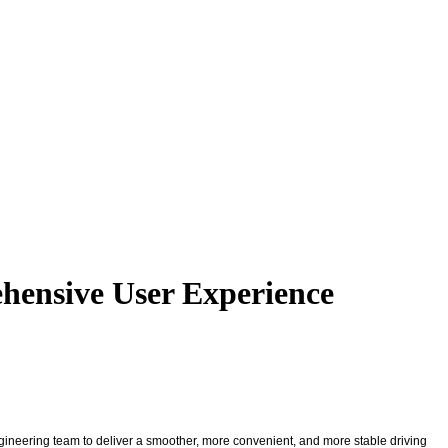
hensive User Experience
ngineering team to deliver a smoother, more convenient, and more stable driving