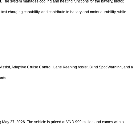
The system manages cooling and heating functions for the battery, motor,
ast charging capability, and contribute to battery and motor durability, while
ssist, Adaptive Cruise Control, Lane Keeping Assist, Blind Spot Warning, and a
ards.
ing May 27, 2026. The vehicle is priced at VND 999 million and comes with a