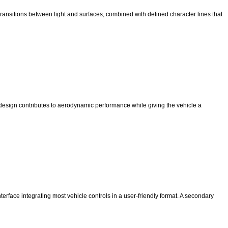
ransitions between light and surfaces, combined with defined character lines that
r design contributes to aerodynamic performance while giving the vehicle a
terface integrating most vehicle controls in a user-friendly format. A secondary