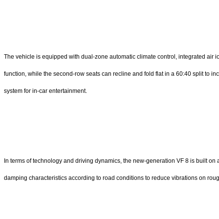
The vehicle is equipped with dual-zone automatic climate control, integrated air 
function, while the second-row seats can recline and fold flat in a 60:40 split to
system for in-car entertainment.
In terms of technology and driving dynamics, the new-generation VF 8 is built o
damping characteristics according to road conditions to reduce vibrations on rough