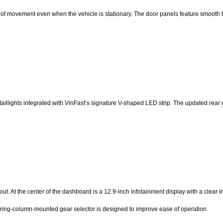
e of movement even when the vehicle is stationary. The door panels feature smooth t
e taillights integrated with VinFast’s signature V-shaped LED strip. The updated rea
t. At the center of the dashboard is a 12.9-inch infotainment display with a clear in
eering-column-mounted gear selector is designed to improve ease of operation.