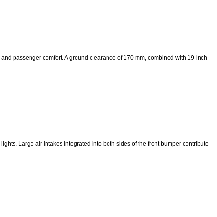
ce and passenger comfort. A ground clearance of 170 mm, combined with 19-inch
lights. Large air intakes integrated into both sides of the front bumper contribute