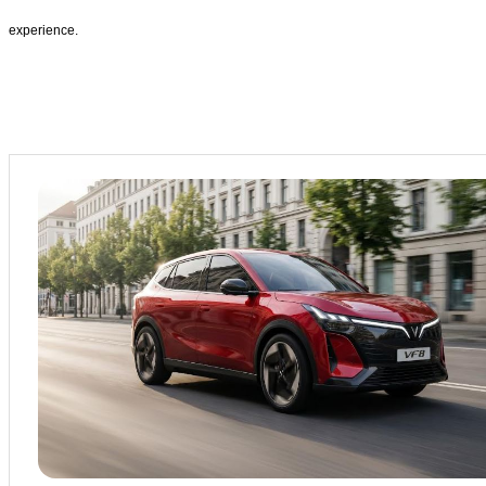
experience.