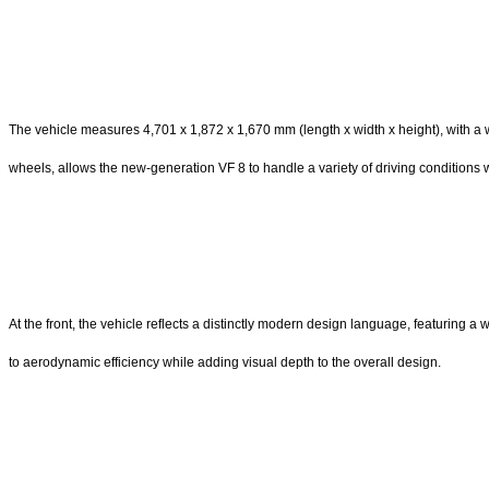
The vehicle measures 4,701 x 1,872 x 1,670 mm (length x width x height), with 
wheels, allows the new-generation VF 8 to handle a variety of driving conditions wit
At the front, the vehicle reflects a distinctly modern design language, featuring a
to aerodynamic efficiency while adding visual depth to the overall design.