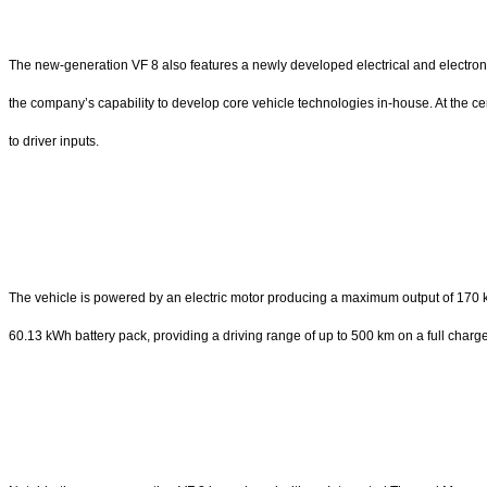
The new-generation VF 8 also features a newly developed electrical and electron
the company’s capability to develop core vehicle technologies in-house. At the 
to driver inputs.
The vehicle is powered by an electric motor producing a maximum output of 170 
60.13 kWh battery pack, providing a driving range of up to 500 km on a full cha