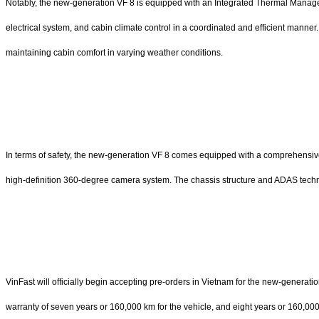
Notably, the new-generation VF 8 is equipped with an Integrated Thermal Manage
electrical system, and cabin climate control in a coordinated and efficient manner.
maintaining cabin comfort in varying weather conditions.
In terms of safety, the new-generation VF 8 comes equipped with a comprehensiv
high-definition 360-degree camera system. The chassis structure and ADAS tech
VinFast will officially begin accepting pre-orders in Vietnam for the new-generat
warranty of seven years or 160,000 km for the vehicle, and eight years or 160,000 