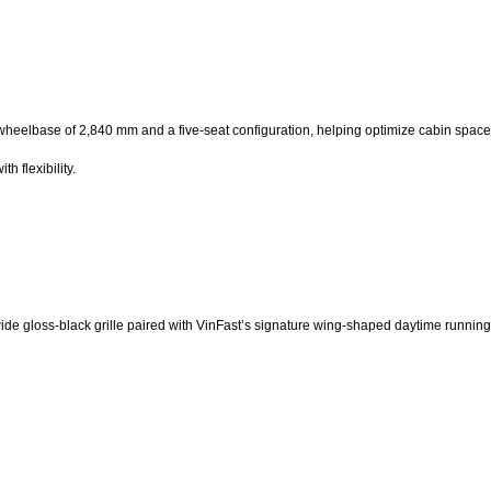
a wheelbase of 2,840 mm and a five-seat configuration, helping optimize cabin spa
h flexibility.
 wide gloss-black grille paired with VinFast’s signature wing-shaped daytime running 