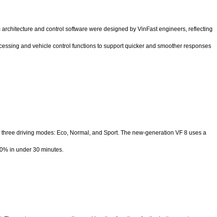
architecture and control software were designed by VinFast engineers, reflecting
ocessing and vehicle control functions to support quicker and smoother responses
 three driving modes: Eco, Normal, and Sport. The new-generation VF 8 uses a
70% in under 30 minutes.