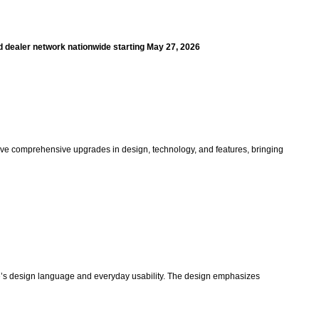
zed dealer network nationwide starting May 27, 2026
eceive comprehensive upgrades in design, technology, and features, bringing
cle’s design language and everyday usability. The design emphasizes