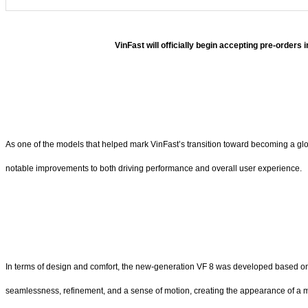
VinFast will officially begin accepting pre-orders
As one of the models that helped mark VinFast’s transition toward becoming a globa
notable improvements to both driving performance and overall user experience.
In terms of design and comfort, the new-generation VF 8 was developed based on t
seamlessness, refinement, and a sense of motion, creating the appearance of a m