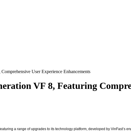
ng Comprehensive User Experience Enhancements
neration VF 8, Featuring Compre
featuring a range of upgrades to its technology platform, developed by VinFast’s e