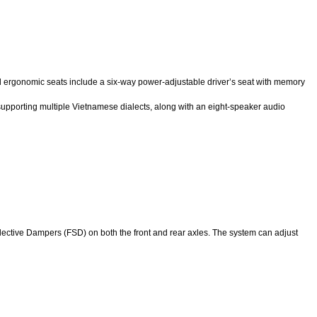
ired ergonomic seats include a six-way power-adjustable driver’s seat with memory
t supporting multiple Vietnamese dialects, along with an eight-speaker audio
lective Dampers (FSD) on both the front and rear axles. The system can adjust