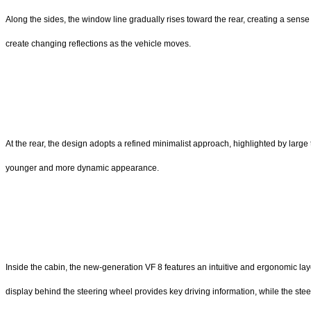
Along the sides, the window line gradually rises toward the rear, creating a sens
create changing reflections as the vehicle moves.
At the rear, the design adopts a refined minimalist approach, highlighted by larg
younger and more dynamic appearance.
Inside the cabin, the new-generation VF 8 features an intuitive and ergonomic layou
display behind the steering wheel provides key driving information, while the st